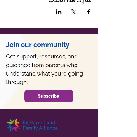
Join our community
Get support, resources, and
guidance from parents who
understand what you’re going
through.
Subscribe