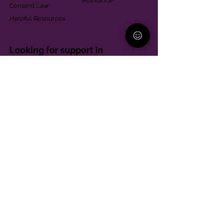
Assistance
Consent Law
Helpful Resources
Looking for support in
Allegheny County?
Learn More
Contact
Parent Support Line
570-664-8615
888-273-2361
hello@paparentandfamilyalliance.org
Funding & Transparency