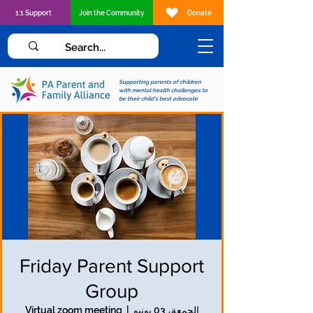
1:1 Support
Join the Community
Donate
Supporting parents of children
with mental health challenges to
be their child's best advocate
Friday Parent Support
Group
Virtual zoom meeting
  |  
الجمعة، 03 يونيو