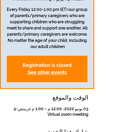
Every Friday 12:00-1:00 pm (ET) our group
of parents/primary caregivers who are
supporting children who are struggling
meet to share and support one another. All
parents/primary caregivers are welcome.
No matter the age of your child, including
our adult children.
Registration is closed
See other events
الوقت والموقع
03 يونيو 2022، 12:00 م – 1:00 م غرينتش-4
Virtual zoom meeting
شارِك هذا الحدث