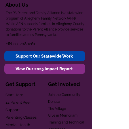
About Us
The PA Parent and Family Alliance is a statewide
program of Allegheny Family Network (AFN).
While AFN supports families in Allegheny County,
donations to the Parent Alliance provide services
to families across Pennsylvania.
EIN
20-2080261
Support Our Statewide Work
View Our 2025 Impact Report
Get Support
Get Involved
Start Here
Join the Community
Donate
1:1 Parent Peer
The Village
Support
Give in Memoriam
Parenting Classes
Training and Technical
Mental Health