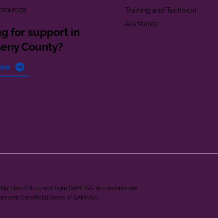
esources
Training and Technical
Assistance
g for support in
heny County?
ore
ant Number SM-24-001 from SAMHSA. Its contents are
epresent the official views of SAMHSA.