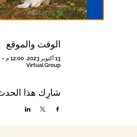
الوقت والموقع
13 أكتوبر 2023، 12:00 م – 1:00 م
Virtual Group
شارِك هذا الحدث