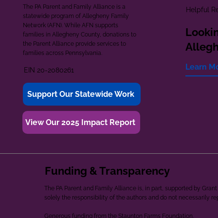
The PA Parent and Family Alliance is a
Helpful R
statewide program of Allegheny Family
Network (AFN). While AFN supports
Lookin
families in Allegheny County, donations to
the Parent Alliance provide services to
Alleg
families across Pennsylvania.
Learn M
EIN 20-2080261
Support Our Statewide Work
View Our 2025 Impact Report
Funding & Transparency
The PA Parent and Family Alliance is, in part, supported by Gr
solely the responsibility of the authors and do not necessarily r
Generous funding from the Staunton Farms Foundation.