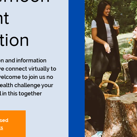
nt
tion
on and information
we connect virtually to
welcome to join us no
ealth challenge your
 in this together!
osed
ts