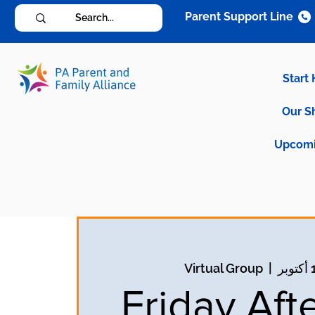
Parent Support Line
Start
Our S
Upcomi
Virtual Group
  |  
Friday Aft