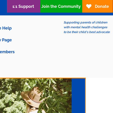
1:1 Support
Join the Community
Donate
Supporting parents of children
with mental health challenges
e Help
to be their child's best advocate
 Page
embers