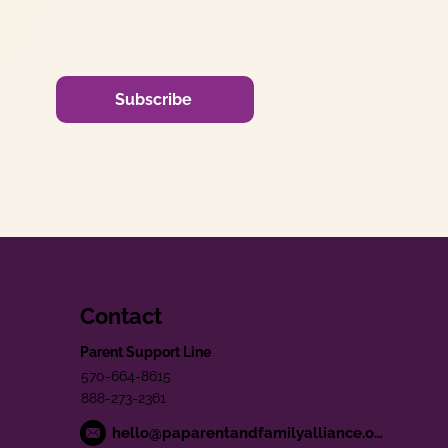
Subscribe
Contact
Parent Support Line
570-664-8615
888-273-2361
hello@paparentandfamilyalliance.org