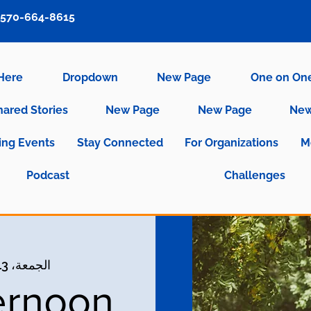
570-664-8615
 Here
Dropdown
New Page
One on On
hared Stories
New Page
New Page
New
ng Events
Stay Connected
For Organizations
M
Podcast
Challenges
الجمعة، 13 أكتوبر
ernoon