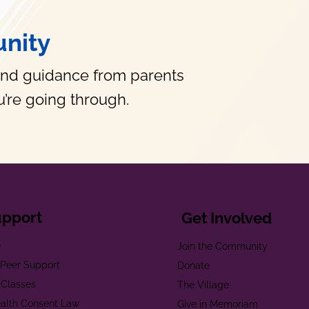
nity
and guidance from parents
’re going through.
upport
Get Involved
e
Join the Community
t Peer Support
Donate
 Classes
The Village
alth Consent Law
Give in Memoriam