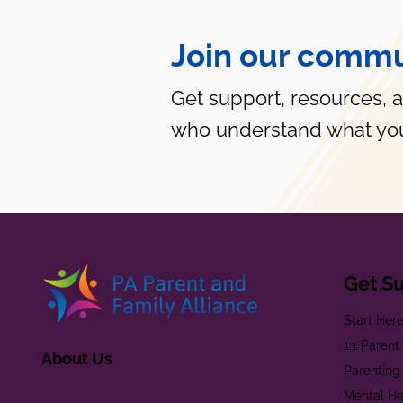
Join our commu
Get support, resources, 
who understand what you
Get S
Start Her
1:1 Paren
About Us
Parenting
Mental He