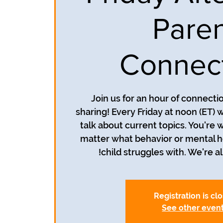
Pare
Connec
Join us for an hour of connecti
sharing! Every Friday at noon (ET) 
talk about current topics. You're 
matter what behavior or mental h
child struggles with. We're all
Registration is cl
See other even