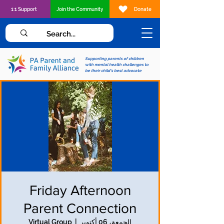
1:1 Support
Join the Community
Donate
Supporting parents of children
with mental health challenges to
be their child's best advocate
Friday Afternoon
Parent Connection
Virtual Group
  |  
الجمعة، 06 أكتوبر