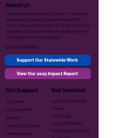
About Us
The PA Parent and Family Alliance is a statewide
program of Allegheny Family Network (AFN).
While AFN supports families in Allegheny County,
donations to the Parent Alliance provide services
to families across Pennsylvania.
EIN
20-2080261
Support Our Statewide Work
View Our 2025 Impact Report
Get Support
Get Involved
Start Here
Join the Community
Donate
1:1 Parent Peer
The Village
Support
Give in Memoriam
Parenting Classes
Training and Technical
Mental Health