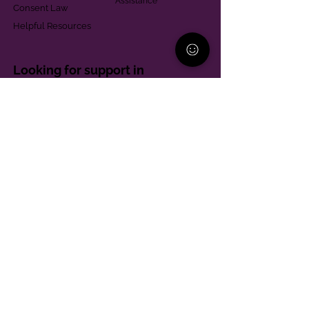
Assistance
Consent Law
Helpful Resources
Looking for support in
Allegheny County?
Learn More
Contact
Parent Support Line
570-664-8615
888-273-2361
hello@paparentandfamilyalliance.org
Funding & Transparency