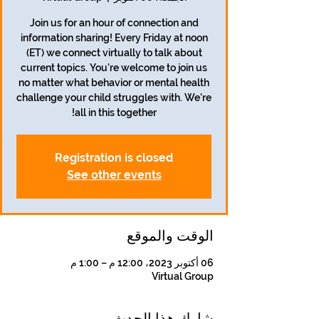
Join us for an hour of connection and
information sharing! Every Friday at noon
(ET) we connect virtually to talk about
current topics. You're welcome to join us
no matter what behavior or mental health
challenge your child struggles with. We're
all in this together!
Registration is closed
See other events
الوقت والموقع
06 أكتوبر 2023، 12:00 م – 1:00 م
Virtual Group
شارِك هذا الحدث