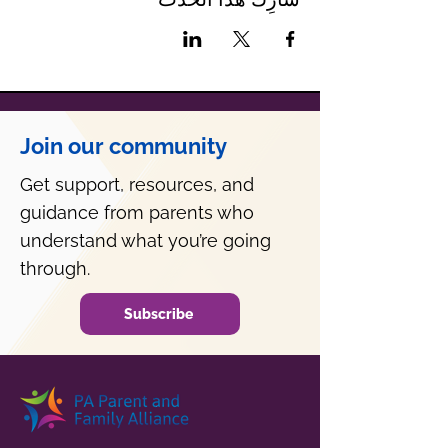
Join our community
Get support, resources, and
guidance from parents who
understand what you’re going
through.
Subscribe