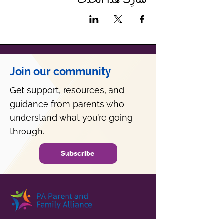
Join our community
Get support, resources, and
guidance from parents who
understand what you’re going
through.
Subscribe