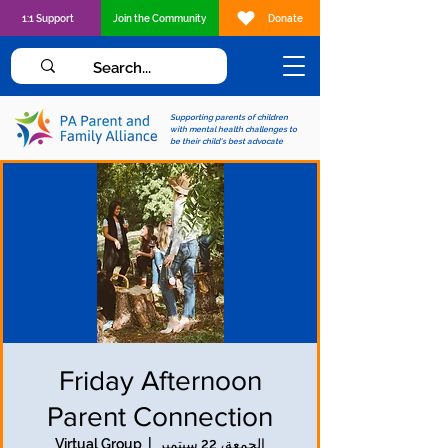
1:1 Support
Join the Community
Donate
Supporting parents of children
with mental health challenges to
be their child's best advocate
Friday Afternoon
Parent Connection
Virtual Group
  |  
الجمعة، 22 سبتمبر