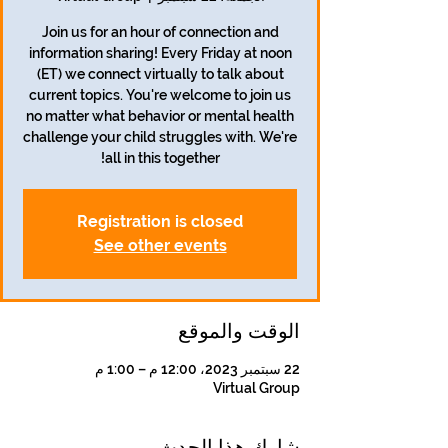
Join us for an hour of connection and
information sharing! Every Friday at noon
(ET) we connect virtually to talk about
current topics. You're welcome to join us
no matter what behavior or mental health
challenge your child struggles with. We're
all in this together!
Registration is closed
See other events
الوقت والموقع
22 سبتمبر 2023، 12:00 م – 1:00 م
Virtual Group
شارِك هذا الحدث