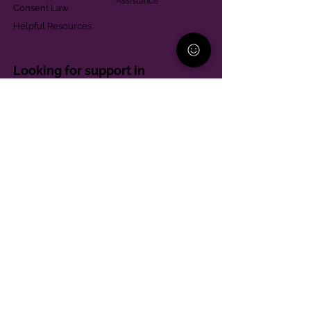
Assistance
Consent Law
Helpful Resources
Looking for support in
Allegheny County?
Learn More
Contact
Parent Support Line
570-664-8615
888-273-2361
hello@paparentandfamilyalliance.org
Funding & Transparency