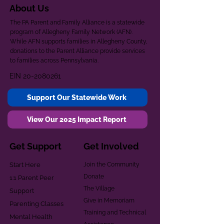
About Us
The PA Parent and Family Alliance is a statewide
program of Allegheny Family Network (AFN).
While AFN supports families in Allegheny County,
donations to the Parent Alliance provide services
to families across Pennsylvania.
EIN
20-2080261
Support Our Statewide Work
View Our 2025 Impact Report
Get Support
Get Involved
Start Here
Join the Community
Donate
1:1 Parent Peer
The Village
Support
Give in Memoriam
Parenting Classes
Training and Technical
Mental Health