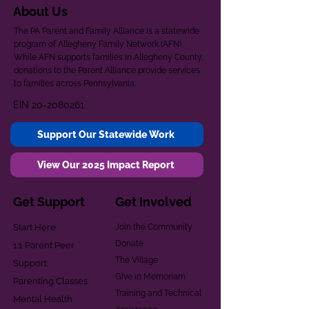
About Us
The PA Parent and Family Alliance is a statewide
program of Allegheny Family Network (AFN).
While AFN supports families in Allegheny County,
donations to the Parent Alliance provide services
to families across Pennsylvania.
EIN
20-2080261
Support Our Statewide Work
View Our 2025 Impact Report
Get Support
Get Involved
Start Here
Join the Community
Donate
1:1 Parent Peer
The Village
Support
Give in Memoriam
Parenting Classes
Training and Technical
Mental Health