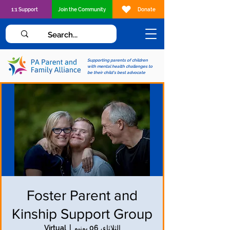
1:1 Support
Join the Community
Donate
Supporting parents of children
with mental health challenges to
be their child's best advocate
Foster Parent and
Kinship Support Group
Virtual
  |  
الثلاثاء، 06 يونيو