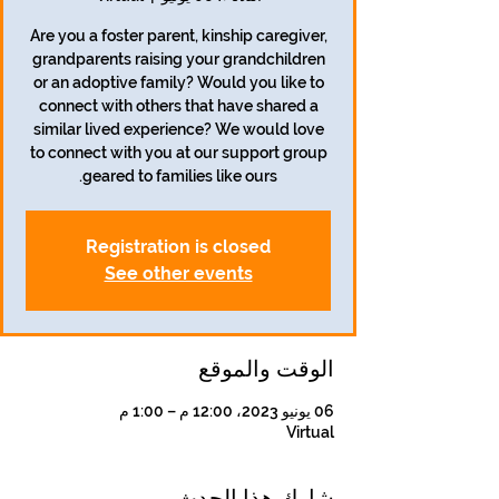
Are you a foster parent, kinship caregiver,
grandparents raising your grandchildren
or an adoptive family? Would you like to
connect with others that have shared a
similar lived experience? We would love
to connect with you at our support group
geared to families like ours.
Registration is closed
See other events
الوقت والموقع
06 يونيو 2023، 12:00 م – 1:00 م
Virtual
شارِك هذا الحدث