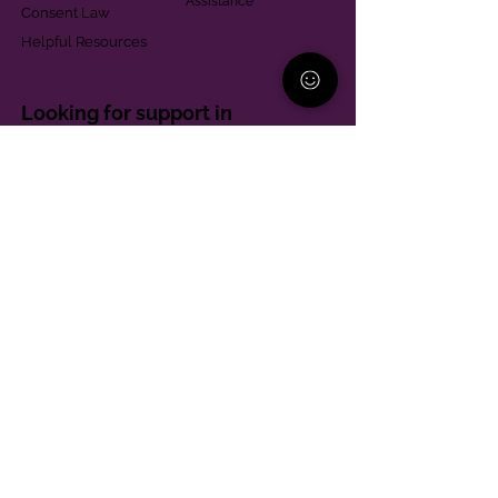
Assistance
Consent Law
Helpful Resources
Looking for support in
Allegheny County?
Learn More
Contact
Parent Support Line
570-664-8615
888-273-2361
hello@paparentandfamilyalliance.org
Funding & Transparency