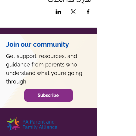
Join our community
Get support, resources, and
guidance from parents who
understand what you’re going
through.
Subscribe