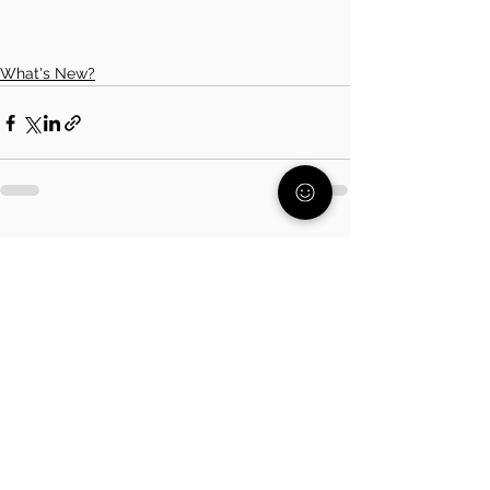
What's New?
See All
Related Posts