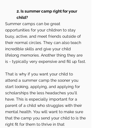
2. Is summer camp right for your 
child?
Summer camps can be great 
opportunities for your children to stay 
busy, active, and meet friends outside of 
their normal circles. They can also teach 
incredible skills and give your child 
lifelong memories. Another thing they are 
is - typically very expensive and fill up fast.
That is why if you want your child to 
attend a summer camp the sooner you 
start looking, applying, and applying for 
scholarships the less headaches you'll 
have. This is especially important for a 
parent of a child who struggles with their 
mental health. You will want to make sure 
that the camp you send your child to is the 
right fit for them to thrive in that 