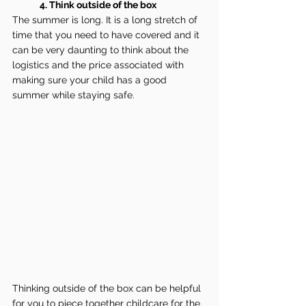
4. Think outside of the box
The summer is long. It is a long stretch of 
time that you need to have covered and it 
can be very daunting to think about the 
logistics and the price associated with 
making sure your child has a good 
summer while staying safe.
Thinking outside of the box can be helpful 
for you to piece together childcare for the 