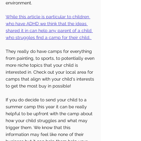
environment.
While this article is particular to children 
who have ADHD we think that the ideas 
shared it in can help any parent of a child 
who struggles find a camp for their child.
They really do have camps for everything 
from painting, to sports, to potentially even 
more niche topics that your child is 
interested in. Check out your local area for 
camps that align with your child's interests 
to get the most buy in possible!
If you do decide to send your child to a 
summer camp this year it can be really 
helpful to be upfront with the camp about 
how your child struggles and what may 
trigger them. We know that this 
information may feel like none of their 