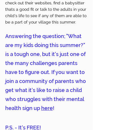
check out their websites, find a babysitter 
thats a good fit or talk to the adults in your 
child's life to see if any of them are able to 
be a part of your village this summer. 
Answering the question; "What 
are my kids doing this summer?" 
is a tough one, but it's just one of 
the many challenges parents 
have to figure out. If you want to 
join a community of parents who 
get what it's like to raise a child 
who struggles with their mental 
health sign up 
here
! 
P.S. - It's FREE! 