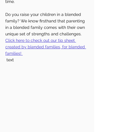
time.
Do you raise your children in a blended 
family? We know firsthand that parenting 
in a blended family comes with their own 
unique set of strengths and challenges. 
Click here to check out our tip sheet 
created by blended families, for blended 
families!
 text 