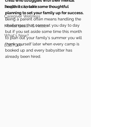
child who struggles with their mental 
Diagnosis Specific
health it can take some thoughtful 
planning to set your family up for success.
Caregiver Wellness
Being a parent often means handling the 
challenges that come at you day to day 
Mental Health IS Health
but if you set aside some time this month 
What's New?
to plan out your family's summer you will 
thank yourself later when every camp is 
LGBTQIA+
booked up and every babysitter has 
already been hired.