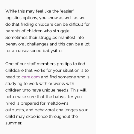
While this may feel like the "easier" 
logistics options, you know as well as we 
do that finding childcare can be difficult for 
parents of children who struggle. 
Sometimes their struggles manifest into 
behavioral challenges and this can be a lot 
for an unseasoned babysitter.
One of our staff members pro tips to find 
childcare that works for your situation is to 
head to 
care.com
 and find someone who is 
studying to work with or works with 
children who have unique needs. This will 
help make sure that the babysitter you 
hired is prepared for meltdowns, 
outbursts, and behavioral challenges your 
child may experience throughout the 
summer.