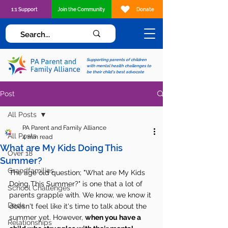
1:1 Support
Join the Community
Donate
Supporting parents of children
with mental health challenges to
be their child's best advocate
Post
All Posts
PA Parent and Family Alliance
All Posts
4 min read
What are My Kids Doing This
Over 18
Summer?
Grandfamilies
The age old question; "What are My Kids 
Doing This Summer?" is one that a lot of 
School Challenges
parents grapple with. We know, we know it 
Dads
doesn't feel like it's time to talk about the 
summer yet. However, 
when you have a 
Relationships