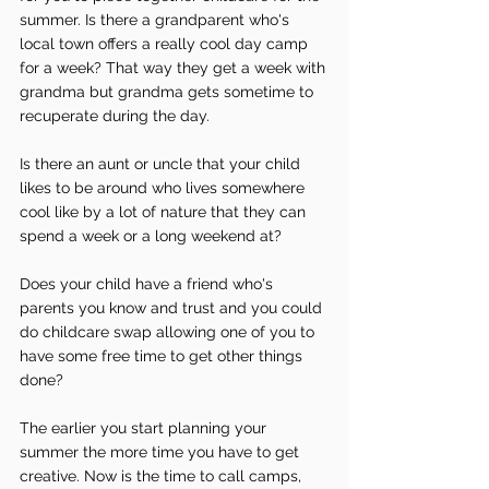
summer. Is there a grandparent who's 
local town offers a really cool day camp 
for a week? That way they get a week with 
grandma but grandma gets sometime to 
recuperate during the day.
Is there an aunt or uncle that your child 
likes to be around who lives somewhere 
cool like by a lot of nature that they can 
spend a week or a long weekend at?
Does your child have a friend who's 
parents you know and trust and you could 
do childcare swap allowing one of you to 
have some free time to get other things 
done?
The earlier you start planning your 
summer the more time you have to get 
creative. Now is the time to call camps, 