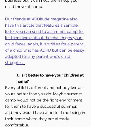
business but it can help them help your 
child thrive at camp. 
Our friends at ADDitude magazine also 
have this article that features a sample 
letter you can send to a summer camp to 
let them know about the challenges your 
child faces. Again, it is written for a parent 
of a child who has ADHD but can be easily 
adapted for any parent who's child 
struggles.
3.
 Is
it better to have your children at 
home?
Every child is different and nobody knows 
yours better than you do. Maybe summer 
camp would not be the right environment 
for them to have a successful summer, 
and they would have a better time being in 
their home where they are already 
comfortable.