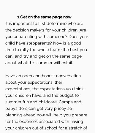
1.Get on the same page now
It is important to first determine who are 
the decision makers for your children. Are 
you coparenting with someone? Does your 
child have stepparents? Now is a good 
time to rally the whole team (the best you 
can) and try and get on the same page 
about what this summer will entail.
Have an open and honest conversation 
about your expectations, their 
expectations, the expectations you think 
your children have, and the budget for 
summer fun and childcare. Camps and 
babysitters can get very pricey so 
planning ahead now will help you prepare 
for the expenses associated with having 
your children out of school for a stretch of 