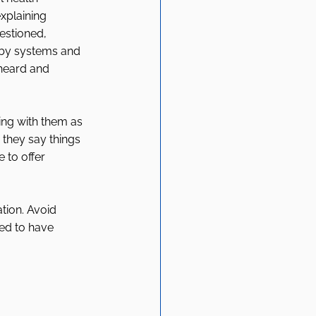
xplaining 
estioned, 
by systems and 
 heard and 
ing with them as 
 they say things 
 to offer 
ation. Avoid 
ed to have 