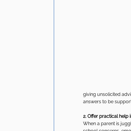
giving unsolicited adv
answers to be support
2. Offer practical help
When a parent is jugg
school concerns, emoti