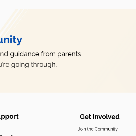
What Are FID Days?
nity
and guidance from parents
’re going through.
upport
Get Involved
e
Join the Community