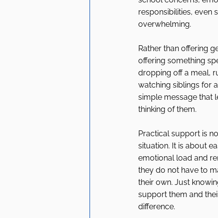
responsibilities, even 
overwhelming.
Rather than offering g
offering something spe
dropping off a meal, r
watching siblings for a
simple message that l
thinking of them.
Practical support is no
situation. It is about 
emotional load and re
they do not have to m
their own. Just knowi
support them and their
difference.