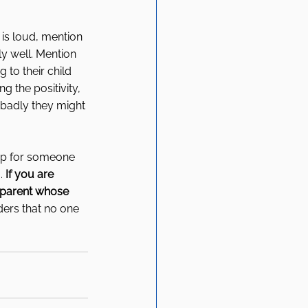
 is loud, mention 
ly well. Mention 
to their child 
ng the positivity, 
badly they might 
p for someone 
. 
If you are 
 parent whose 
ers that no one 