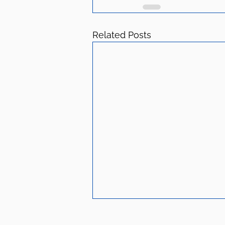
Related Posts