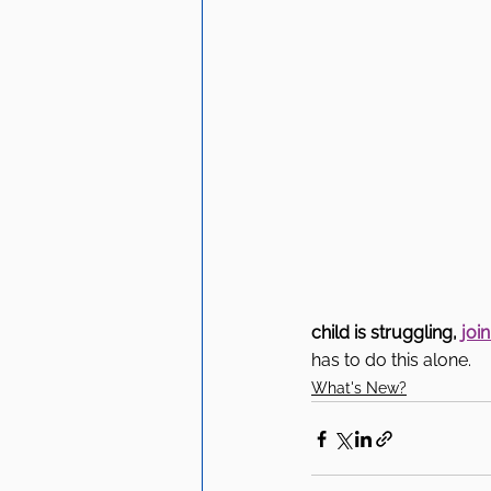
child is struggling, 
joi
has to do this alone.
What's New?