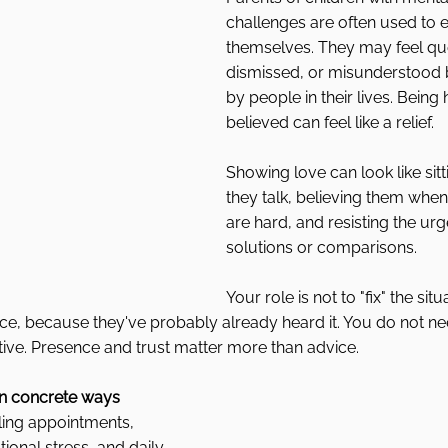
challenges are often used to e
themselves. They may feel qu
dismissed, or misunderstood 
by people in their lives. Being
believed can feel like a relief.
Showing love can look like sitt
they talk, believing them when
are hard, and resisting the urge
solutions or comparisons.
Your role is not to "fix" the situ
ice, because they've probably already heard it. You do not ne
ive. Presence and trust matter more than advice.
 in concrete ways
ling appointments, 
onal stress, and daily 