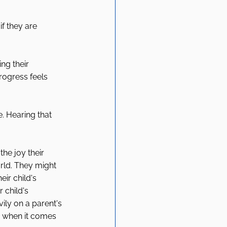
f they are 
ng their 
ogress feels 
. Hearing that 
the joy their 
rld. They might 
eir child's 
 child's 
ily on a parent's 
ty when it comes 