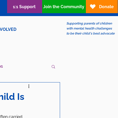
1:1 Support
Join the Community
Donate
Supporting parents of children
with mental health challenges
NVOLVED
to be their child's best advocate
ps
ew?
LGBTQIA+
ild Is
ften carried 