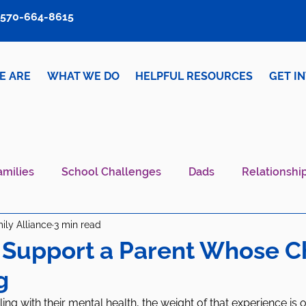
570-664-8615
E ARE
WHAT WE DO
HELPFUL RESOURCES
GET I
amilies
School Challenges
Dads
Relationshi
ily Alliance
3 min read
iver Wellness
Mental Health IS Health
What's N
 Support a Parent Whose Ch
g
ing with their mental health, the weight of that experience is o