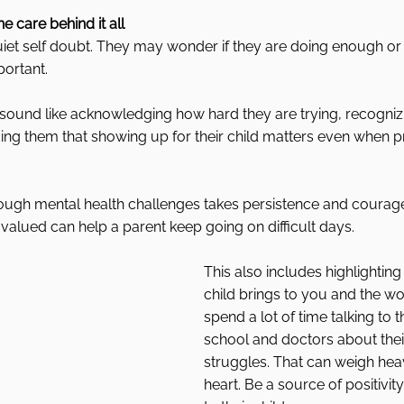
he care behind it all
et self doubt. They may wonder if they are doing enough or i
ortant.
sound like acknowledging how hard they are trying, recognizi
ng them that showing up for their child matters even when pr
rough mental health challenges takes persistence and courage
d valued can help a parent keep going on difficult days.
This also includes highlighting 
child brings to you and the wo
spend a lot of time talking to th
school and doctors about their
struggles. That can weigh heav
heart. Be a source of positivi