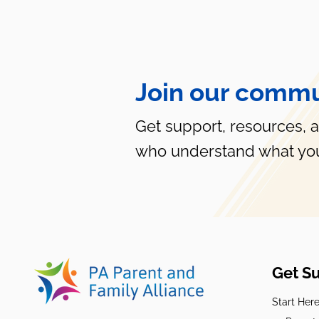
Join our commu
5 Coping Strategies for
Overwhelmed Parents
Get support, resources, 
who understand what you
Get S
Start Her