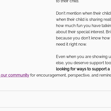
to their child.
Don't mention when their child
when their child is sharing real
how much fun you have talking 
about their special interest. Bri
because you don't know how 
need it right now.
Even when you are showing u
else, you deserve support too
looking for ways to support a
n our community
 for encouragement, perspective, and remind