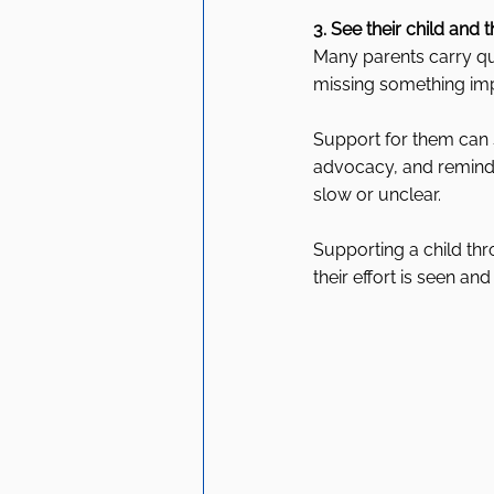
3. See their child and t
Many parents carry qui
missing something imp
Support for them can 
advocacy, and remindi
slow or unclear.
Supporting a child th
their effort is seen an