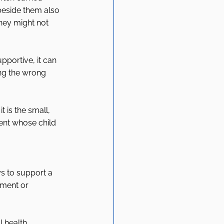
 beside them also 
hey might not 
portive, it can 
ng the wrong 
 is the small, 
ent whose child 
s to support a 
gment or 
l health 