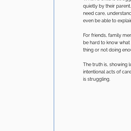
quietly by their parent
need care, understand
even be able to explain
For friends, family m
be hard to know what 
thing or not doing en
The truth is, showing l
intentional acts of ca
is struggling.