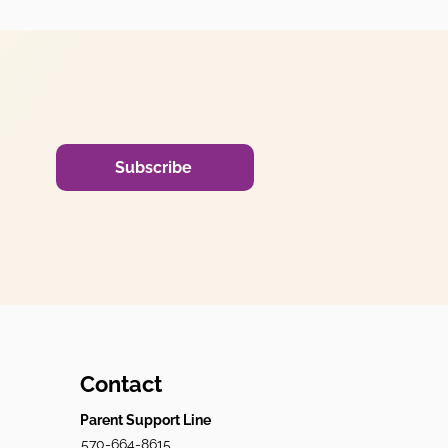
Subscribe
Contact
Parent Support Line
570-664-8615