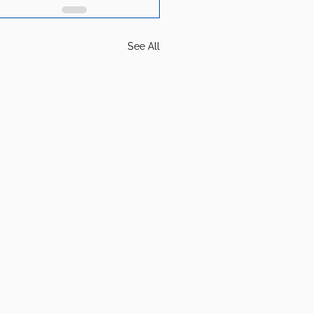
See All