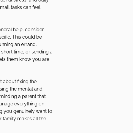
small tasks can feel 
eneral help, consider 
cific. This could be 
unning an errand, 
 short time, or sending a 
ets them know you are 
t about fixing the 
easing the mental and 
minding a parent that 
anage everything on 
ng you genuinely want to 
 family makes all the 