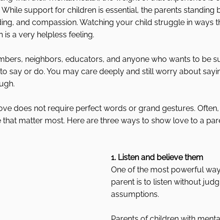
. While support for children is essential, the parents standing
ing, and compassion. Watching your child struggle in ways t
 is a very helpless feeling.
embers, neighbors, educators, and anyone who wants to be sup
to say or do. You may care deeply and still worry about sayi
ough.
ove does not require perfect words or grand gestures. Often, it
re that matter most. Here are three ways to show love to a par
1. Listen and believe them
One of the most powerful way
parent is to listen without jud
assumptions.
Parents of children with menta