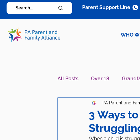
Parent Support Line
WHO W
All Posts
Over 18
Grandf
PA Parent and Fam
Diagnosis Specific
Careg
3 Ways to
Strugglin
When a child is struggl