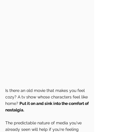
Is there an old movie that makes you feel 
cozy? A tv show whose characters feel like 
home? 
Put it on and sink into the comfort of 
nostalgia.
The predictable nature of media you've 
already seen will help if you're feeling 