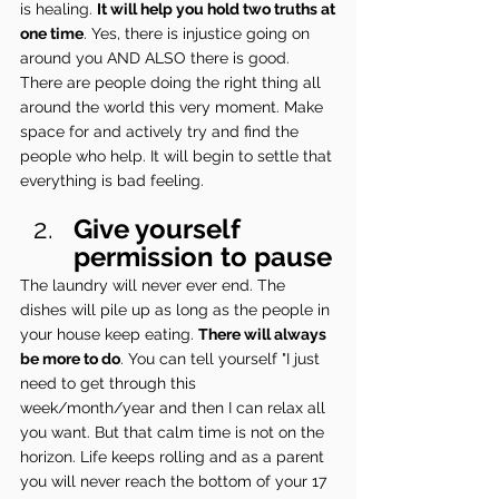
is healing. 
It will help you hold two truths at 
one time
. Yes, there is injustice going on 
around you AND ALSO there is good. 
There are people doing the right thing all 
around the world this very moment. Make 
space for and actively try and find the 
people who help. It will begin to settle that 
everything is bad feeling.
Give yourself 
permission to pause
The laundry will never ever end. The 
dishes will pile up as long as the people in 
your house keep eating. 
There will always 
be more to do
. You can tell yourself "I just 
need to get through this 
week/month/year and then I can relax all 
you want. But that calm time is not on the 
horizon. Life keeps rolling and as a parent 
you will never reach the bottom of your 17 