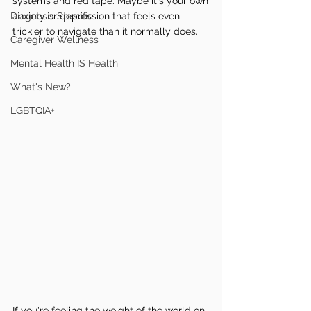
systems and red tape. Maybe it's your own 
Diagnosis Specific
anxiety or depression that feels even 
trickier to navigate than it normally does.
Caregiver Wellness
Mental Health IS Health
What's New?
LGBTQIA+
If you're feeling the weight of the world on 