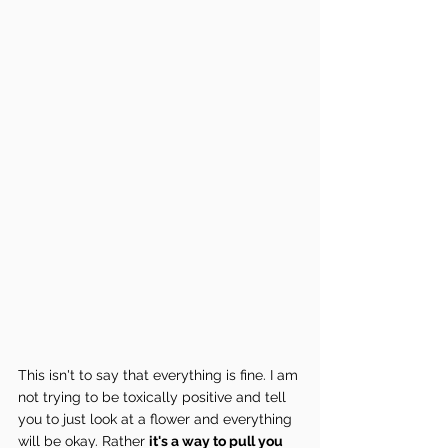
This isn't to say that everything is fine. I am 
not trying to be toxically positive and tell 
you to just look at a flower and everything 
will be okay. Rather 
it's a way to pull you 