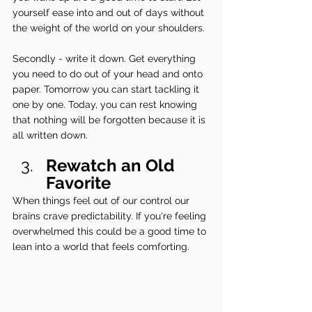
yourself ease into and out of days without 
the weight of the world on your shoulders.
Secondly - write it down. Get everything 
you need to do out of your head and onto 
paper. Tomorrow you can start tackling it 
one by one. Today, you can rest knowing 
that nothing will be forgotten because it is 
all written down.
Rewatch an Old 
Favorite
When things feel out of our control our 
brains crave predictability. If you're feeling 
overwhelmed this could be a good time to 
lean into a world that feels comforting.