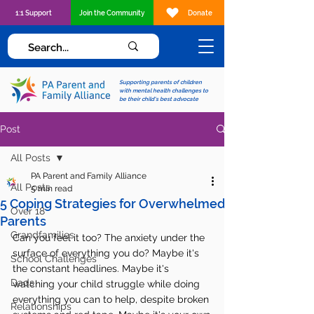
1:1 Support
Join the Community
Donate
Supporting parents of children
with mental health challenges to
be their child's best advocate
Post
All Posts
PA Parent and Family Alliance
All Posts
5 min read
5 Coping Strategies for Overwhelmed
Over 18
Parents
Grandfamilies
Can you feel it too? The anxiety under the 
surface of everything you do? Maybe it's 
School Challenges
the constant headlines. Maybe it's 
Dads
watching your child struggle while doing 
everything you can to help, despite broken 
Relationships