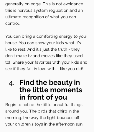
generally on edge. This is not avoidance 
this is nervous system regulation and an 
ultimate recognition of what you can 
control.
You can bring a comforting energy to your 
house. You can show your kids what it's 
like to rest. And it's just the truth - they 
don't make tv and movies like they used 
to!  Share your favorites with your kids and 
see if they fall in love with it like you did!
Find the beauty in 
the little moments 
in front of you
Begin to notice the little beautiful things 
around you. The birds that chirp in the 
morning, the way the light bounces off 
your children's toys in the afternoon sun.