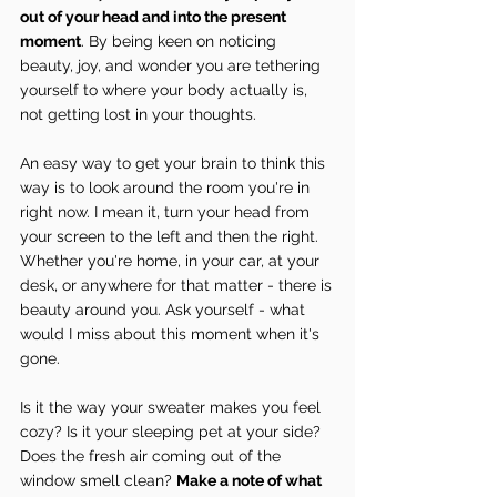
out of your head and into the present 
moment
. By being keen on noticing 
beauty, joy, and wonder you are tethering 
yourself to where your body actually is, 
not getting lost in your thoughts.
An easy way to get your brain to think this 
way is to look around the room you're in 
right now. I mean it, turn your head from 
your screen to the left and then the right. 
Whether you're home, in your car, at your 
desk, or anywhere for that matter - there is 
beauty around you. Ask yourself - what 
would I miss about this moment when it's 
gone.
Is it the way your sweater makes you feel 
cozy? Is it your sleeping pet at your side? 
Does the fresh air coming out of the 
window smell clean? 
Make a note of what 