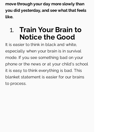
move through your day more slowly than 
you did yesterday, and see what that feels 
like.
Train Your Brain to 
Notice the Good
It is easier to think in black and white, 
especially when your brain is in survival 
mode. If you see something bad on your 
phone or the news or at your child's school 
it is easy to think everything is bad. This 
blanket statement is easier for our brains 
to process.