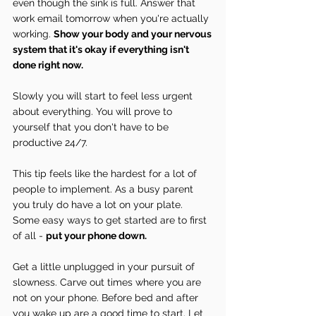
even though the sink is full. Answer that 
work email tomorrow when you're actually 
working. 
Show your body and your nervous 
system that it's okay if everything isn't 
done right now.
Slowly you will start to feel less urgent 
about everything. You will prove to 
yourself that you don't have to be 
productive 24/7.
This tip feels like the hardest for a lot of 
people to implement. As a busy parent 
you truly do have a lot on your plate. 
Some easy ways to get started are to first 
of all - 
put your phone down.
Get a little unplugged in your pursuit of 
slowness. Carve out times where you are 
not on your phone. Before bed and after 
you wake up are a good time to start. Let 