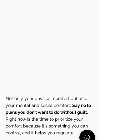
Not only your physical comfort but also 
your mental and social comfort. 
Say no to 
plans you don't want to do without guilt. 
Right now is the time to prioritize your 
comfort because it's something you can 
control, and it helps you regulate.