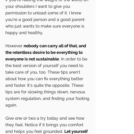
your shoulders I want to give you 
permission to unload some of it. I know 
you're a good person and a good parent 
who just wants to make sure everyone is 
happy and healthy.
However 
nobody can carry all of that, and 
the relentless desire to be everything to 
everyone is not sustainable
. In order to be 
the best version of yourself you need to 
take care of you, too. These tips aren't 
about how you can fix everything better 
and faster. It's quite the opposite. These 
tips are for slowing things down, nervous 
system regulation, and finding your footing 
again.
Give one or two a try today and see how 
they feel. Notice if it brings you comfort 
and helps you feel grounded. 
Let yourself 