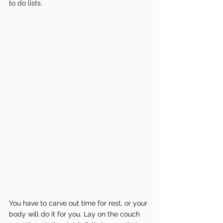
to do lists.
You have to carve out time for rest, or your 
body will do it for you. Lay on the couch 