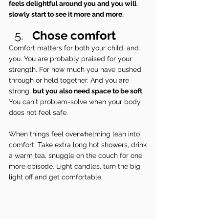
feels delightful around you and you will 
slowly start to see it more and more. 
Chose comfort
Comfort matters for both your child, and 
you. You are probably praised for your 
strength. For how much you have pushed 
through or held together. And you are 
strong, 
but you also need space to be soft
. 
You can't problem-solve when your body 
does not feel safe.
When things feel overwhelming lean into 
comfort. Take extra long hot showers, drink 
a warm tea, snuggle on the couch for one 
more episode. Light candles, turn the big 
light off and get comfortable.