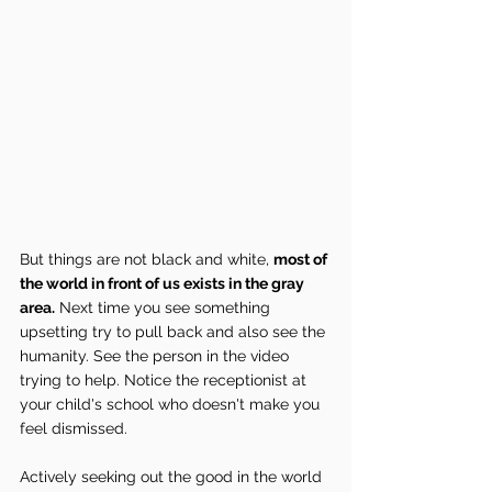
But things are not black and white, 
most of 
the world in front of us exists in the gray 
area.
 Next time you see something 
upsetting try to pull back and also see the 
humanity. See the person in the video 
trying to help. Notice the receptionist at 
your child's school who doesn't make you 
feel dismissed.
Actively seeking out the good in the world 