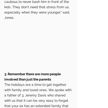
cautious to never bash him in front of the 
kids. They don't need that stress from us, 
especially when they were younger." said, 
Jones.
3. Remember there are more people 
involved than just the parents
The holidays are a time to get together 
with family and loved ones. We spoke with 
a father of 3, Jeremy Davis who shared 
with us that it can be very easy to forget 
that your ex has an extended family that 