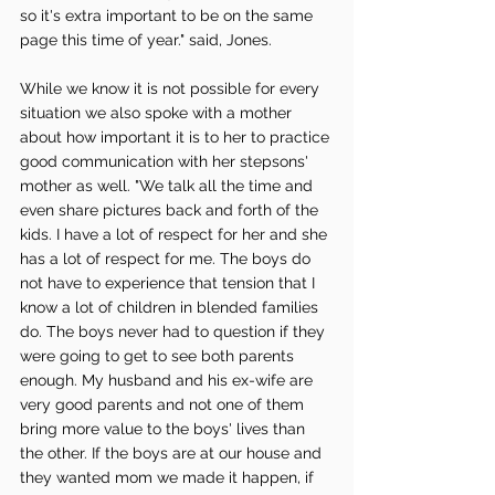
so it's extra important to be on the same 
page this time of year." said, Jones.
While we know it is not possible for every 
situation we also spoke with a mother 
about how important it is to her to practice 
good communication with her stepsons' 
mother as well. "We talk all the time and 
even share pictures back and forth of the 
kids. I have a lot of respect for her and she 
has a lot of respect for me. The boys do 
not have to experience that tension that I 
know a lot of children in blended families 
do. The boys never had to question if they 
were going to get to see both parents 
enough. My husband and his ex-wife are 
very good parents and not one of them 
bring more value to the boys' lives than 
the other. If the boys are at our house and 
they wanted mom we made it happen, if 