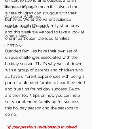
difficult to spend time outside, and an 
Diagnosis Specific
increase in sugar mean it is also a time 
where children can struggle with their 
Caregiver Wellness
behavior. We at the Parent Alliance 
celebrate all different family structures 
Mental Health IS Health
and this week we wanted to take a look at 
What's New?
one in particular; blended families. 
LGBTQIA+
Blended families have their own set of 
unique challenges associated with the 
holiday season. That's why we sat down 
with a group of parents and children who 
all have different experiences with being a 
part of a blended family to hear their tried 
and true tips for holiday success. Below 
are their top 5 tips on how you can help 
set your blended family up for success 
this holiday season and the seasons to 
come. 
**If your previous relationship involved 