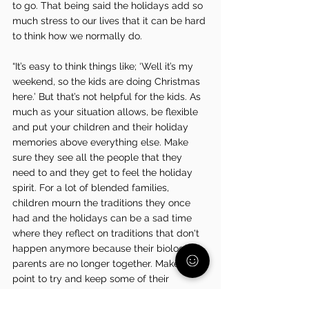
to go. That being said the holidays add so 
much stress to our lives that it can be hard 
to think how we normally do.
“It’s easy to think things like; ‘Well it’s my 
weekend, so the kids are doing Christmas 
here.’ But that’s not helpful for the kids. As 
much as your situation allows, be flexible 
and put your children and their holiday 
memories above everything else. Make 
sure they see all the people that they 
need to and they get to feel the holiday 
spirit. For a lot of blended families, 
children mourn the traditions they once 
had and the holidays can be a sad time 
where they reflect on traditions that don't 
happen anymore because their biological 
parents are no longer together. Make a 
point to try and keep some of their 
traditions alive while establishing new ones 