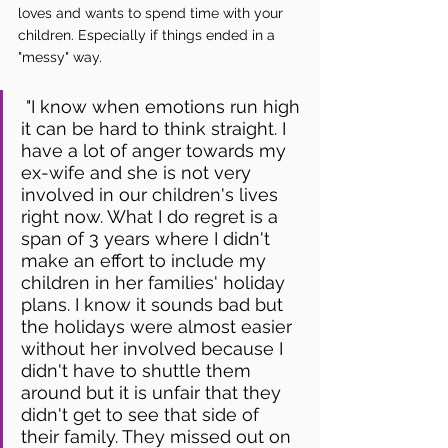
loves and wants to spend time with your 
children. Especially if things ended in a 
"messy" way.
 "I know when emotions run high 
it can be hard to think straight. I 
have a lot of anger towards my 
ex-wife and she is not very 
involved in our children's lives 
right now. What I do regret is a 
span of 3 years where I didn't 
make an effort to include my 
children in her families' holiday 
plans. I know it sounds bad but 
the holidays were almost easier 
without her involved because I 
didn't have to shuttle them 
around but it is unfair that they 
didn't get to see that side of 
their family. They missed out on 