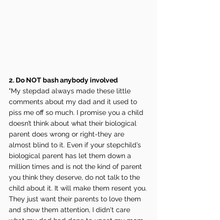
2. Do NOT bash anybody involved
"My stepdad always made these little 
comments about my dad and it used to 
piss me off so much. I promise you a child 
doesn’t think about what their biological 
parent does wrong or right-they are 
almost blind to it. Even if your stepchild’s 
biological parent has let them down a 
million times and is not the kind of parent 
you think they deserve, do not talk to the 
child about it. It will make them resent you. 
They just want their parents to love them 
and show them attention, I didn't care 