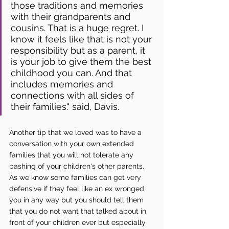
those traditions and memories 
with their grandparents and 
cousins. That is a huge regret. I 
know it feels like that is not your 
responsibility but as a parent, it 
is your job to give them the best 
childhood you can. And that 
includes memories and 
connections with all sides of 
their families." said, Davis.
Another tip that we loved was to have a 
conversation with your own extended 
families that you will not tolerate any 
bashing of your children's other parents. 
As we know some families can get very 
defensive if they feel like an ex wronged 
you in any way but you should tell them 
that you do not want that talked about in 
front of your children ever but especially 