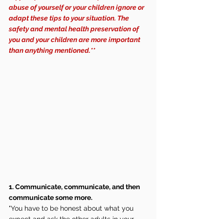
abuse of yourself or your children ignore or 
adapt these tips to your situation. The 
safety and mental health preservation of 
you and your children are more important 
than anything mentioned.**
1. Communicate, communicate, and then 
communicate some more.
"You have to be honest about what you 
expect and ask the other adults in your 