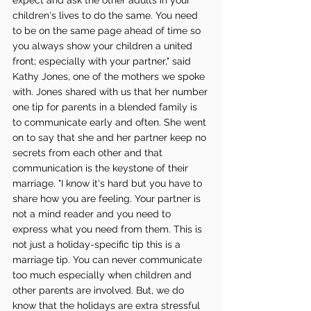
children's lives to do the same. You need 
to be on the same page ahead of time so 
you always show your children a united 
front; especially with your partner," said 
Kathy Jones, one of the mothers we spoke 
with. Jones shared with us that her number 
one tip for parents in a blended family is 
to communicate early and often. She went 
on to say that she and her partner keep no 
secrets from each other and that 
communication is the keystone of their 
marriage. "I know it's hard but you have to 
share how you are feeling. Your partner is 
not a mind reader and you need to 
express what you need from them. This is 
not just a holiday-specific tip this is a 
marriage tip. You can never communicate 
too much especially when children and 
other parents are involved. But, we do 
know that the holidays are extra stressful 