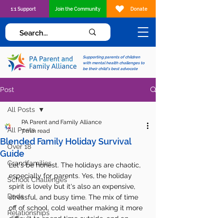
1:1 Support
Join the Community
Donate
Supporting parents of children
with mental health challenges to
be their child's best advocate
Post
All Posts
PA Parent and Family Alliance
All Posts
7 min read
Blended Family Holiday Survival
Over 18
Guide
Grandfamilies
Let's be honest. The holidays are chaotic, 
especially for parents. Yes, the holiday 
School Challenges
spirit is lovely but it's also an expensive, 
Dads
stressful, and busy time. The mix of time 
off of school, cold weather making it more 
Relationships