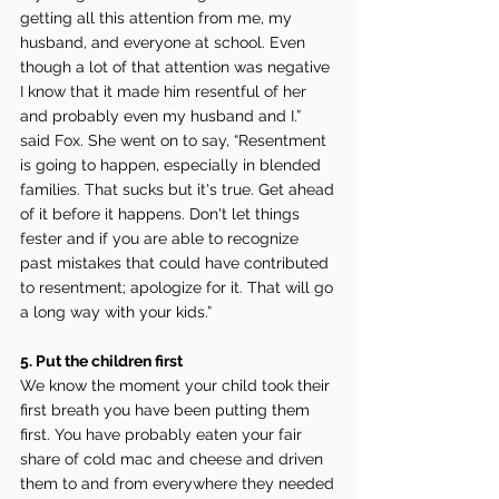
getting all this attention from me, my 
husband, and everyone at school. Even 
though a lot of that attention was negative 
I know that it made him resentful of her 
and probably even my husband and I.” 
said Fox. She went on to say, “Resentment 
is going to happen, especially in blended 
families. That sucks but it's true. Get ahead 
of it before it happens. Don't let things 
fester and if you are able to recognize 
past mistakes that could have contributed 
to resentment; apologize for it. That will go 
a long way with your kids.”
5. Put the children first
We know the moment your child took their 
first breath you have been putting them 
first. You have probably eaten your fair 
share of cold mac and cheese and driven 
them to and from everywhere they needed 