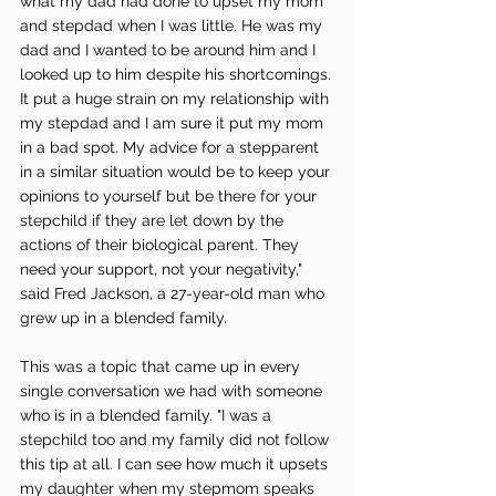
what my dad had done to upset my mom 
and stepdad when I was little. He was my 
dad and I wanted to be around him and I 
looked up to him despite his shortcomings. 
It put a huge strain on my relationship with 
my stepdad and I am sure it put my mom 
in a bad spot. My advice for a stepparent 
in a similar situation would be to keep your 
opinions to yourself but be there for your 
stepchild if they are let down by the 
actions of their biological parent. They 
need your support, not your negativity," 
said Fred Jackson, a 27-year-old man who 
grew up in a blended family. 
This was a topic that came up in every 
single conversation we had with someone 
who is in a blended family. "I was a 
stepchild too and my family did not follow 
this tip at all. I can see how much it upsets 
my daughter when my stepmom speaks 