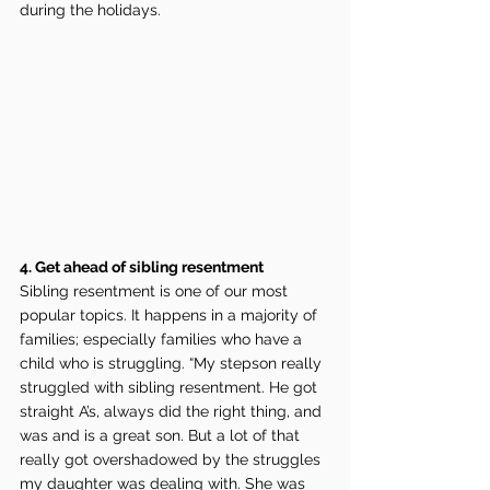
during the holidays.
4. Get ahead of sibling resentment
Sibling resentment is one of our most 
popular topics. It happens in a majority of 
families; especially families who have a 
child who is struggling. “My stepson really 
struggled with sibling resentment. He got 
straight A’s, always did the right thing, and 
was and is a great son. But a lot of that 
really got overshadowed by the struggles 
my daughter was dealing with. She was 