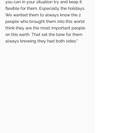
you can in your situation try and keep it 
flexible for them. Especially the holidays. 
We wanted them to always know the 2 
people who brought them into this world 
think they are the most important people 
on this earth. That set the tone for them 
always knowing they had both sides."