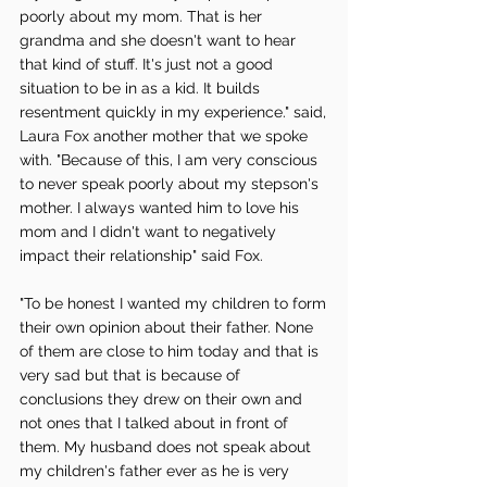
poorly about my mom. That is her 
grandma and she doesn't want to hear 
that kind of stuff. It's just not a good 
situation to be in as a kid. It builds 
resentment quickly in my experience." said, 
Laura Fox another mother that we spoke 
with. "Because of this, I am very conscious 
to never speak poorly about my stepson's 
mother. I always wanted him to love his 
mom and I didn't want to negatively 
impact their relationship" said Fox. 
"To be honest I wanted my children to form 
their own opinion about their father. None 
of them are close to him today and that is 
very sad but that is because of 
conclusions they drew on their own and 
not ones that I talked about in front of 
them. My husband does not speak about 
my children's father ever as he is very 