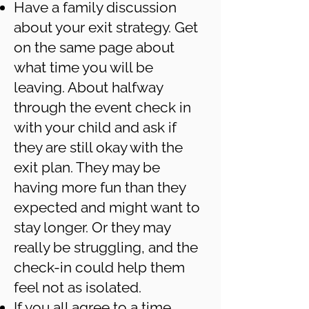
Have a family discussion
about your exit strategy. Get
on the same page about
what time you will be
leaving. About halfway
through the event check in
with your child and ask if
they are still okay with the
exit plan. They may be
having more fun than they
expected and might want to
stay longer. Or they may
really be struggling, and the
check-in could help them
feel not as isolated.
If you all agree to a time