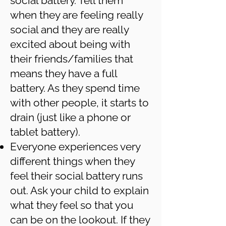
social battery. Tell them
when they are feeling really
social and they are really
excited about being with
their friends/families that
means they have a full
battery. As they spend time
with other people, it starts to
drain (just like a phone or
tablet battery).
Everyone experiences very
different things when they
feel their social battery runs
out. Ask your child to explain
what they feel so that you
can be on the lookout. If they