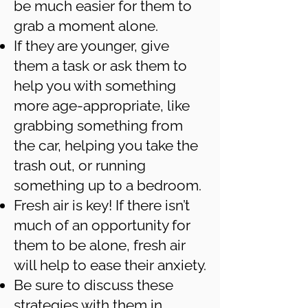
be much easier for them to
grab a moment alone.
If they are younger, give
them a task or ask them to
help you with something
more age-appropriate, like
grabbing something from
the car, helping you take the
trash out, or running
something up to a bedroom.
Fresh air is key! If there isn’t
much of an opportunity for
them to be alone, fresh air
will help to ease their anxiety.
Be sure to discuss these
strategies with them in