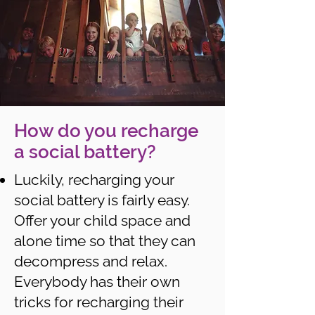
How do you recharge
a social battery?
Luckily, recharging your
social battery is fairly easy.
Offer your child space and
alone time so that they can
decompress and relax.
Everybody has their own
tricks for recharging their