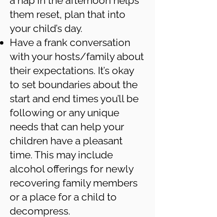
a nap in the afternoon helps
them reset, plan that into
your child’s day.
Have a frank conversation
with your hosts/family about
their expectations. It’s okay
to set boundaries about the
start and end times you’ll be
following or any unique
needs that can help your
children have a pleasant
time. This may include
alcohol offerings for newly
recovering family members
or a place for a child to
decompress.