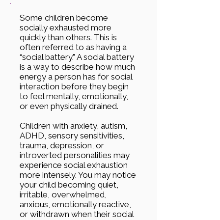
Some children become
socially exhausted more
quickly than others. This is
often referred to as having a
“social battery.” A social battery
is a way to describe how much
energy a person has for social
interaction before they begin
to feel mentally, emotionally,
or even physically drained.
Children with anxiety, autism,
ADHD, sensory sensitivities,
trauma, depression, or
introverted personalities may
experience social exhaustion
more intensely. You may notice
your child becoming quiet,
irritable, overwhelmed,
anxious, emotionally reactive,
or withdrawn when their social