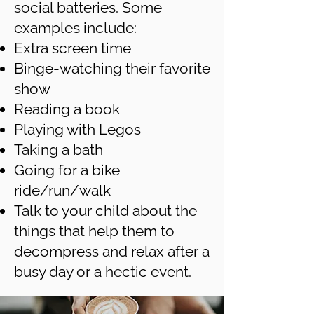
social batteries. Some
examples include:
Extra screen time
Binge-watching their favorite
show
Reading a book
Playing with Legos
Taking a bath
Going for a bike
ride/run/walk
Talk to your child about the
things that help them to
decompress and relax after a
busy day or a hectic event.