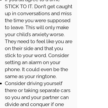
STICK TO IT. Don’t get caught
up in conversations and miss
the time you were supposed
to leave. This will only make
your child’s anxiety worse.
They need to feel like you are
on their side and that you
stick to your word. Consider
setting an alarm on your
phone. It could even be the
same as your ringtone.
Consider driving yourself
there or taking separate cars
so you and your partner can
divide and conquer if one