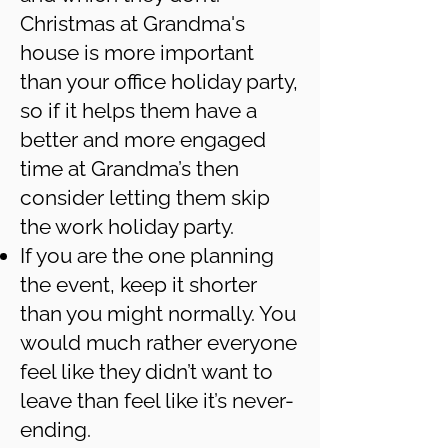
Christmas at Grandma's
house is more important
than your office holiday party,
so if it helps them have a
better and more engaged
time at Grandma’s then
consider letting them skip
the work holiday party.
If you are the one planning
the event, keep it shorter
than you might normally. You
would much rather everyone
feel like they didn’t want to
leave than feel like it’s never-
ending.