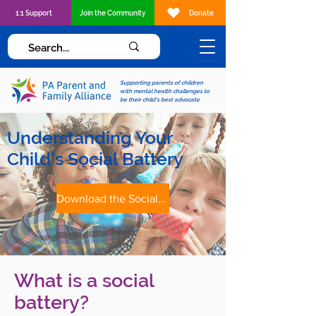
1:1 Support
Join the Community
Donate
Supporting parents of children
with mental health challenges to
be their child's best advocate
Understanding Your
Child's Social Battery
Download the Social Battery Tip Sheet
What is a social
battery?