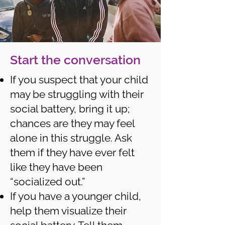
Start the conversation
If you suspect that your child
may be struggling with their
social battery, bring it up;
chances are they may feel
alone in this struggle. Ask
them if they have ever felt
like they have been
“socialized out.”
If you have a younger child,
help them visualize their