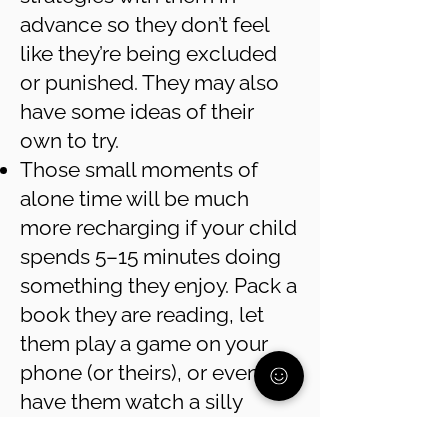
advance so they don’t feel
like they’re being excluded
or punished. They may also
have some ideas of their
own to try.
Those small moments of
alone time will be much
more recharging if your child
spends 5–15 minutes doing
something they enjoy. Pack a
book they are reading, let
them play a game on your
phone (or theirs), or even
have them watch a silly
YouTube video. These “short-