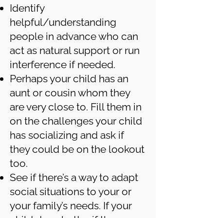
Identify
helpful/understanding
people in advance who can
act as natural support or run
interference if needed.
Perhaps your child has an
aunt or cousin whom they
are very close to. Fill them in
on the challenges your child
has socializing and ask if
they could be on the lookout
too.
See if there’s a way to adapt
social situations to your or
your family’s needs. If your