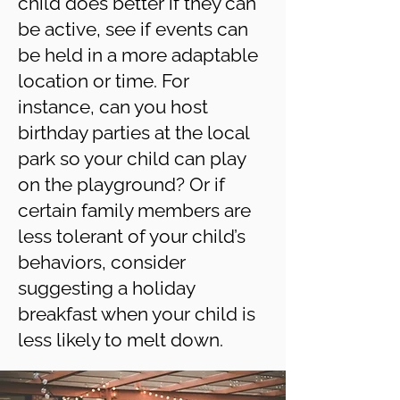
child does better if they can
be active, see if events can
be held in a more adaptable
location or time. For
instance, can you host
birthday parties at the local
park so your child can play
on the playground? Or if
certain family members are
less tolerant of your child’s
behaviors, consider
suggesting a holiday
breakfast when your child is
less likely to melt down.