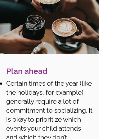
Plan ahead
Certain times of the year (like
the holidays, for example)
generally require a lot of
commitment to socializing. It
is okay to prioritize which
events your child attends
and which they don’t.