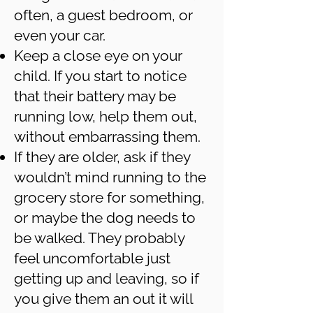
often, a guest bedroom, or
even your car.
Keep a close eye on your
child. If you start to notice
that their battery may be
running low, help them out,
without embarrassing them.
If they are older, ask if they
wouldn’t mind running to the
grocery store for something,
or maybe the dog needs to
be walked. They probably
feel uncomfortable just
getting up and leaving, so if
you give them an out it will