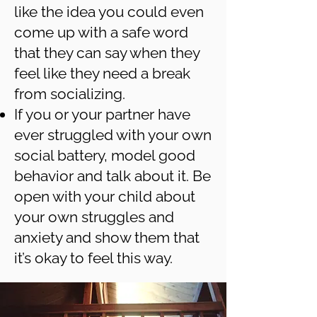
like the idea you could even
come up with a safe word
that they can say when they
feel like they need a break
from socializing.
If you or your partner have
ever struggled with your own
social battery, model good
behavior and talk about it. Be
open with your child about
your own struggles and
anxiety and show them that
it’s okay to feel this way.