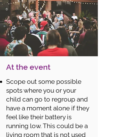
At the event
Scope out some possible
spots where you or your
child can go to regroup and
have a moment alone if they
feel like their battery is
running low. This could be a
living room that is not used