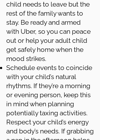
child needs to leave but the
rest of the family wants to
stay. Be ready and armed
with Uber, so you can peace
out or help your adult child
get safely home when the
mood strikes.
Schedule events to coincide
with your child’s natural
rhythms. If they’re a morning
or evening person, keep this
in mind when planning
potentially taxing activities.
Respect your child’s energy
and body’s needs. If grabbing