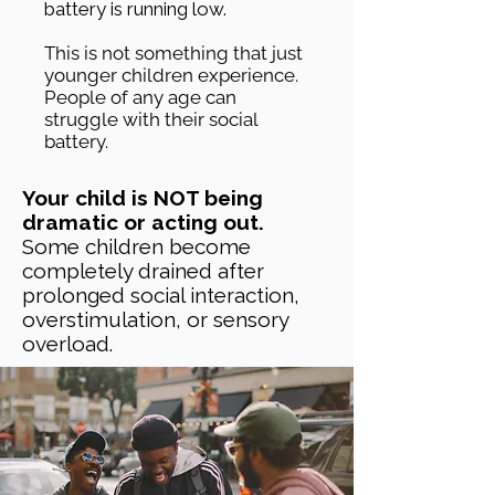
battery is running low.
This is not something that just
younger children experience.
People of any age can
struggle with their social
battery.
Your child is NOT being
dramatic or acting out.
Some children become
completely drained after
prolonged social interaction,
overstimulation, or sensory
overload.