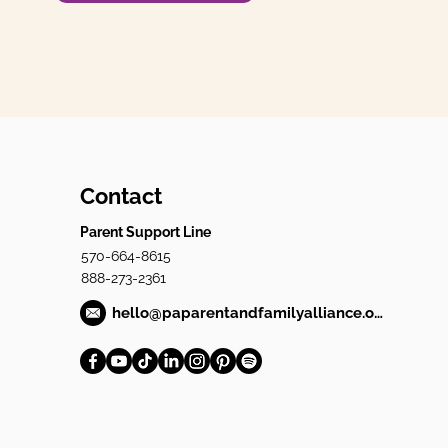
Contact
Parent Support Line
570-664-8615
888-273-2361
hello@paparentandfamilyalliance.org