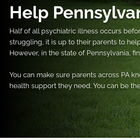
Help Pennsylvan
Half of all psychiatric illness occurs be
struggling, it is up to their parents to he
However, in the state of Pennsylvania, fi
You can make sure parents across PA kno
health support they need. You can be the 