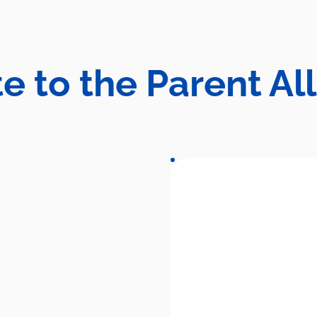
e to the Parent Al