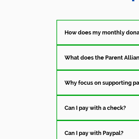
How does my monthly donat
Your donation helps parents con
includes guidance, resources, a
What does the Parent Allian
We connect parents to trained P
Parents get support, information,
Why focus on supporting pa
Parents are the ones supporting
experience, they are better equ
Can I pay with a check?
Absolutely! Please make checks 
PA Parent and Family Alliance, c
Can I pay with Paypal?