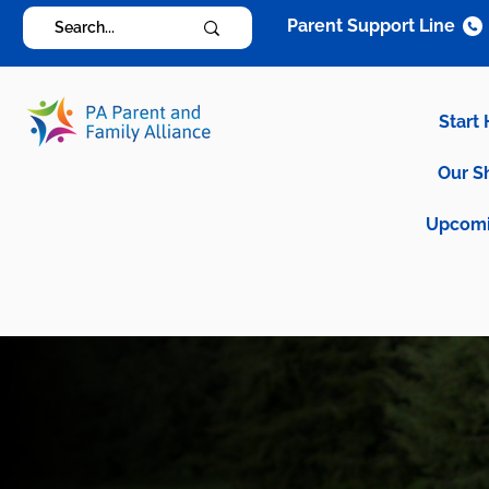
Parent Support Line
Start
Our S
Upcomi