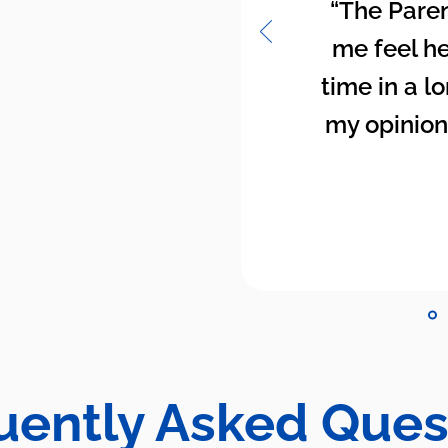
“The Paren
me feel hea
time in a lo
my opinion
uently Asked Ques