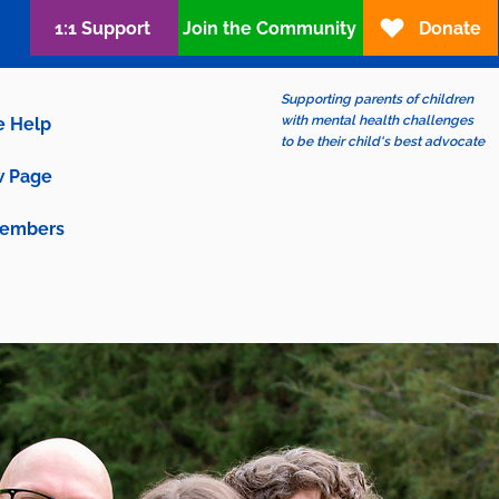
1:1 Support
Join the Community
Donate
Supporting parents of children
with mental health challenges
e Help
to be their child's best advocate
 Page
embers