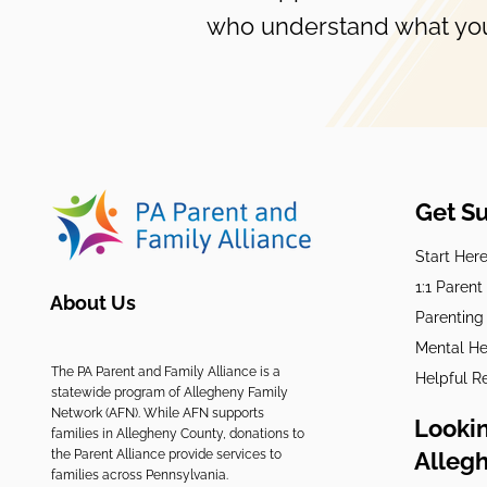
who understand what you
Get S
Start Her
1:1 Paren
About Us
Parenting
Mental He
The PA Parent and Family Alliance is a
Helpful R
statewide program of Allegheny Family
Network (AFN). While AFN supports
Lookin
families in Allegheny County, donations to
the Parent Alliance provide services to
Alleg
families across Pennsylvania.