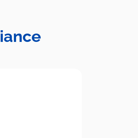
liance