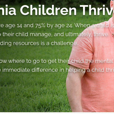
ia Children Thriv
fore age 14 and 75% by age 24. When a child i
lp their child manage, and ultimately, thrive.
nding resources is a challenge.
w where to go to get their child the mental
immediate difference in helping a child thri