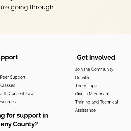
’re going through.
upport
Get Involved
e
Join the Community
t Peer Support
Donate
 Classes
The Village
alth Consent Law
Give in Memoriam
esources
Training and Technical
Assistance
g for support in
heny County?