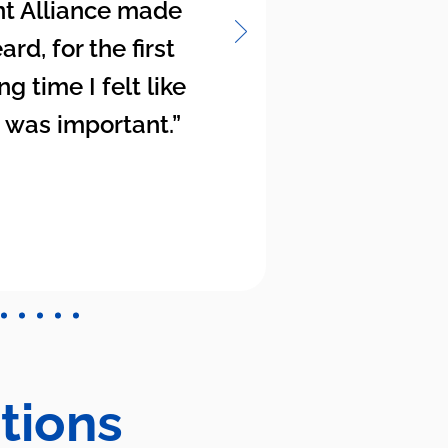
t Alliance made
rd, for the first
ng time I felt like
 was important.”
tions