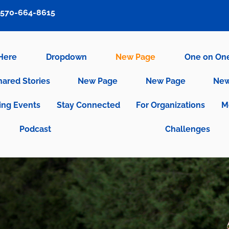
570-664-8615
 Here
Dropdown
New Page
One on On
hared Stories
New Page
New Page
New
ng Events
Stay Connected
For Organizations
M
Podcast
Challenges