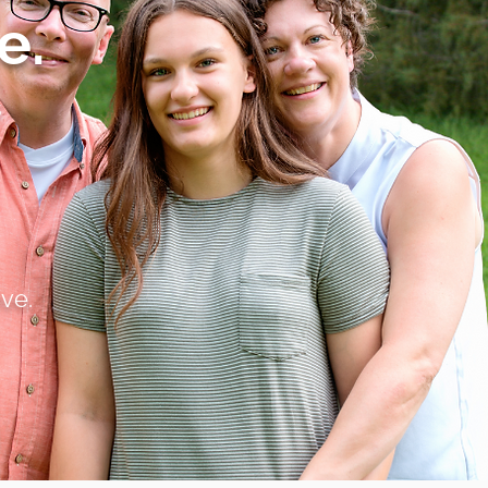
e.
s
ve.