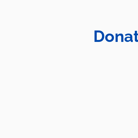
Donat