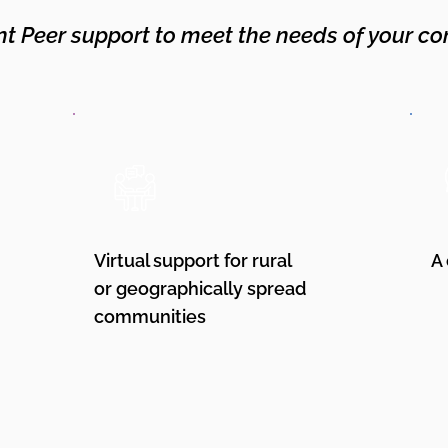
nt Peer support to meet the needs of your co
Virtual support for rural
A
or geographically spread
communities