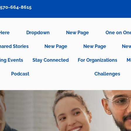
570-664-8615
 Here
Dropdown
New Page
One on On
hared Stories
New Page
New Page
New
ng Events
Stay Connected
For Organizations
M
Podcast
Challenges