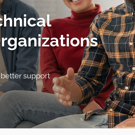
chnical
Organizations
 better support