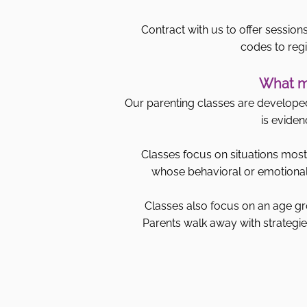
Contract with us to offer sessions
codes to regi
What ma
Our parenting classes are developed 
is eviden
Classes focus on situations most 
whose behavioral or emotional 
Classes also focus on an age gr
Parents walk away with strategies