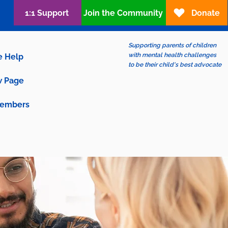
1:1 Support
Join the Community
Donate
Supporting parents of children
with mental health challenges
e Help
to be their child's best advocate
 Page
embers