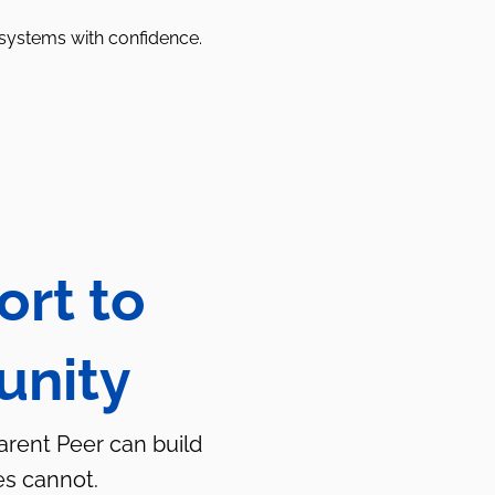
 systems with confidence.
ort to
unity
Parent Peer can build
es cannot.