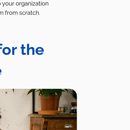
o your organization
m from scratch.
for the
e