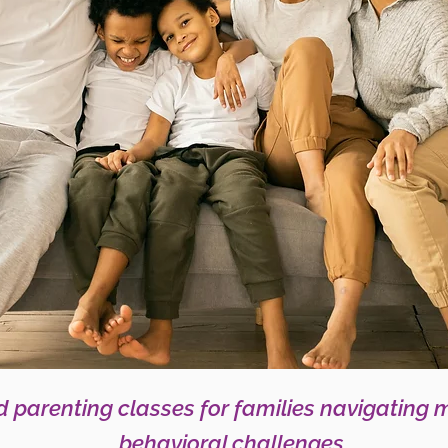
 parenting classes for families navigating 
behavioral challenges.