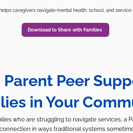
elps caregivers navigate mental health, school, and service
Download to Share with Families
 Parent Peer Supp
lies in Your Comm
milies who are struggling to navigate services, a 
 connection in ways traditional systems sometim