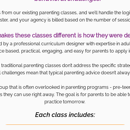
 from our existing parenting classes, and we’ll handle the logi
ster, and your agency is billed based on the number of sessi
kes these classes different is how they were d
by a professional curriculum designer with expertise in adult
ce based, practical, engaging, and easy for parents to apply in 
traditional parenting classes don’t address the specific strate
challenges mean that typical parenting advice doesn’t always
oup that is often overlooked in parenting programs - pre-tee
 they can use right away. The goal is for parents to be able t
practice tomorrow.
Each class includes: