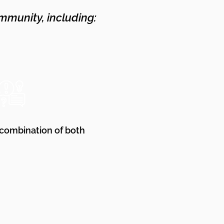
mmunity, including:
 combination of both