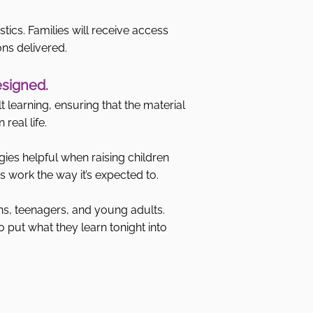
stics. Families will receive access
ons delivered.
esigned.
 learning, ensuring that the material
real life.
gies helpful when raising children
 work the way it’s expected to.
ns, teenagers, and young adults.
o put what they learn tonight into