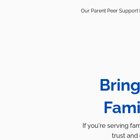
Our Parent Peer Support h
Bring
Fami
If you're serving fa
trust and