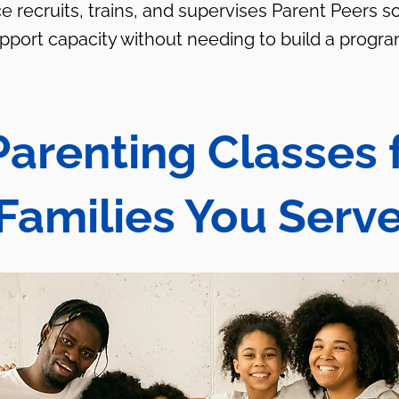
e recruits, trains, and supervises Parent Peers s
upport capacity without needing to build a progra
Parenting Classes 
Families You Serv