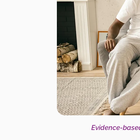
Evidence-based