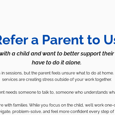
efer a Parent to U
 with a child and want to better support their
have to do it alone.
in sessions, but the parent feels unsure what to do at home.
services are creating stress outside of your work together.
 needs someone to talk to, someone who understands what it’
with families. While you focus on the child, we’ll work one-
igate, problem-solve, and feel more confident every step of 