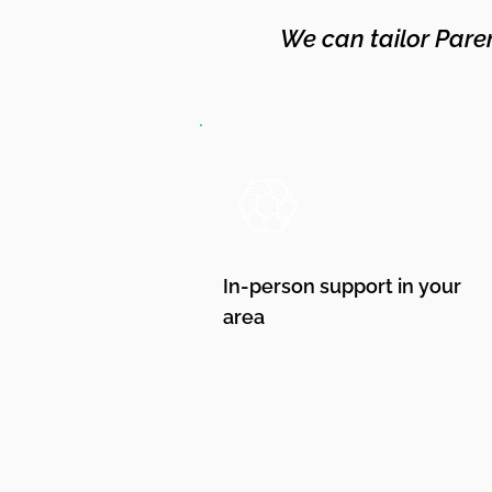
We can tailor Pare
In-person support in your
area