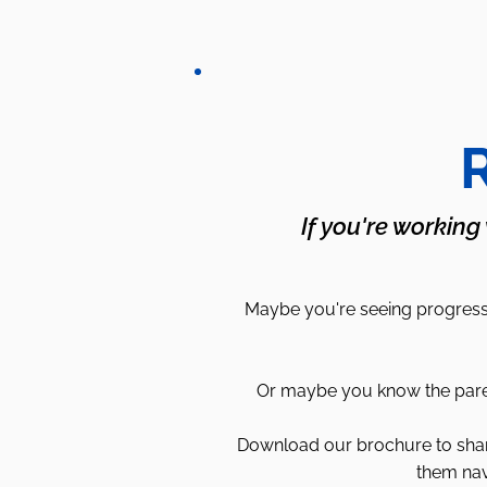
R
If you're working
Maybe you're seeing progress 
Or maybe you know the parent
Download our brochure to share 
them nav