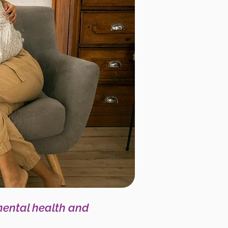
mental health and