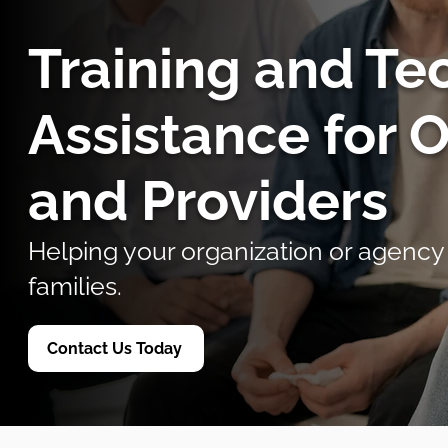
Training and Te
Assistance for 
and Providers
Helping your organization or agency
families.
Contact Us Today