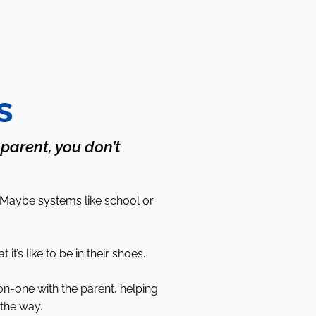
s
 parent, you don’t
 Maybe systems like school or
s like to be in their shoes.
on-one with the parent, helping
the way.