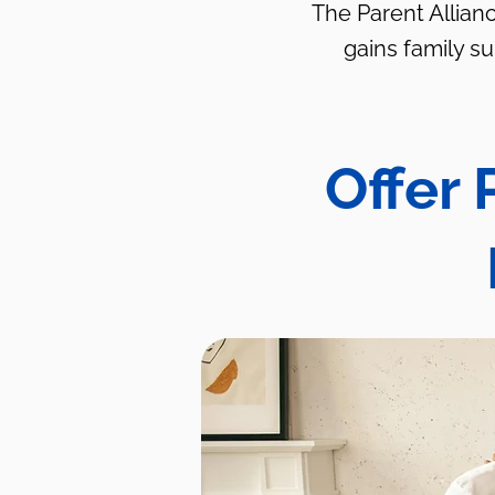
The Parent Allianc
gains family s
Offer 