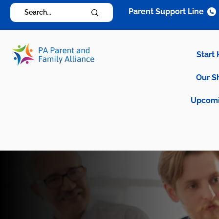
Parent Support Line
Start
Our S
Upcomi