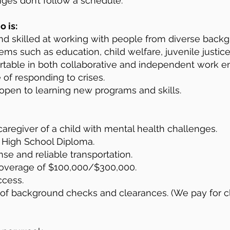
ges don’t follow a schedule.
 is:
nd skilled at working with people from diverse backg
ms such as education, child welfare, juvenile justice, 
table in both collaborative and independent work e
 of responding to crises.
open to learning new programs and skills.
aregiver of a child with mental health challenges.
 High School Diploma.
nse and reliable transportation.
overage of $100,000/$300,000.
ccess.
 of background checks and clearances. (We pay for c