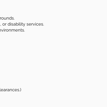
rounds.
or disability services.
nvironments.
learances.)