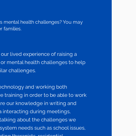
’s mental health challenges? You may
 families.
ur lived experience of raising a
, or mental health challenges to help
ilar challenges.
echnology and working both
 training in order to be able to work
are our knowledge in writing and
 interacting during meetings,
talking about the challenges we
system needs such as school issues,