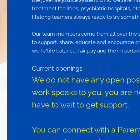
the juvenile justice system, child welfare, fi
treatment facilities, psychiatric hospitals, e
lifelong learners always ready to try somet
Our team members come from all over the sta
to support, share, educate and encourage on
work/life balance, fair pay and the importanc
Current openings:
We do not have any open positi
work speaks to you, you are n
have to wait to get support.
You can connect with a Parent