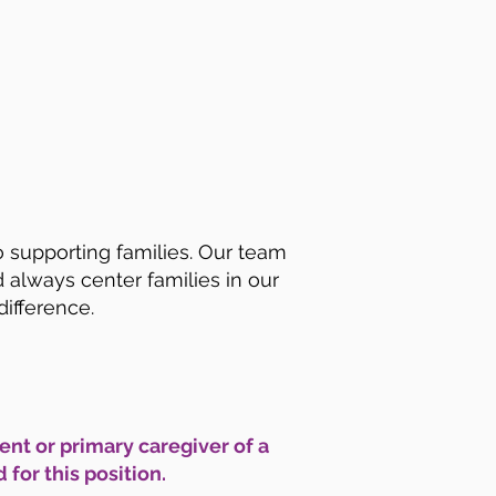
o supporting families. Our team
lways center families in our
difference.
ent or primary caregiver of a
for this position.