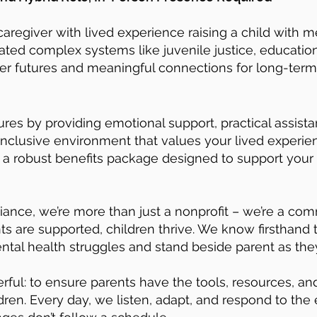
caregiver with lived experience raising a child with m
ed complex systems like juvenile justice, education,
ger futures and meaningful connections for long-term
utures by providing emotional support, practical assis
nclusive environment that values your lived experie
d a robust benefits package designed to support your
liance, we’re more than just a nonprofit – we’re a c
ts are supported, children thrive. We know firsthand
ntal health struggles and stand beside parent as they
rful: to ensure parents have the tools, resources, a
dren. Every day, we listen, adapt, and respond to the