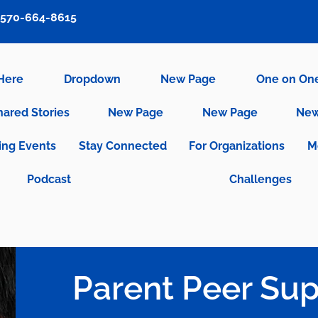
570-664-8615
 Here
Dropdown
New Page
One on On
hared Stories
New Page
New Page
New
ng Events
Stay Connected
For Organizations
M
Podcast
Challenges
Parent Peer Sup