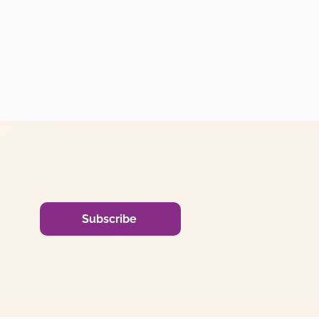
Subscribe