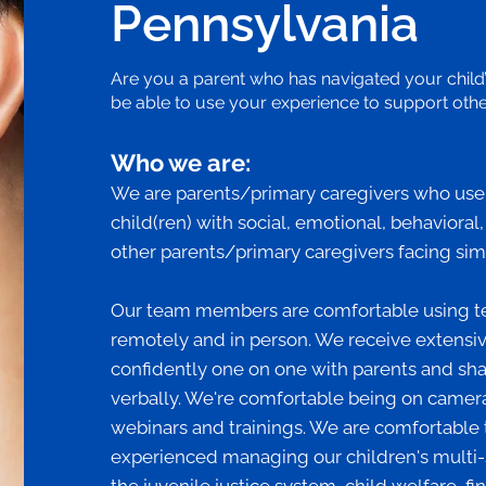
Pennsylvania
Are you a parent who has navigated your child
be able to use your experience to support other
Who we are:
We are parents/primary caregivers who use o
child(ren) with social, emotional, behavioral
other parents/primary caregivers facing sim
Our team members are comfortable using t
remotely and in person. We receive extensive
confidently one on one with parents and sh
verbally. We're comfortable being on camera
webinars and trainings. We are comfortable 
experienced managing our children's multi-