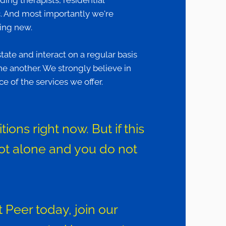
nding therapists, residential
tc. And most importantly we're
hing new.
te and interact on a regular basis
e another. We strongly believe in
e of the services we offer.
ons right now. But if this
ot alone and you do not
 Peer today, join our