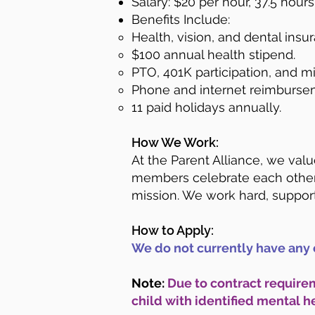
Salary: $20 per hour, 37.5 hour
Benefits Include:
Health, vision, and dental insu
$100 annual health stipend.
PTO, 401K participation, and 
Phone and internet reimburse
11 paid holidays annually.
How We Work:
At the Parent Alliance, we val
members celebrate each other
mission. We work hard, support
How to Apply:
We do not currently have any 
Note:
Due to contract requirem
child with identified mental h