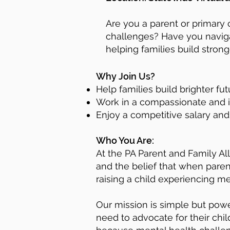
Are you a parent or primary 
challenges? Have you navigat
helping families build stron
Why Join Us?
Help families build brighter f
Work in a compassionate and i
Enjoy a competitive salary an
​
Who You Are:
At the PA Parent and Family Al
and the belief that when paren
raising a child experiencing me
Our mission is simple but powe
need to advocate for their chil