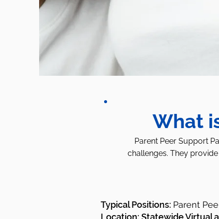
What i
Parent Peer Support Par
challenges. They provide 
Typical Positions:
Parent Pee
Location: Statewide Virtual