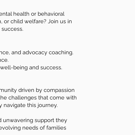
ental health or behavioral
 or child welfare? Join us in
 success.
tance, and advocacy coaching.
nce.
 well-being and success.
ommunity driven by compassion
 the challenges that come with
 navigate this journey.
nd unwavering support they
 evolving needs of families