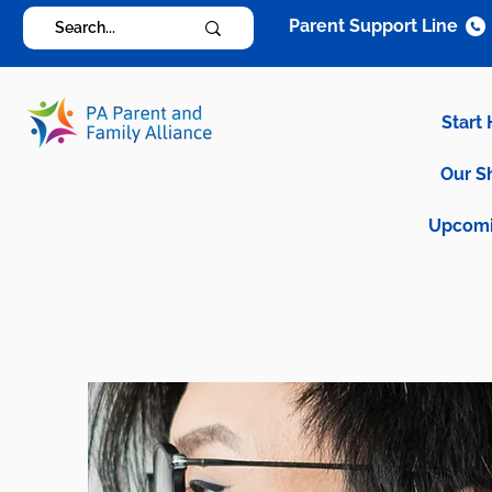
Parent Support Line
Start
Our S
Upcomi