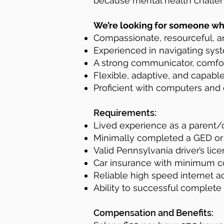
because mental health challen
We’re looking for someone who
Compassionate, resourceful, a
Experienced in navigating syste
A strong communicator, comfor
Flexible, adaptive, and capable
Proficient with computers and 
Requirements:
Lived experience as a parent/c
Minimally completed a GED or
Valid Pennsylvania driver’s lice
Car insurance with minimum c
Reliable high speed internet a
Ability to successful complete
Compensation and Benefits: