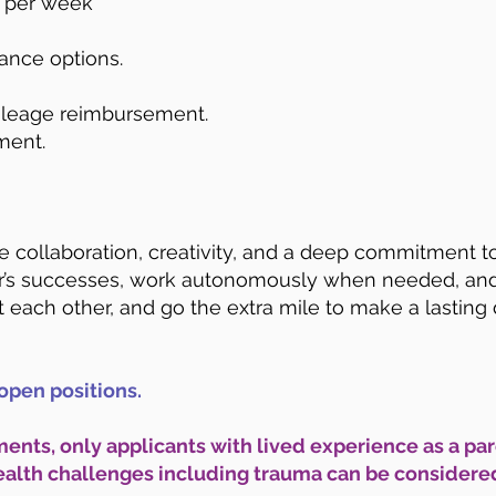
s per week
rance options.
mileage reimbursement.
ment.
ue collaboration, creativity, and a deep commitment t
’s successes, work autonomously when needed, and a
 each other, and go the extra mile to make a lasting 
open positions.
ents, only applicants with lived experience as a par
ealth challenges including trauma can be considered 