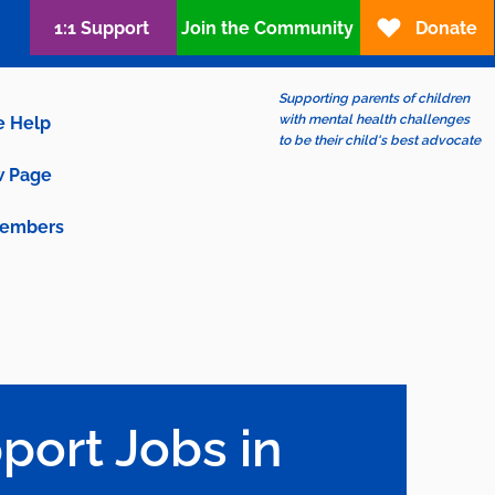
1:1 Support
Join the Community
Donate
Supporting parents of children
with mental health challenges
e Help
to be their child's best advocate
 Page
embers
port Jobs in