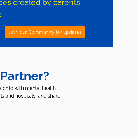
ces created by parents
.
Join our Community for updates
 Partner?
a child with mental health
ls and hospitals, and share