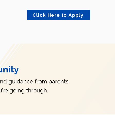
Click Here to Apply
nity
and guidance from parents
’re going through.