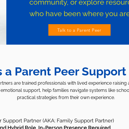
community, or explore resour
who have been where you are
Talk to a Parent Peer
s a Parent Peer Support
tners are trained professionals with lived experience raising 
emotional support, help families navigate systems like schoo
practical strategies from their own experience.
r Support Partner (AKA: Family Support Partner)
 and
Hybrid Role, In-Person Presence Required