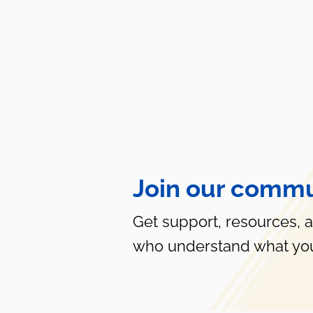
Join our commu
Get support, resources, 
who understand what you