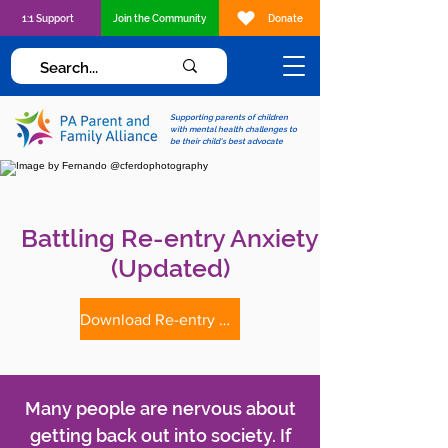
1:1 Support
Join the Community
Donate
Supporting parents of children
with mental health challenges to
be their child's best advocate
Battling Re-entry Anxiety
(Updated)
Download Re-entry Anxiety Tip Sheet
Many people are nervous about
getting back out into society. If