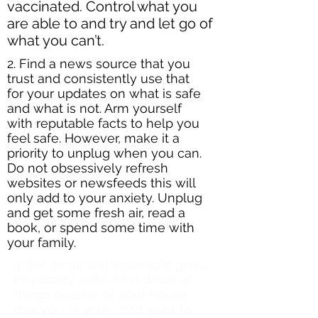
vaccinated. Control what you
are able to and try and let go of
what you can’t.
2. Find a news source that you
trust and consistently use that
for your updates on what is safe
and what is not. Arm yourself
with reputable facts to help you
feel safe. However, make it a
priority to unplug when you can.
Do not obsessively refresh
websites or newsfeeds this will
only add to your anxiety. Unplug
and get some fresh air, read a
book, or spend some time with
your family.
4. ​Set small and attainable goals.
Physically write a list down of
things outside of your house
that you or your child want to