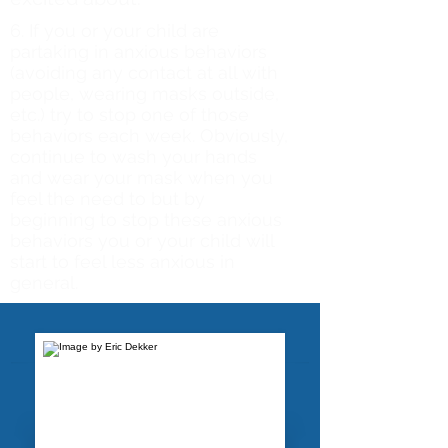
6. If you or your child are
partaking in anxious behaviors
(avoiding any contact at all with
people, wearing masks outside,
etc.) try to stop one of those
behaviors each week. Obviously,
continue to wash your hands
and wear your mask when you
feel the need to but by
beginning to stop these anxious
behaviors you or your child will
start to feel less anxious in
general.