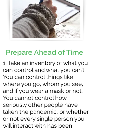
Prepare Ahead of Time
1. Take an inventory of what you
can control and what you can’t.
You can control things like
where you go, whom you see,
and if you wear a mask or not.
You cannot control how
seriously other people have
taken the pandemic, or whether
or not every single person you
will interact with has been