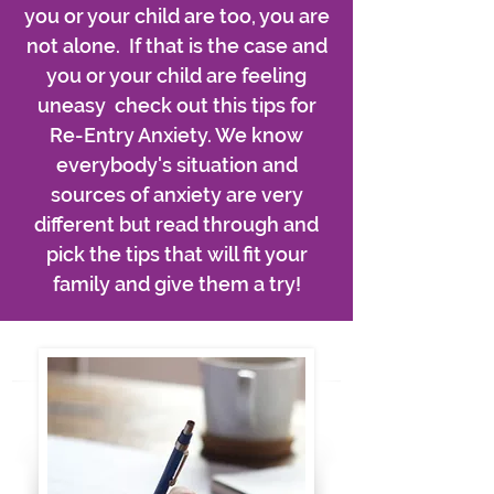
you or your child are too, you are
not alone. If that is the case and
you or your child are feeling
uneasy check out this tips for
Re-Entry Anxiety. We know
everybody's situation and
sources of anxiety are very
different but read through and
pick the tips that will fit your
family and give them a try!