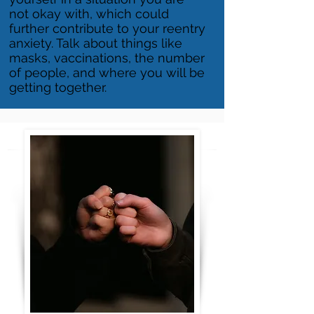
not okay with, which could
further contribute to your reentry
anxiety. Talk about things like
masks, vaccinations, the number
of people, and where you will be
getting together.