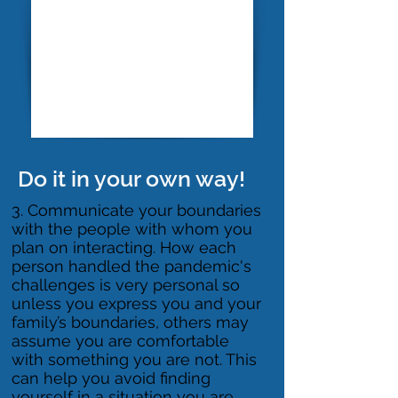
Do it in your own way!
​3. Communicate your boundaries
with the people with whom you
plan on interacting. How each
person handled the pandemic's
challenges is very personal so
unless you express you and your
family’s boundaries, others may
assume you are comfortable
with something you are not. This
can help you avoid finding
yourself in a situation you are