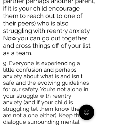
partner perhaps another parent,
if it is your child encourage
them to reach out to one of
their peers) who is also
struggling with reentry anxiety.
Now you can go out together
and cross things off of your list
as a team.
9. Everyone is experiencing a
little confusion and perhaps
anxiety about what is and isn't
safe and the evolving guidelines
for our safety. You’re not alone in
your struggle with reentry
anxiety (and if your child is
struggling let them know they
are not alone either). Keep the
dialogue surrounding mental
health open in your household. If
you are anxious bring it up,