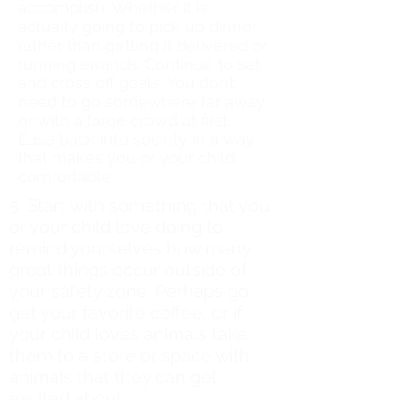
accomplish. Whether it is
actually going to pick up dinner
rather than getting it delivered or
running errands. Continue to set
and cross off goals. You don’t
need to go somewhere far away
or with a large crowd at first.
Ease back into society in a way
that makes you or your child
comfortable.
5. Start with something that you
or your child love doing to
remind yourselves how many
great things occur outside of
your safety zone. Perhaps go
get your favorite coffee, or if
your child loves animals take
them to a store or space with
animals that they can get
excited about.