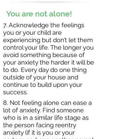
You are not alone!
7. Acknowledge the feelings
you or your child are
experiencing but don’t let them
control your life. The longer you
avoid something because of
your anxiety the harder it will be
to do. Every day do one thing
outside of your house and
continue to build upon your
success.
8. Not feeling alone can ease a
lot of anxiety. Find someone
who is in a similar life stage as
the person facing reentry
anxiety (if it is you or your