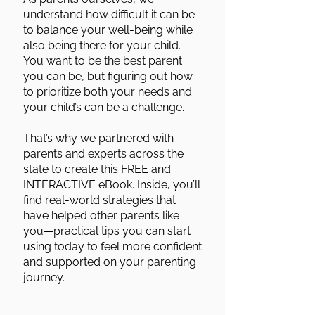
understand how difficult it can be
to balance your well-being while
also being there for your child.
You want to be the best parent
you can be, but figuring out how
to prioritize both your needs and
your child’s can be a challenge.
That’s why we partnered with
parents and experts across the
state to create this FREE and
INTERACTIVE eBook. Inside, you’ll
find real-world strategies that
have helped other parents like
you—practical tips you can start
using today to feel more confident
and supported on your parenting
journey.