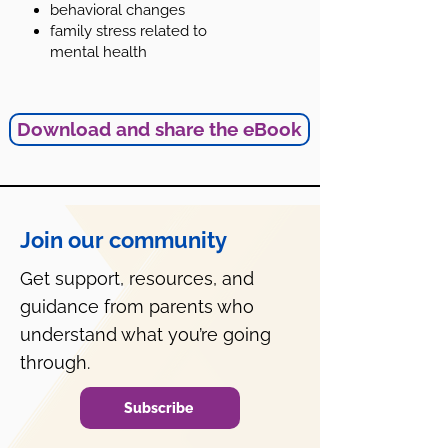
behavioral changes
family stress related to
mental health
Download and share the eBook
Join our community
Get support, resources, and
guidance from parents who
understand what you’re going
through.
Subscribe