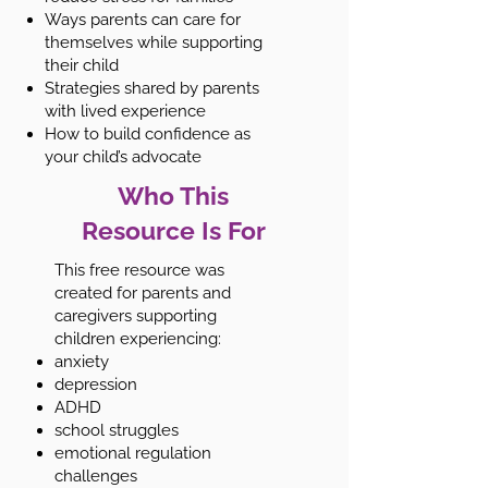
Ways parents can care for
themselves while supporting
their child
Strategies shared by parents
with lived experience
How to build confidence as
your child’s advocate
Who This
Resource Is For
This free resource was
created for parents and
caregivers supporting
children experiencing:
anxiety
depression
ADHD
school struggles
emotional regulation
challenges