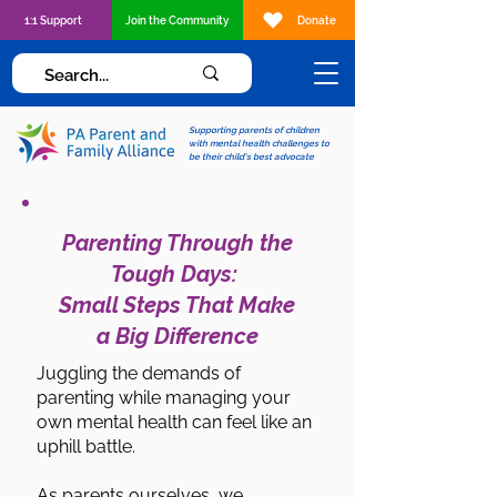
1:1 Support
Join the Community
Donate
Supporting parents of children
with mental health challenges to
be their child's best advocate
Parenting Through the
Tough Days:
Small Steps That Make
a Big Difference
Juggling the demands of
parenting while managing your
own mental health can feel like an
uphill battle.
As parents ourselves, we