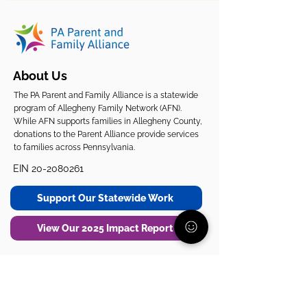
About Us
The PA Parent and Family Alliance is a statewide
program of Allegheny Family Network (AFN).
While AFN supports families in Allegheny County,
donations to the Parent Alliance provide services
to families across Pennsylvania.
EIN
20-2080261
Support Our Statewide Work
View Our 2025 Impact Report
Get Support
Get Involved
Start Here
Join the Community
Donate