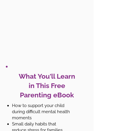
What You'll Learn
in This Free
Parenting eBook
How to support your child
during difficult mental health
moments
Small daily habits that
reduce stress for families