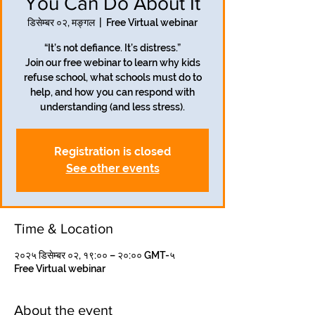
You Can Do About It
डिसेम्बर ०२, मङ्गल
  |  
Free Virtual webinar
“It’s not defiance. It’s distress.”
Join our free webinar to learn why kids
refuse school, what schools must do to
help, and how you can respond with
understanding (and less stress).
Registration is closed
See other events
Time & Location
२०२५ डिसेम्बर ०२, १९:०० – २०:०० GMT-५
Free Virtual webinar
About the event