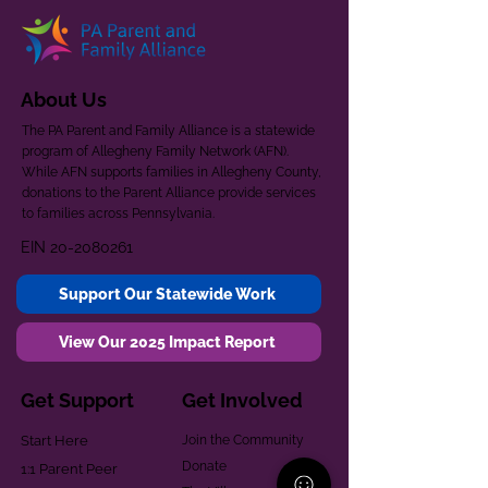
About Us
The PA Parent and Family Alliance is a statewide
program of Allegheny Family Network (AFN).
While AFN supports families in Allegheny County,
donations to the Parent Alliance provide services
to families across Pennsylvania.
EIN
20-2080261
Support Our Statewide Work
View Our 2025 Impact Report
Get Support
Get Involved
Start Here
Join the Community
Donate
1:1 Parent Peer