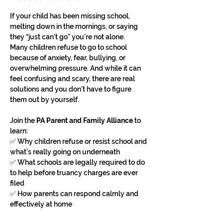
If your child has been missing school, 
melting down in the mornings, or saying 
they “just can’t go” you’re not alone.
Many children refuse to go to school 
because of anxiety, fear, bullying, or 
overwhelming pressure. And while it can 
feel confusing and scary, there are real 
solutions and you don’t have to figure 
them out by yourself.
Join the 
PA Parent and Family Alliance
 to 
learn:
✅ Why children refuse or resist school and 
what’s really going on underneath
✅ What schools are legally required to do 
to help before truancy charges are ever 
filed
✅ How parents can respond calmly and 
effectively at home