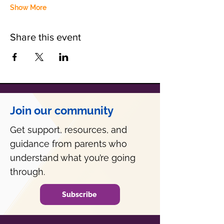
Show More
Share this event
Join our community
Get support, resources, and
guidance from parents who
understand what you’re going
through.
Subscribe