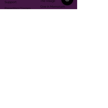
The Village
Support
Give in Memoriam
Parenting Classes
Training and Technical
Mental Health
Assistance
Consent Law
Helpful Resources
Looking for support in
Allegheny County?
Learn More
Contact
Parent Support Line
570-664-8615
888-273-2361
hello@paparentandfamilyalliance.org