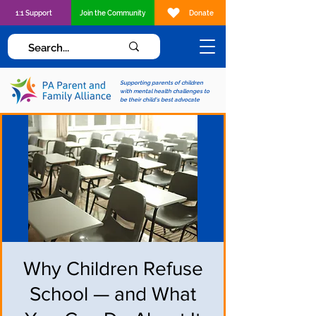
1:1 Support
Join the Community
Donate
Supporting parents of children
with mental health challenges to
be their child's best advocate
Why Children Refuse
School — and What