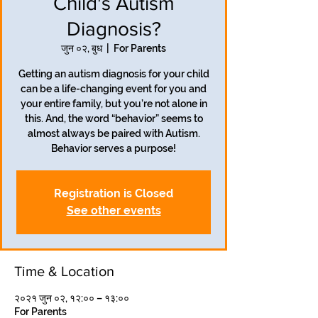
Child's Autism
Diagnosis?
जुन ०२, बुध
  |  
For Parents
Getting an autism diagnosis for your child
can be a life-changing event for you and
your entire family, but you’re not alone in
this. And, the word “behavior” seems to
almost always be paired with Autism.
Behavior serves a purpose!
Registration is Closed
See other events
Time & Location
२०२१ जुन ०२, १२:०० – १३:००
For Parents