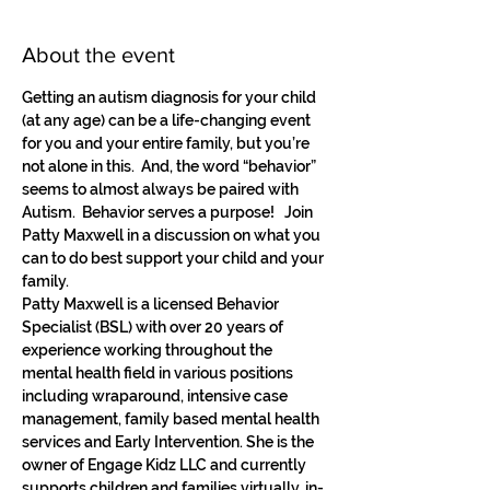
About the event
Getting an autism diagnosis for your child 
(at any age) can be a life-changing event 
for you and your entire family, but you’re 
not alone in this.  And, the word “behavior” 
seems to almost always be paired with 
Autism.  Behavior serves a purpose!   Join 
Patty Maxwell in a discussion on what you 
can to do best support your child and your 
family.
Patty Maxwell is a licensed Behavior 
Specialist (BSL) with over 20 years of 
experience working throughout the 
mental health field in various positions 
including wraparound, intensive case 
management, family based mental health 
services and Early Intervention. She is the 
owner of Engage Kidz LLC and currently 
supports children and families virtually, in-