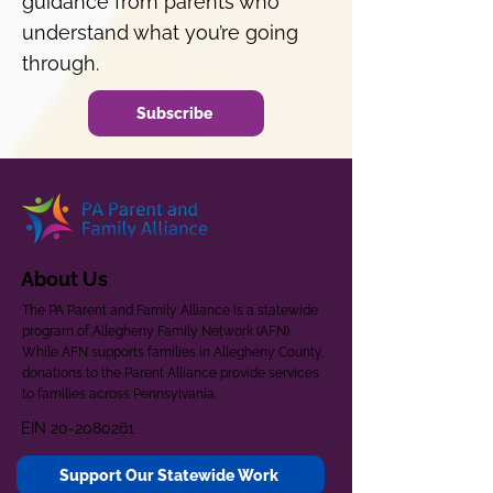
guidance from parents who
understand what you’re going
through.
Subscribe
About Us
The PA Parent and Family Alliance is a statewide
program of Allegheny Family Network (AFN).
While AFN supports families in Allegheny County,
donations to the Parent Alliance provide services
to families across Pennsylvania.
EIN
20-2080261
Support Our Statewide Work