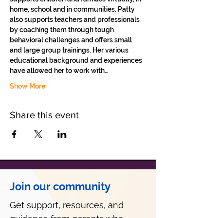
home, school and in communities. Patty 
also supports teachers and professionals 
by coaching them through tough 
behavioral challenges and offers small 
and large group trainings. Her various 
educational background and experiences 
have allowed her to work with…
Show More
Share this event
Join our community
Get support, resources, and