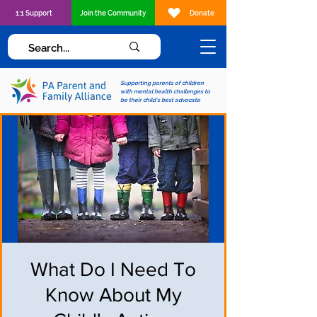
1:1 Support
Join the Community
Donate
Supporting parents of children
with mental health challenges to
be their child's best advocate
What Do I Need To
Know About My