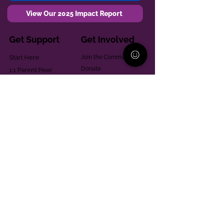
View Our 2025 Impact Report
Get Support
Get Involved
Start Here
Join the Community
Donate
1:1 Parent Peer
The Village
Support
Give in Memoriam
Parenting Classes
Training and Technical
Mental Health
Assistance
Consent Law
Helpful Resources
Looking for support in
Allegheny County?
Learn More
Contact