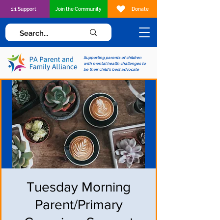
1:1 Support
Join the Community
Donate
Supporting parents of children
with mental health challenges to
be their child's best advocate
Tuesday Morning
Parent/Primary