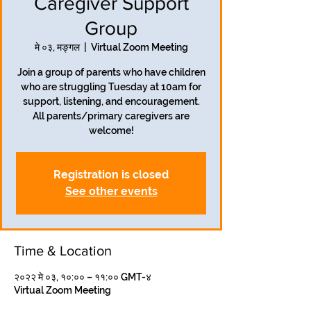
Caregiver Support
Group
मे ०३, मङ्गल
  |  
Virtual Zoom Meeting
Join a group of parents who have children
who are struggling Tuesday at 10am for
support, listening, and encouragement.
All parents/primary caregivers are
welcome!
Registration is closed
See other events
Time & Location
२०२२ मे ०३, १०:०० – ११:०० GMT-४
Virtual Zoom Meeting