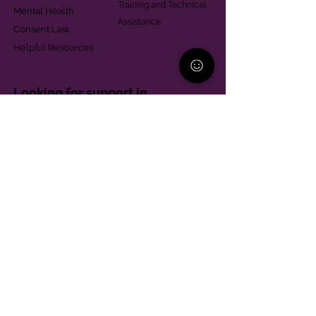
Training and Technical
Mental Health
Assistance
Consent Law
Helpful Resources
Looking for support in
Allegheny County?
Learn More
Contact
Parent Support Line
570-664-8615
888-273-2361
hello@paparentandfamilyalliance.org