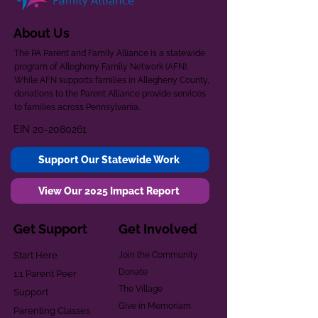
About Us
The PA Parent and Family Alliance is a statewide
program of Allegheny Family Network (AFN).
While AFN supports families in Allegheny County,
donations to the Parent Alliance provide services
to families across Pennsylvania.
EIN
20-2080261
Support Our Statewide Work
View Our 2025 Impact Report
Get Support
Get Involved
Start Here
Join the Community
Donate
1:1 Parent Peer
The Village
Support
Give in Memoriam
Parenting Classes