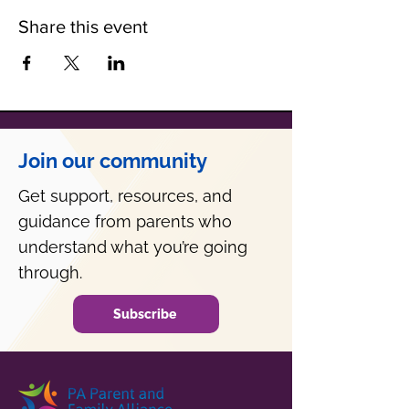
Share this event
Join our community
Get support, resources, and
guidance from parents who
understand what you’re going
through.
Subscribe