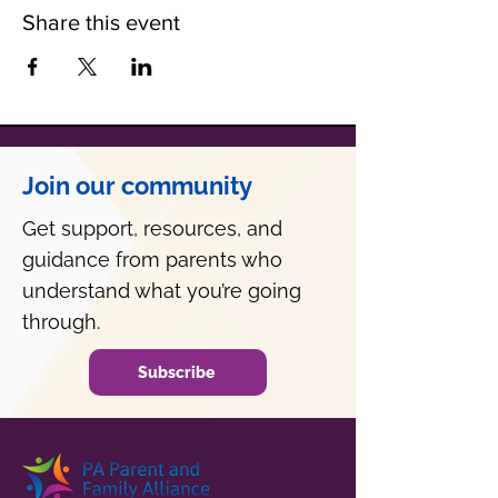
Share this event
Join our community
Get support, resources, and
guidance from parents who
understand what you’re going
through.
Subscribe