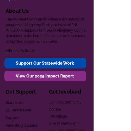
About Us
The PA Parent and Family Alliance is a statewide
program of Allegheny Family Network (AFN).
While AFN supports families in Allegheny County,
donations to the Parent Alliance provide services
to families across Pennsylvania.
EIN
20-2080261
Support Our Statewide Work
View Our 2025 Impact Report
Get Support
Get Involved
Start Here
Join the Community
Donate
1:1 Parent Peer
The Village
Support
Give in Memoriam
Parenting Classes
Training and Technical