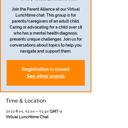
Join the Parent Alliance at our Virtual
Lunchtime chat. This group is for
parents/caregivers of an adult child.
Caring or advocating for a child over 18
who has a mental health diagnosis,
presents unique challenges. Join us for
conversations about topics to help you
navigate and support them.
Registration is closed
See other events
Time & Location
२०२२ मे ०५, १२:०० – १२:३० GMT-४
Virtual Lunchtime Chat