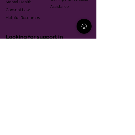
Mental Health
Assistance
Consent Law
Helpful Resources
Looking for support in
Allegheny County?
Learn More
Contact
Parent Support Line
570-664-8615
888-273-2361
hello@paparentandfamilyalliance.org