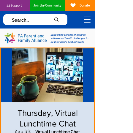
1:1 Support
Join the Community
Donate
Supporting parents of children
with mental health challenges to
be their child's best advocate
Thursday, Virtual
Lunchtime Chat
मे ०५, बिहि
  |  
Virtual Lunchtime Chat