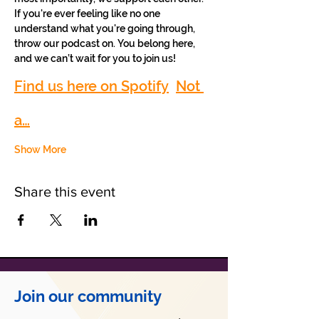
If you're ever feeling like no one 
understand what you're going through, 
throw our podcast on. You belong here, 
and we can’t wait for you to join us!
Find us here on Spotify
Not 
a…
Show More
Share this event
Join our community