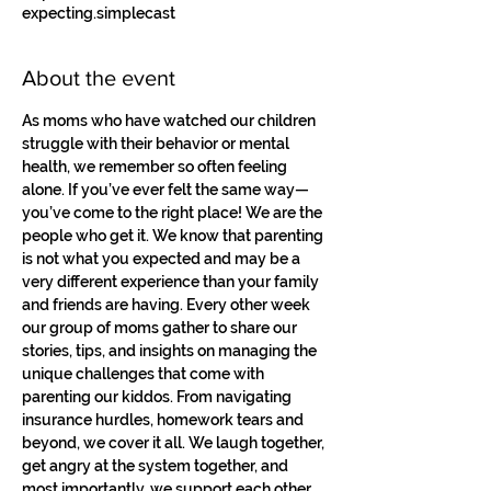
expecting.simplecast
About the event
As moms who have watched our children 
struggle with their behavior or mental 
health, we remember so often feeling 
alone. If you’ve ever felt the same way—
you’ve come to the right place! We are the 
people who get it. We know that parenting 
is not what you expected and may be a 
very different experience than your family 
and friends are having. Every other week 
our group of moms gather to share our 
stories, tips, and insights on managing the 
unique challenges that come with 
parenting our kiddos. From navigating 
insurance hurdles, homework tears and 
beyond, we cover it all. We laugh together, 
get angry at the system together, and 
most importantly, we support each other. 