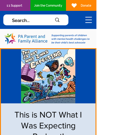
1:1 Support
Join the Community
Donate
Supporting parents of children
with mental health challenges to
be their child's best advocate
This is NOT What I
Was Expecting