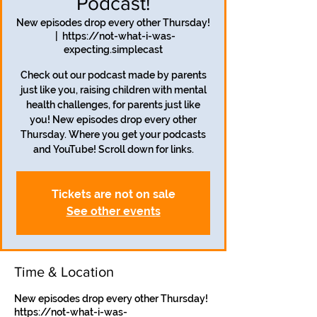
Podcast!
New episodes drop every other Thursday!
  |  
https://not-what-i-was-
expecting.simplecast
Check out our podcast made by parents
just like you, raising children with mental
health challenges, for parents just like
you! New episodes drop every other
Thursday. Where you get your podcasts
and YouTube! Scroll down for links.
Tickets are not on sale
See other events
Time & Location
New episodes drop every other Thursday!
https://not-what-i-was-