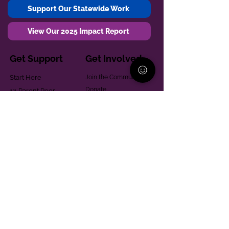
Support Our Statewide Work
View Our 2025 Impact Report
Get Support
Get Involved
Start Here
Join the Community
Donate
1:1 Parent Peer
The Village
Support
Give in Memoriam
Parenting Classes
Training and Technical
Mental Health
Assistance
Consent Law
Helpful Resources
Looking for support in
Allegheny County?
Learn More