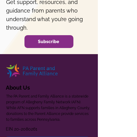
Get support, resources, and
guidance from parents who
understand what you’re going
through.
Subscribe
About Us
The PA Parent and Family Alliance is a statewide
program of Allegheny Family Network (AFN).
While AFN supports families in Allegheny County,
donations to the Parent Alliance provide services
to families across Pennsylvania.
EIN
20-2080261