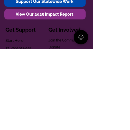
Support Our Statewide Work
View Our 2025 Impact Report
Get Support
Get Involved
Start Here
Join the Community
Donate
1:1 Parent Peer
The Village
Support
Give in Memoriam
Parenting Classes
Training and Technical
Mental Health
Assistance
Consent Law
Helpful Resources
Looking for support in
Allegheny County?
Learn More