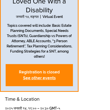
Loved One With a
Disability
जनवरी १४, मङ्गल
  |  
Virtual Event
Topics covered will include: Basic Estate
Planning Documents, Special Needs
Trusts (SNTs), Guardianship vs Powers of
Attorney, ABLE Accounts, “3 Person
Retirement”, Tax Planning Considerations,
Funding Strategies for a SNT, among
others!
Registration is closed
See other events
Time & Location
२०२५ जनवरी १४, १९:०० – २०:३० GMT-५