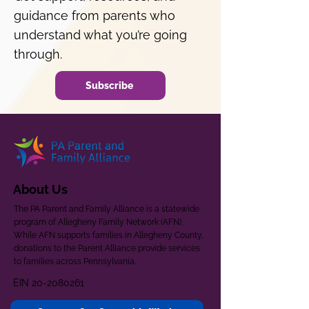
guidance from parents who
understand what you’re going
through.
Subscribe
About Us
The PA Parent and Family Alliance is a statewide
program of Allegheny Family Network (AFN).
While AFN supports families in Allegheny County,
donations to the Parent Alliance provide services
to families across Pennsylvania.
EIN
20-2080261