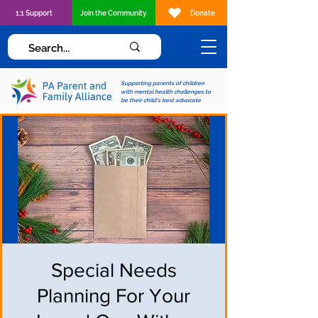
1:1 Support
Join the Community
Donate
Supporting parents of children
with mental health challenges to
be their child's best advocate
Special Needs
Planning For Your