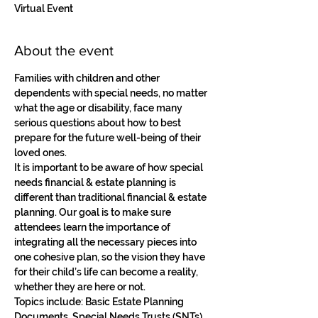
Virtual Event
About the event
Families with children and other 
dependents with special needs, no matter 
what the age or disability, face many 
serious questions about how to best 
prepare for the future well-being of their 
loved ones. 
It is important to be aware of how special 
needs financial & estate planning is 
different than traditional financial & estate 
planning. Our goal is to make sure 
attendees learn the importance of 
integrating all the necessary pieces into 
one cohesive plan, so the vision they have 
for their child’s life can become a reality, 
whether they are here or not. 
Topics include: Basic Estate Planning 
Documents, Special Needs Trusts (SNTs), 