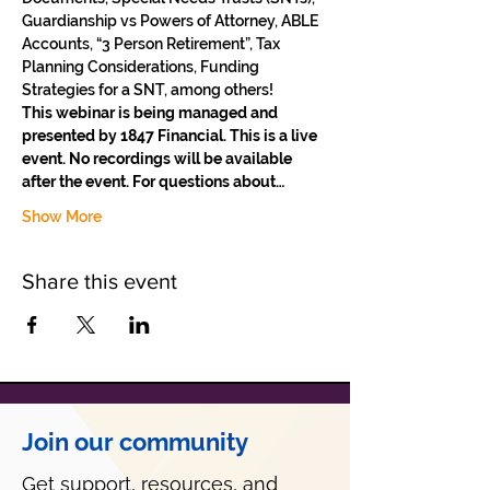
Guardianship vs Powers of Attorney, ABLE 
Accounts, “3 Person Retirement”, Tax 
Planning Considerations, Funding 
Strategies for a SNT, among others!
This webinar is being managed and 
presented by 1847 Financial. This is a live 
event. No recordings will be available 
after the event. For questions about…
Show More
Share this event
Join our community
Get support, resources, and