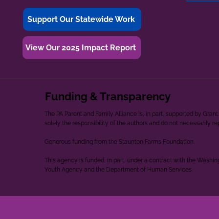
Support Our Statewide Work
View Our 2025 Impact Report
Funding & Transparency
The PA Parent and Family Alliance is, in part, supported by Gr
solely the responsibility of the authors and do not necessarily r
Generous funding from the Staunton Farms Foundation.
This agency is funded, in part, under a contract with the Washi
Youth Agency and the Department of Human Services.