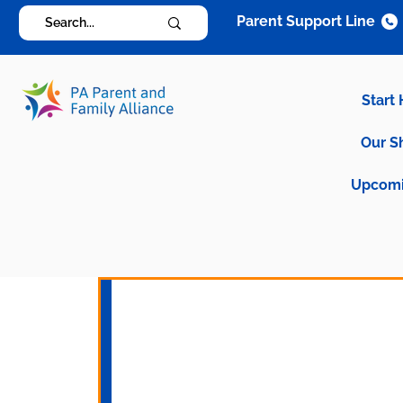
Parent Support Line
Start
Our S
Upcomi