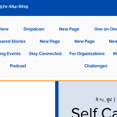
570-664-8615
 Here
Dropdown
New Page
One on On
hared Stories
New Page
New Page
New
ng Events
Stay Connected
For Organizations
M
Podcast
Challenges
मे १८, बुध
  | 
Self C