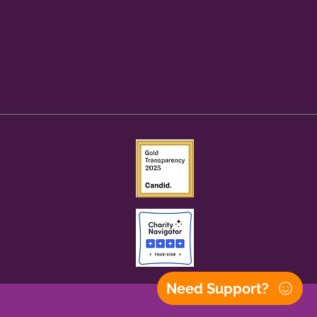
Need Support?