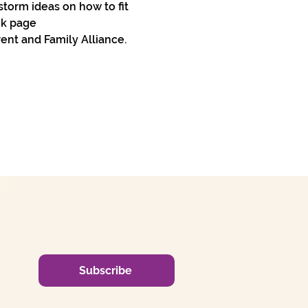
storm ideas on how to fit 
ok page 
nt and Family Alliance. 
Subscribe