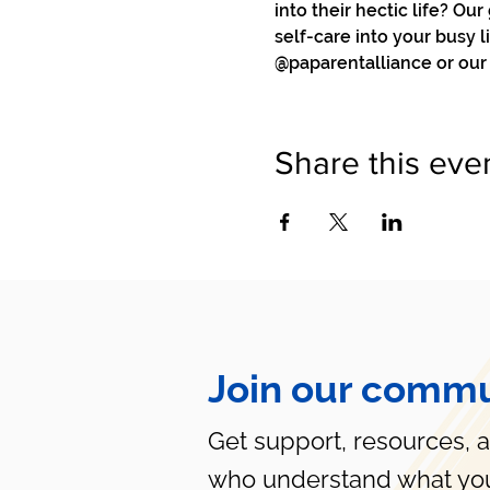
into their hectic life? Ou
self-care into your busy l
@paparentalliance or our
Share this eve
Join our commu
Get support, resources, 
who understand what you