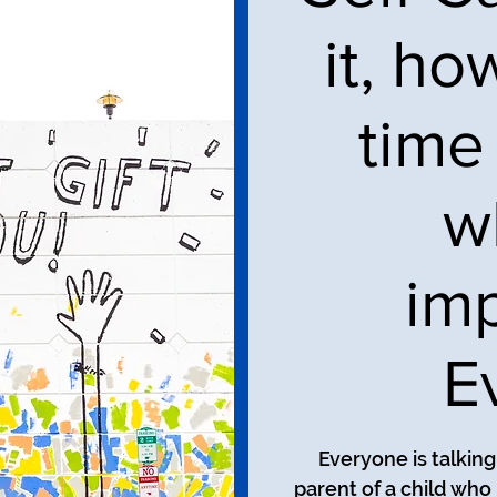
it, ho
time 
wh
im
E
Everyone is talking
parent of a child who 