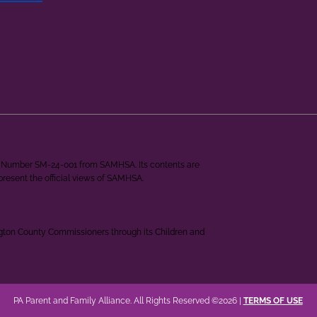
ant Number SM-24-001 from SAMHSA. Its contents are
epresent the official views of SAMHSA.
ngton County Commissioners through its Children and
PA Parent and Family Alliance. All Rights Reserved ©2026 |
TERMS OF USE