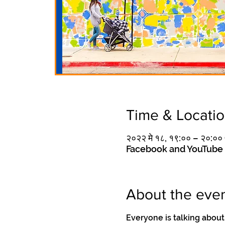
Time & Locati
२०२२ मे १८, १९:०० – २०:०
Facebook and YouTube
About the eve
Everyone is talking about 