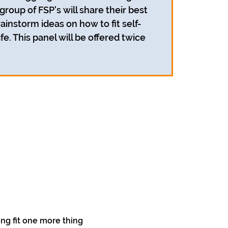
 group of FSP's will share their best
ainstorm ideas on how to fit self-
ife. This panel will be offered twice
ing fit one more thing 