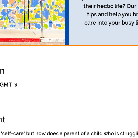
their hectic life? Our
tips and help you br
care into your busy l
on
० GMT-४
nt
'self-care' but how does a parent of a child who is struggl