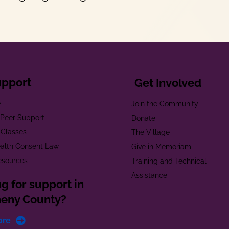
upport
Get Involved
e
Join the Community
t Peer Support
Donate
 Classes
The Village
alth Consent Law
Give in Memoriam
esources
Training and Technical
Assistance
g for support in
heny County?
ore