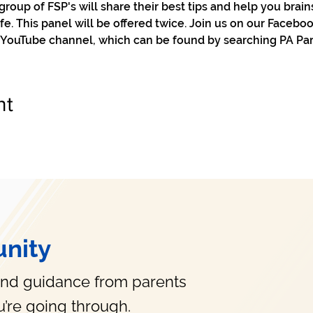
r group of FSP's will share their best tips and help you brain
ife. This panel will be offered twice. Join us on our Facebo
 YouTube channel, which can be found by searching PA Pare
nt
nity
and guidance from parents
’re going through.