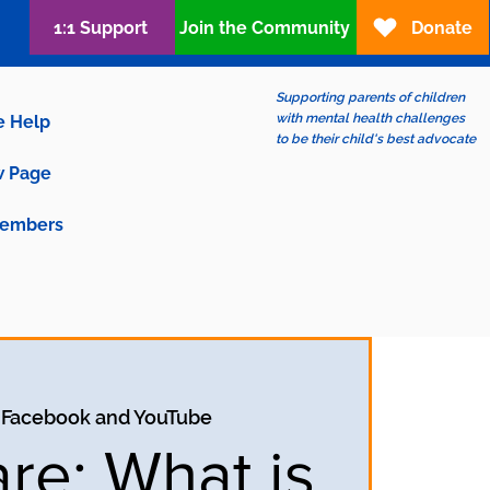
1:1 Support
Join the Community
Donate
Supporting parents of children
with mental health challenges
e Help
to be their child's best advocate
 Page
embers
 
Facebook and YouTube
are: What is