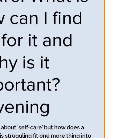
w can I find
for it and
y is it
portant?
vening
 about 'self-care' but how does a
is struggling fit one more thing into