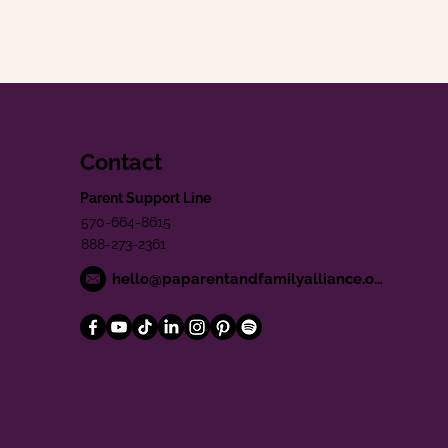
Contact
Parent Support Line
570-664-8615
888-273-2361
hello@paparentandfamilyalliance.org