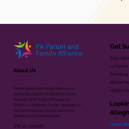
Get S
Start Her
1:1 Paren
About Us
Parenting
Mental He
The PA Parent and Family Alliance is a
Helpful R
statewide program of Allegheny Family
Network (AFN). While AFN supports
Lookin
families in Allegheny County, donations to
the Parent Alliance provide services to
Alleg
families across Pennsylvania.
Learn M
EIN 20-2080261