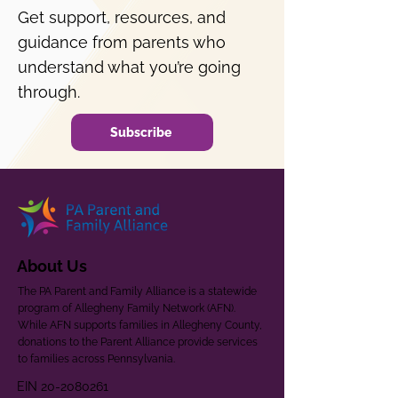
Get support, resources, and
guidance from parents who
understand what you’re going
through.
Subscribe
About Us
The PA Parent and Family Alliance is a statewide
program of Allegheny Family Network (AFN).
While AFN supports families in Allegheny County,
donations to the Parent Alliance provide services
to families across Pennsylvania.
EIN
20-2080261