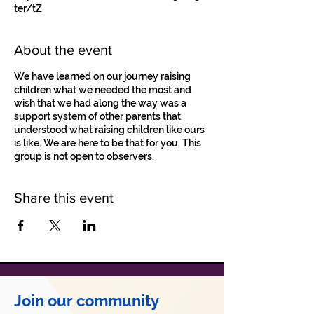
ter/tZ
About the event
We have learned on our journey raising
children what we needed the most and
wish that we had along the way was a
support system of other parents that
understood what raising children like ours
is like. We are here to be that for you. This
group is not open to observers.
Share this event
Join our community