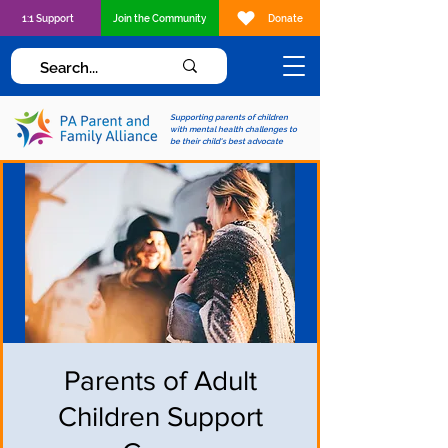
1:1 Support
Join the Community
Donate
Supporting parents of children
with mental health challenges to
be their child's best advocate
Parents of Adult
Children Support