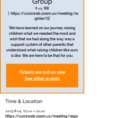
Group
मे ०४, बिहि
  |  
https://us02web.zoom.us/meeting/re
gister/tZ
We have learned on our journey raising
children what we needed the most and
wish that we had along the way was a
support system of other parents that
understood what raising children like ours
is like. We are here to be that for you.
Tickets are not on sale
See other events
Time & Location
२०२३ मे ०४, १९:०० – २०:००
https://us02web.zoom.us/meeting/regis