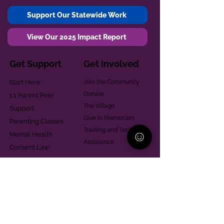
Support Our Statewide Work
View Our 2025 Impact Report
Get Support
Get Involved
Start Here
Join the Community
Donate
1:1 Parent Peer
The Village
Support
Give in Memoriam
Parenting Classes
Training and Technical
Mental Health
Assistance
Consent Law
Helpful Resources
Looking for support in
Allegheny County?
Learn More