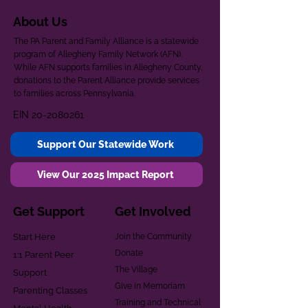
About Us
The PA Parent and Family Alliance is a statewide
program of Allegheny Family Network (AFN).
While AFN supports families in Allegheny County,
donations to the Parent Alliance provide services
to families across Pennsylvania.
EIN
20-2080261
Support Our Statewide Work
View Our 2025 Impact Report
Get Support
Get Involved
Start Here
Join the Community
Donate
1:1 Parent Peer
The Village
Support
Give in Memoriam
Parenting Classes
Training and Technical