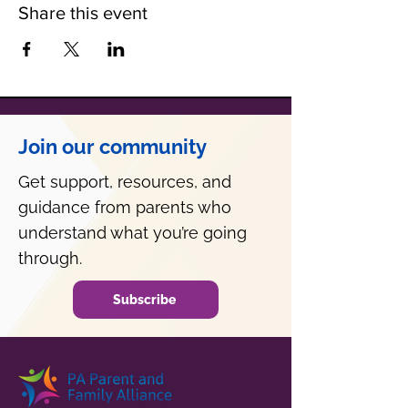
Share this event
Join our community
Get support, resources, and
guidance from parents who
understand what you’re going
through.
Subscribe