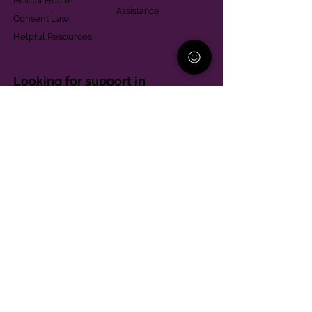
Mental Health
Assistance
Consent Law
Helpful Resources
Looking for support in
Allegheny County?
Learn More
Contact
Parent Support Line
570-664-8615
888-273-2361
hello@paparentandfamilyalliance.org