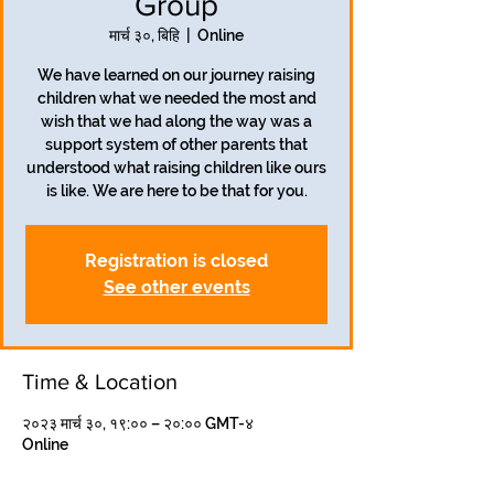
Group
मार्च ३०, बिहि
  |  
Online
We have learned on our journey raising
children what we needed the most and
wish that we had along the way was a
support system of other parents that
understood what raising children like ours
is like. We are here to be that for you.
Registration is closed
See other events
Time & Location
२०२३ मार्च ३०, १९:०० – २०:०० GMT-४
Online