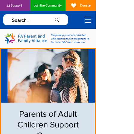
1:1 Support
Join the Community
Donate
Supporting parents of children
with mental health challenges to
be their child's best advocate
Parents of Adult
Children Support