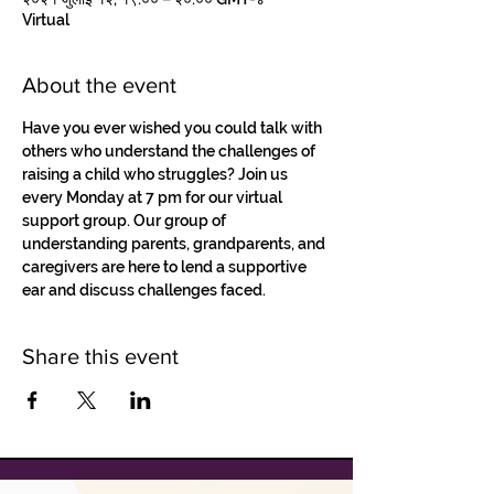
Virtual
About the event
Have you ever wished you could talk with 
others who understand the challenges of 
raising a child who struggles? Join us 
every Monday at 7 pm for our virtual 
support group. Our group of 
understanding parents, grandparents, and 
caregivers are here to lend a supportive 
ear and discuss challenges faced.
Share this event