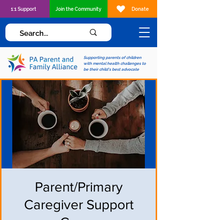
1:1 Support
Join the Community
Donate
Supporting parents of children
with mental health challenges to
be their child's best advocate
Parent/Primary
Caregiver Support