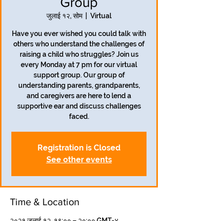
Group
जुलाई १२, सोम
  |  
Virtual
Have you ever wished you could talk with
others who understand the challenges of
raising a child who struggles? Join us
every Monday at 7 pm for our virtual
support group. Our group of
understanding parents, grandparents,
and caregivers are here to lend a
supportive ear and discuss challenges
faced.
Registration is Closed
See other events
Time & Location
२०२१ जुलाई १२, १९:०० – २०:०० GMT-४