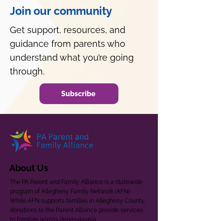
Join our community
Get support, resources, and
guidance from parents who
understand what you’re going
through.
Subscribe
About Us
The PA Parent and Family Alliance is a statewide
program of Allegheny Family Network (AFN).
While AFN supports families in Allegheny County,
donations to the Parent Alliance provide services
to families across Pennsylvania.