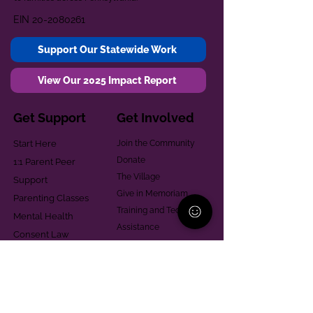
EIN
20-2080261
Support Our Statewide Work
View Our 2025 Impact Report
Get Support
Get Involved
Start Here
Join the Community
Donate
1:1 Parent Peer
The Village
Support
Give in Memoriam
Parenting Classes
Training and Technical
Mental Health
Assistance
Consent Law
Helpful Resources
Looking for support in