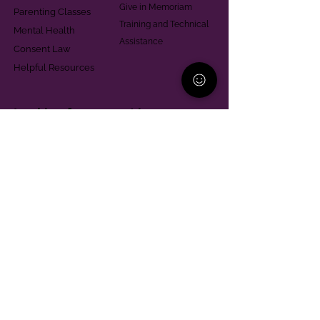
Give in Memoriam
Parenting Classes
Training and Technical
Mental Health
Assistance
Consent Law
Helpful Resources
Looking for support in
Allegheny County?
Learn More
Contact
Parent Support Line
570-664-8615
888-273-2361
hello@paparentandfamilyalliance.org