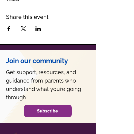
Share this event
Join our community
Get support, resources, and
guidance from parents who
understand what you’re going
through.
Subscribe