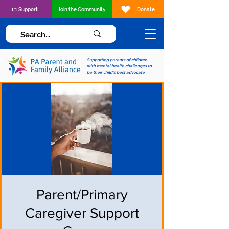
1:1 Support
Join the Community
Donate
Supporting parents of children
with mental health challenges to
be their child's best advocate
Parent/Primary
Caregiver Support