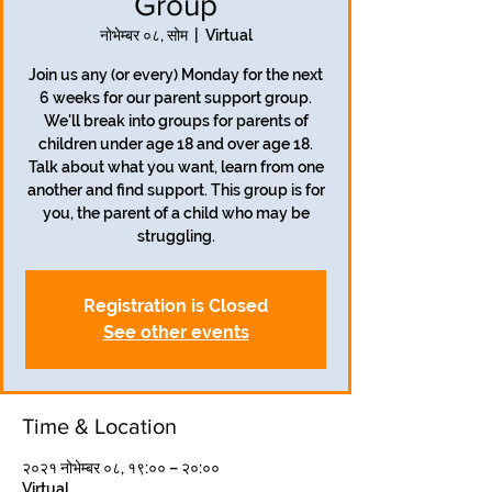
Group
नोभेम्बर ०८, सोम
  |  
Virtual
Join us any (or every) Monday for the next
6 weeks for our parent support group.
We'll break into groups for parents of
children under age 18 and over age 18.
Talk about what you want, learn from one
another and find support. This group is for
you, the parent of a child who may be
struggling.
Registration is Closed
See other events
Time & Location
२०२१ नोभेम्बर ०८, १९:०० – २०:००
Virtual