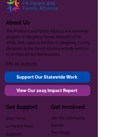
About Us
The PA Parent and Family Alliance is a statewide
program of Allegheny Family Network (AFN).
While AFN supports families in Allegheny County,
donations to the Parent Alliance provide services
to families across Pennsylvania.
EIN
20-2080261
Support Our Statewide Work
View Our 2025 Impact Report
Get Support
Get Involved
Start Here
Join the Community
Donate
1:1 Parent Peer
The Village
Support