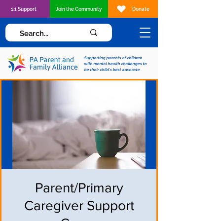
1:1 Support
Join the Community
Donate
Supporting parents of children
with mental health challenges to
be their child's best advocate
Parent/Primary
Caregiver Support