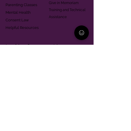
Give in Memoriam
Parenting Classes
Training and Technical
Mental Health
Assistance
Consent Law
Helpful Resources
Looking for support in
Allegheny County?
Learn More
Contact
Parent Support Line
570-664-8615
888-273-2361
hello@paparentandfamilyalliance.org