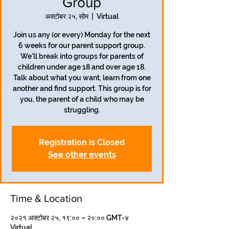
Group
अक्टोबर २५, सोम
  |  
Virtual
Join us any (or every) Monday for the next
6 weeks for our parent support group.
We'll break into groups for parents of
children under age 18 and over age 18.
Talk about what you want, learn from one
another and find support. This group is for
you, the parent of a child who may be
struggling.
Registration is Closed
See other events
Time & Location
२०२१ अक्टोबर २५, १९:०० – २०:०० GMT-४
Virtual