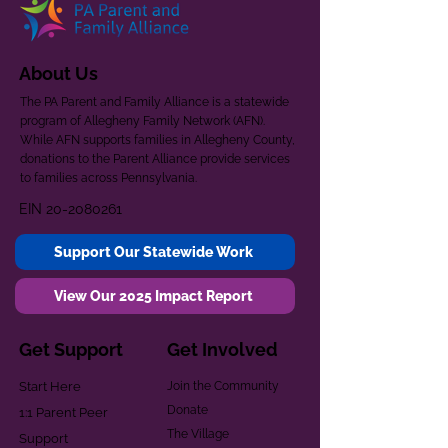
About Us
The PA Parent and Family Alliance is a statewide
program of Allegheny Family Network (AFN).
While AFN supports families in Allegheny County,
donations to the Parent Alliance provide services
to families across Pennsylvania.
EIN
20-2080261
Support Our Statewide Work
View Our 2025 Impact Report
Get Support
Get Involved
Start Here
Join the Community
Donate
1:1 Parent Peer
The Village
Support