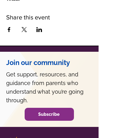
Share this event
Join our community
Get support, resources, and
guidance from parents who
understand what you’re going
through.
Subscribe