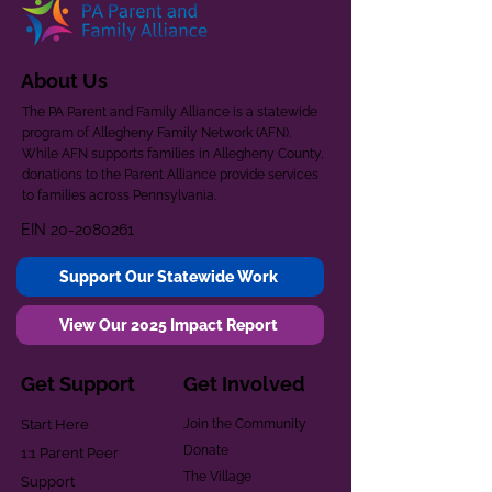
About Us
The PA Parent and Family Alliance is a statewide
program of Allegheny Family Network (AFN).
While AFN supports families in Allegheny County,
donations to the Parent Alliance provide services
to families across Pennsylvania.
EIN
20-2080261
Support Our Statewide Work
View Our 2025 Impact Report
Get Support
Get Involved
Start Here
Join the Community
Donate
1:1 Parent Peer
The Village
Support