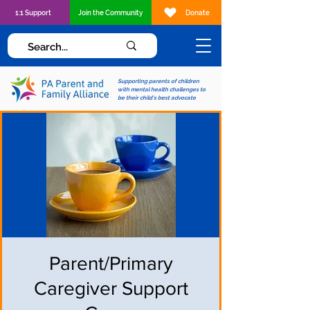
1:1 Support
Join the Community
Donate
Supporting parents of children
with mental health challenges to
be their child's best advocate
Parent/Primary
Caregiver Support