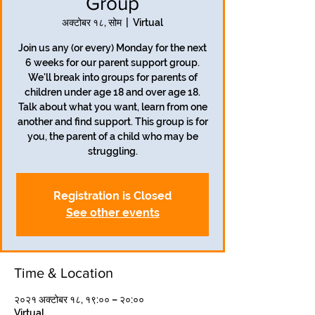
Group
अक्टोबर १८, सोम
  |  
Virtual
Join us any (or every) Monday for the next
6 weeks for our parent support group.
We'll break into groups for parents of
children under age 18 and over age 18.
Talk about what you want, learn from one
another and find support. This group is for
you, the parent of a child who may be
struggling.
Registration is Closed
See other events
Time & Location
२०२१ अक्टोबर १८, १९:०० – २०:००
Virtual