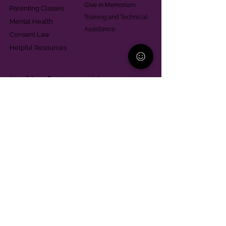
Give in Memoriam
Parenting Classes
Training and Technical
Mental Health
Assistance
Consent Law
Helpful Resources
Looking for support in
Allegheny County?
Learn More
Contact
Parent Support Line
570-664-8615
888-273-2361
hello@paparentandfamilyalliance.org