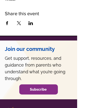
Share this event
Join our community
Get support, resources, and
guidance from parents who
understand what you’re going
through.
Subscribe