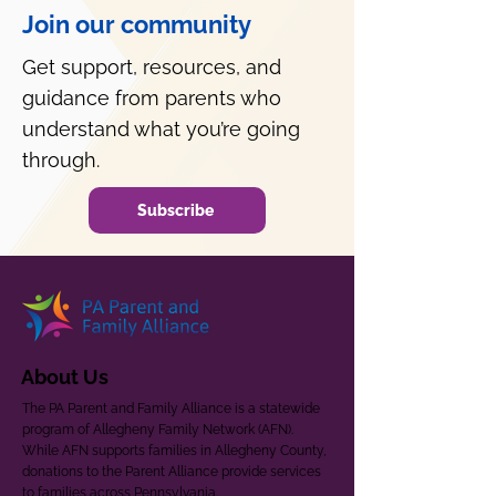
Join our community
Get support, resources, and
guidance from parents who
understand what you’re going
through.
Subscribe
About Us
The PA Parent and Family Alliance is a statewide
program of Allegheny Family Network (AFN).
While AFN supports families in Allegheny County,
donations to the Parent Alliance provide services
to families across Pennsylvania.