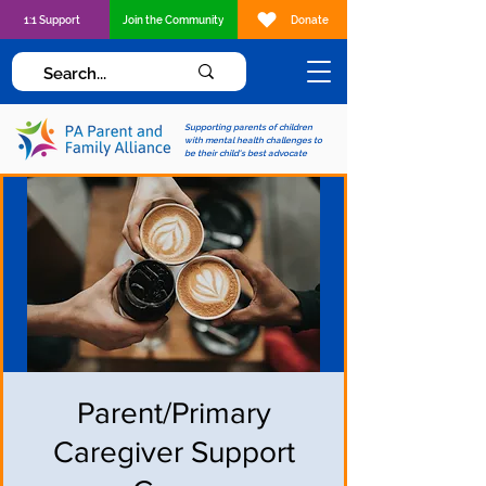
1:1 Support
Join the Community
Donate
Supporting parents of children
with mental health challenges to
be their child's best advocate
Parent/Primary
Caregiver Support