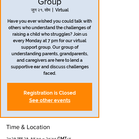
Group
जुन २१, सोम
  |  
Virtual
Have you ever wished you could talk with
others who understand the challenges of
raising a child who struggles? Join us
every Monday at 7 pm for our virtual
support group. Our group of
understanding parents, grandparents,
and caregivers are here to lend a
supportive ear and discuss challenges
faced.
Registration is Closed
See other events
Time & Location
२०२१ जुन २१, १९:०० – २०:०० GMT-४