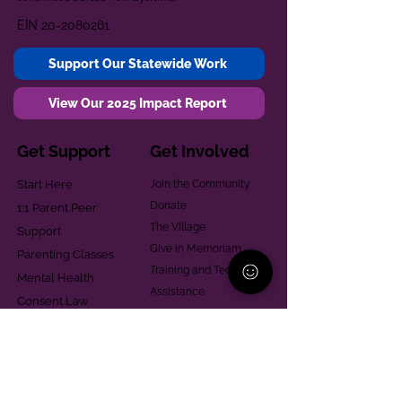
EIN
20-2080261
Support Our Statewide Work
View Our 2025 Impact Report
Get Support
Get Involved
Start Here
Join the Community
Donate
1:1 Parent Peer
The Village
Support
Give in Memoriam
Parenting Classes
Training and Technical
Mental Health
Assistance
Consent Law
Helpful Resources
Looking for support in