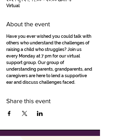
Virtual
About the event
Have you ever wished you could talk with 
others who understand the challenges of 
raising a child who struggles? Join us 
every Monday at 7 pm for our virtual 
support group. Our group of 
understanding parents, grandparents, and 
caregivers are here to lend a supportive 
ear and discuss challenges faced.
Share this event