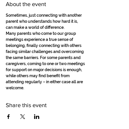
About the event
Sometimes, just connecting with another 
parent who understands how hard it is, 
can make a world of difference.
Many parents who come to our group 
meetings experience a true sense of 
belonging, finally connecting with others 
facing similar challenges and overcoming 
the same barriers. For some parents and 
caregivers, coming to one or two meetings 
for support on major decisions is enough, 
while others may find benefit from 
attending regularly – in either case all are 
welcome.
Share this event