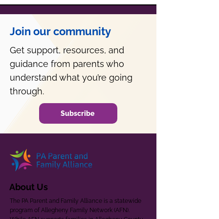
Join our community
Get support, resources, and
guidance from parents who
understand what you’re going
through.
Subscribe
About Us
The PA Parent and Family Alliance is a statewide
program of Allegheny Family Network (AFN).