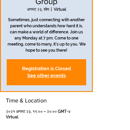
Group
अगस्ट २३, सोम
  |  
Virtual
Sometimes, just connecting with another
parent who understands how hard it is,
can make a world of difference. Join us
any Monday at 7 pm. Come to one
meeting, come to many, it's up to you. We
hope to see you there!
Registration is Closed
See other events
Time & Location
२०२१ अगस्ट २३, १९:०० – २०:०० GMT-४
Virtual