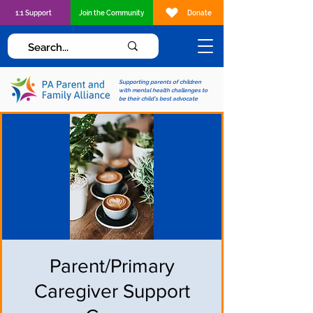
1:1 Support
Join the Community
Donate
Supporting parents of children
with mental health challenges to
be their child's best advocate
Parent/Primary
Caregiver Support