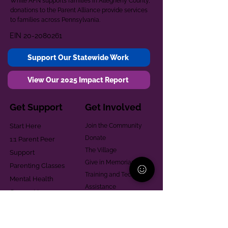
While AFN supports families in Allegheny County,
donations to the Parent Alliance provide services
to families across Pennsylvania.
EIN
20-2080261
Support Our Statewide Work
View Our 2025 Impact Report
Get Support
Get Involved
Start Here
Join the Community
Donate
1:1 Parent Peer
The Village
Support
Give in Memoriam
Parenting Classes
Training and Technical
Mental Health
Assistance
Consent Law
Helpful Resources