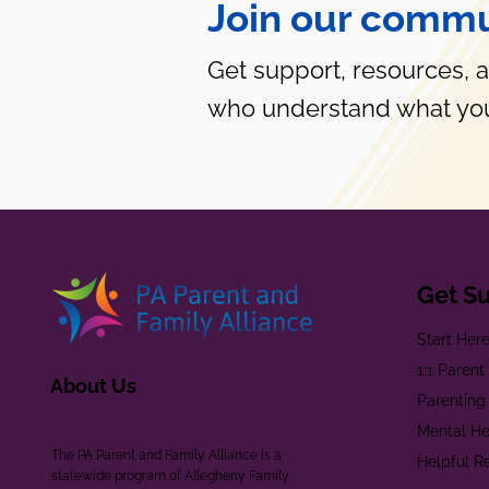
Join our commu
Get support, resources, 
who understand what you
Get S
Start Her
1:1 Paren
About Us
Parenting
Mental He
The PA Parent and Family Alliance is a
Helpful R
statewide program of Allegheny Family