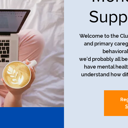
Supp
Welcome to the Club
and primary careg
behavioral
we'd probably all be i
have mental healt
understand how diff
Reg
S