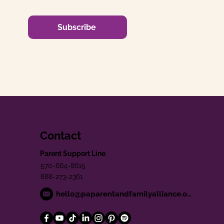
Subscribe
Contact
Parent Support Line
570-664-8615
888-273-2361
hello@paparentandfamilyalliance.org