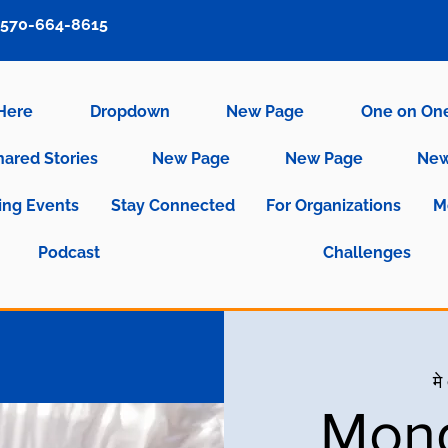
570-664-8615
 Here
Dropdown
New Page
One on On
hared Stories
New Page
New Page
New
ng Events
Stay Connected
For Organizations
M
Podcast
Challenges
मे
Mond