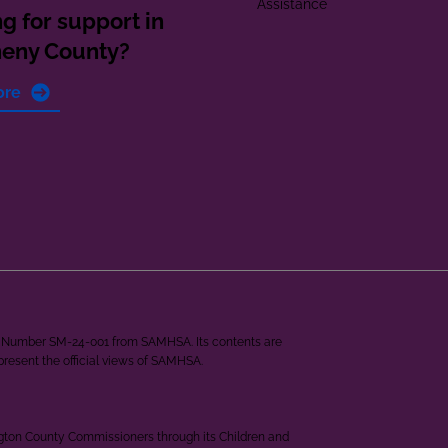
Assistance
g for support in
heny County?
ore
ant Number SM-24-001 from SAMHSA. Its contents are
epresent the official views of SAMHSA.
ngton County Commissioners through its Children and