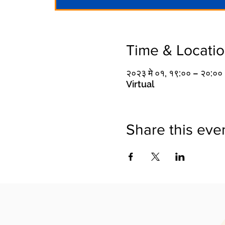
Time & Locati
२०२३ मे ०१, १९:०० – २०:००
Virtual
Share this eve