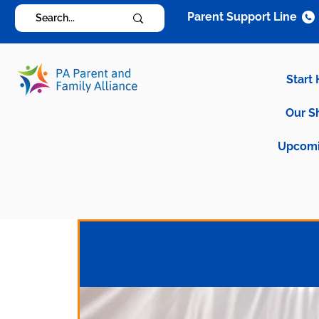
Parent Support Line
Start
Our S
Upcomi