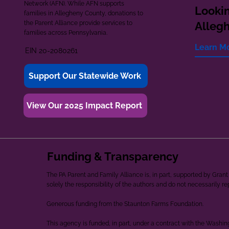
Network (AFN). While AFN supports
Lookin
families in Allegheny County, donations to
the Parent Alliance provide services to
Alleg
families across Pennsylvania.
Learn M
EIN 20-2080261
Support Our Statewide Work
View Our 2025 Impact Report
Funding & Transparency
The PA Parent and Family Alliance is, in part, supported by Gr
solely the responsibility of the authors and do not necessarily r
Generous funding from the Staunton Farms Foundation.
This agency is funded, in part, under a contract with the Washi