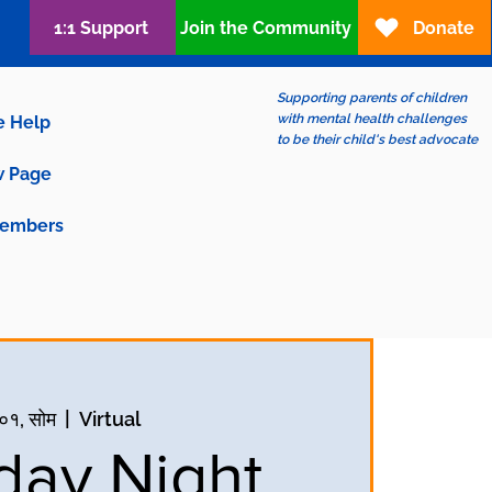
1:1 Support
Join the Community
Donate
Supporting parents of children
with mental health challenges
e Help
to be their child's best advocate
 Page
embers
 ०१, सोम
  |  
Virtual
ay Night