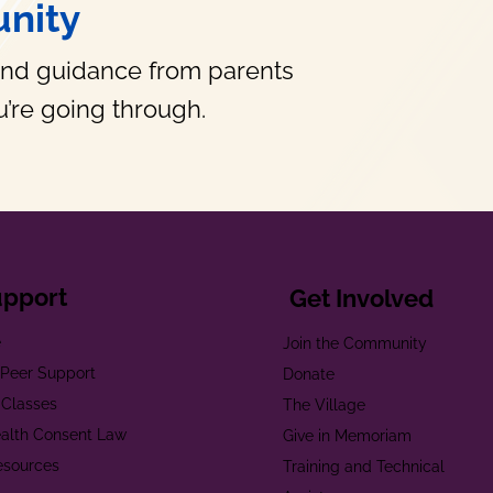
nity
and guidance from parents
’re going through.
upport
Get Involved
e
Join the Community
t Peer Support
Donate
 Classes
The Village
alth Consent Law
Give in Memoriam
esources
Training and Technical