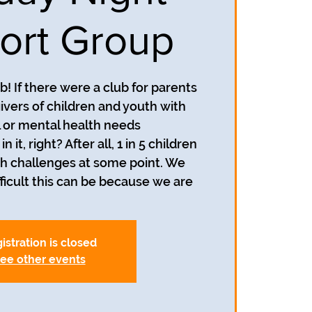
ort Group
! If there were a club for parents
ivers of children and youth with
 or mental health needs
n it, right? After all, 1 in 5 children
h challenges at some point. We
icult this can be because we are
istration is closed
ee other events