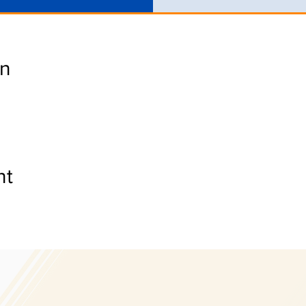
on
nt