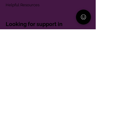
Helpful Resources
Looking for support in
Allegheny County?
Learn More
Contact
Parent Support Line
570-664-8615
888-273-2361
hello@paparentandfamilyalliance.org
Funding & Transparency