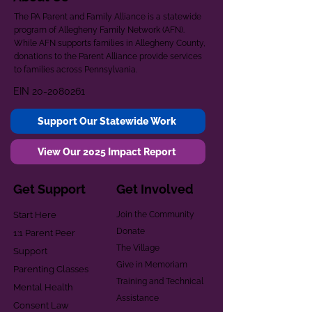
The PA Parent and Family Alliance is a statewide
program of Allegheny Family Network (AFN).
While AFN supports families in Allegheny County,
donations to the Parent Alliance provide services
to families across Pennsylvania.
EIN
20-2080261
Support Our Statewide Work
View Our 2025 Impact Report
Get Support
Get Involved
Start Here
Join the Community
Donate
1:1 Parent Peer
The Village
Support
Give in Memoriam
Parenting Classes
Training and Technical
Mental Health
Assistance
Consent Law