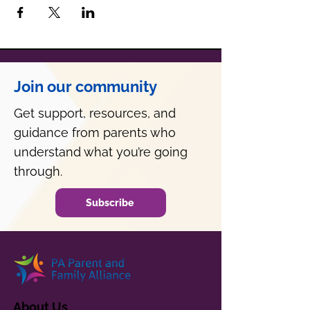
Join our community
Get support, resources, and
guidance from parents who
understand what you’re going
through.
Subscribe
About Us