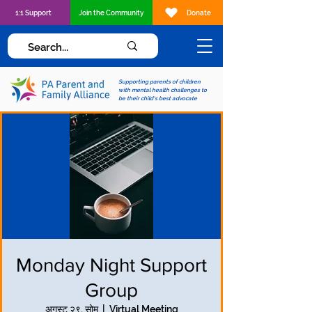
1:1 Support
Join the Community
Donate
Supporting parents of children
with mental health challenges to
be their child's best advocate
Monday Night Support
Group
अगस्ट २९, सोम
  |  
Virtual Meeting