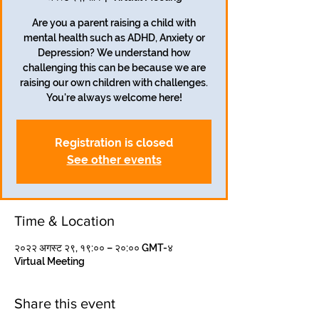
Are you a parent raising a child with
mental health such as ADHD, Anxiety or
Depression? We understand how
challenging this can be because we are
raising our own children with challenges.
Registration is closed
See other events
Time & Location
२०२२ अगस्ट २९, १९:०० – २०:०० GMT-४
Virtual Meeting
Share this event