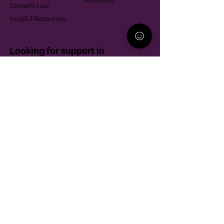
Assistance
Consent Law
Helpful Resources
Looking for support in
Allegheny County?
Learn More
Contact
Parent Support Line
570-664-8615
888-273-2361
hello@paparentandfamilyalliance.org
Funding & Transparency