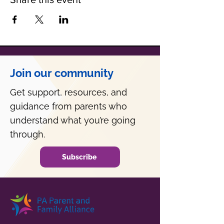
Join our community
Get support, resources, and
guidance from parents who
understand what you’re going
through.
Subscribe