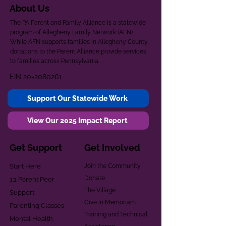
About Us
The PA Parent and Family Alliance is a statewide
program of Allegheny Family Network (AFN).
While AFN supports families in Allegheny County,
donations to the Parent Alliance provide services
to families across Pennsylvania.
EIN
20-2080261
Support Our Statewide Work
View Our 2025 Impact Report
Get Support
Get Involved
Start Here
Join the Community
Donate
1:1 Parent Peer
The Village
Support
Give in Memoriam
Parenting Classes
Training and Technical
Mental Health