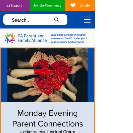
1:1 Support
Join the Community
Donate
Supporting parents of children
with mental health challenges to
be their child's best advocate
Monday Evening
Parent Connections
अक्टोबर १६, सोम
  |  
Virtual Group