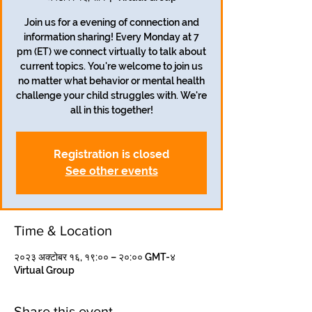
Join us for a evening of connection and
information sharing! Every Monday at 7
pm (ET) we connect virtually to talk about
current topics. You're welcome to join us
no matter what behavior or mental health
challenge your child struggles with. We're
all in this together!
Registration is closed
See other events
Time & Location
२०२३ अक्टोबर १६, १९:०० – २०:०० GMT-४
Virtual Group
Share this event