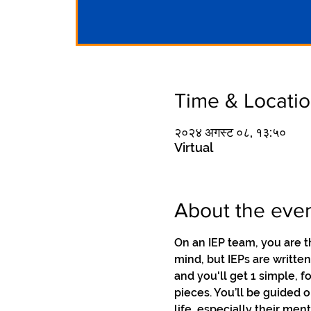
Time & Locati
२०२४ अगस्ट ०८, १३:५०
Virtual
About the eve
On an IEP team, you are t
mind, but IEPs are writte
and you'll get 1 simple, 
pieces. You’ll be guided 
life, especially their me