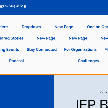
570-664-8615
 Here
Dropdown
New Page
One on On
hared Stories
New Page
New Page
New
ng Events
Stay Connected
For Organizations
M
Podcast
Challenges
अगस्
IEP 