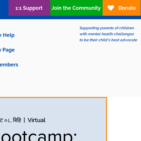
1:1 Support
Join the Community
Donate
Supporting parents of children
with mental health challenges
e Help
to be their child's best advocate
 Page
embers
ट ०८, बिहि
  |  
Virtual
Bootcamp: