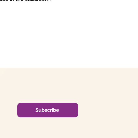
Subscribe