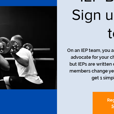
Sign u
On an IEP team, you a
advocate for your ch
but IEPs are written
members change year 
get 1 simp
Reg
S