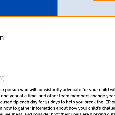
on
nt
he person who will consistently advocate for your child wit
n one year at a time, and other team members change year 
focused tip each day for 21 days to help you break the IEP
on how to gather information about how your child’s challe
ntal wellness, and consider how their goals are working out