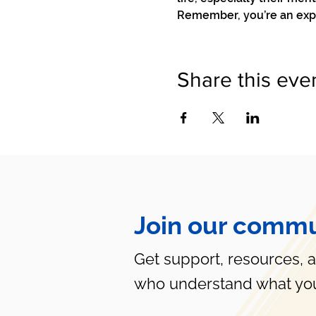
Remember, you’re an exper
Share this eve
Join our commu
Get support, resources, 
who understand what you