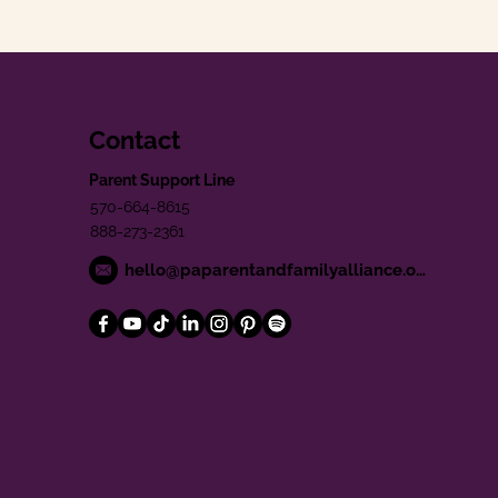
Contact
Parent Support Line
570-664-8615
888-273-2361
hello@paparentandfamilyalliance.org