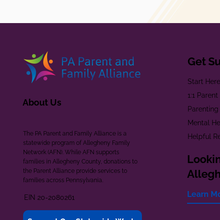
Get S
Start Her
1:1 Paren
About Us
Parenting
Mental He
The PA Parent and Family Alliance is a
Helpful R
statewide program of Allegheny Family
Network (AFN). While AFN supports
Lookin
families in Allegheny County, donations to
the Parent Alliance provide services to
Alleg
families across Pennsylvania.
Learn M
EIN 20-2080261