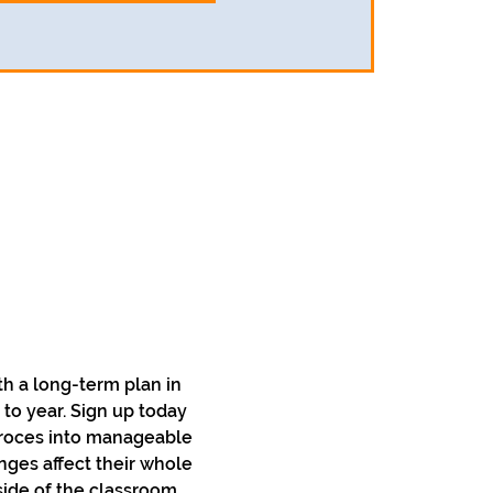
h a long-term plan in 
to year. Sign up today 
 proces into manageable 
nges affect their whole 
side of the classroom. 