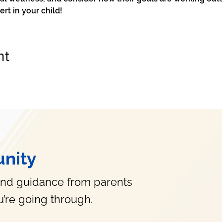
t in your child!
nt
nity
and guidance from parents
’re going through.