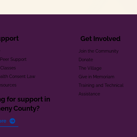
upport
Get Involved
e
Join the Community
t Peer Support
Donate
 Classes
The Village
alth Consent Law
Give in Memoriam
esources
Training and Technical
Assistance
g for support in
heny County?
ore