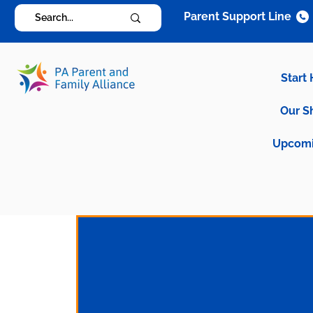
Parent Support Line
Start
Our S
Upcomi