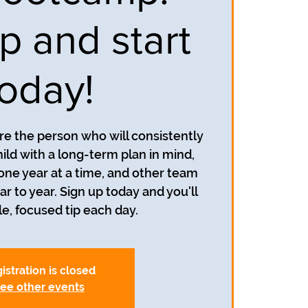
p and start
today!
re the person who will consistently
ild with a long-term plan in mind,
 one year at a time, and other team
to year. Sign up today and you'll
le, focused tip each day.
istration is closed
ee other events