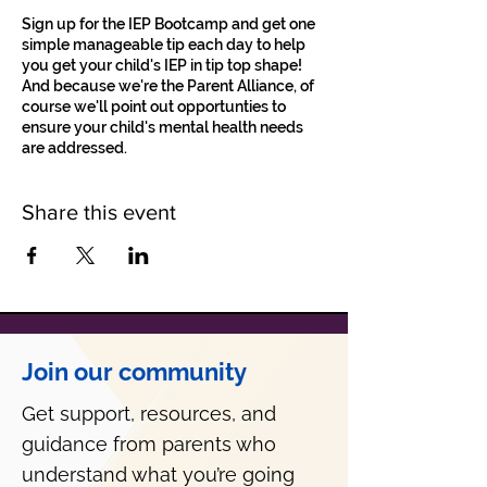
Sign up for the IEP Bootcamp and get one
simple manageable tip each day to help
you get your child's IEP in tip top shape!
And because we're the Parent Alliance, of
course we'll point out opportunties to
ensure your child's mental health needs
are addressed.
Share this event
Join our community
Get support, resources, and
guidance from parents who
understand what you’re going