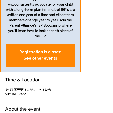
will consistently advocate for your child
with a long-term plan in mind but IEP’s are
written one year at a time and other team
members change year to year. Join the
Parent Alliance’s IEP Bootcamp where
you’ll learn how to look at each piece of
the IEP.
Registration is closed
See other events
Time & Location
२०२४ डिसेम्बर १८, १९:०० – १९:०५
Virtual Event
About the event