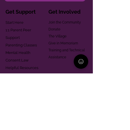
Get Support
Get Involved
Start Here
Join the Community
Donate
1:1 Parent Peer
The Village
Support
Give in Memoriam
Parenting Classes
Training and Technical
Mental Health
Assistance
Consent Law
Helpful Resources
Looking for support in
Allegheny County?
Learn More
Contact
Parent Support Line