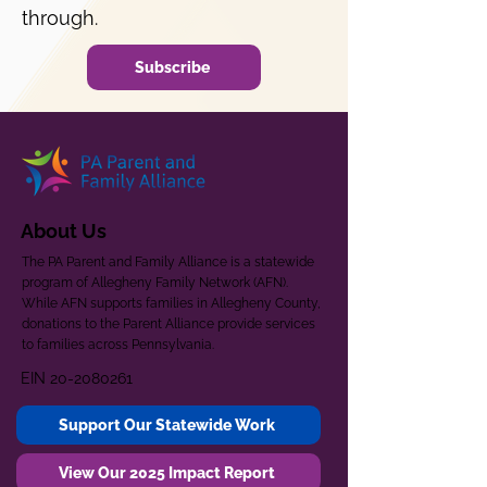
through.
Subscribe
About Us
The PA Parent and Family Alliance is a statewide
program of Allegheny Family Network (AFN).
While AFN supports families in Allegheny County,
donations to the Parent Alliance provide services
to families across Pennsylvania.
EIN
20-2080261
Support Our Statewide Work
View Our 2025 Impact Report