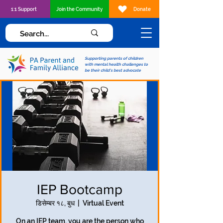
1:1 Support
Join the Community
Donate
Supporting parents of children
with mental health challenges to
be their child's best advocate
IEP Bootcamp
डिसेम्बर १८, बुध
  |  
Virtual Event
On an IEP team, you are the person who