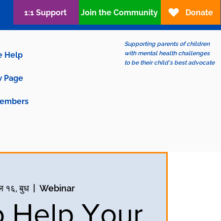
1:1 Support
Join the Community
Donate
Supporting parents of children
with mental health challenges
e Help
to be their child's best advocate
 Page
embers
ल १६, बुध
  |  
Webinar
 Help Your