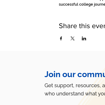
successful college journ
Share this eve
Join our commu
Get support, resources, 
who understand what you