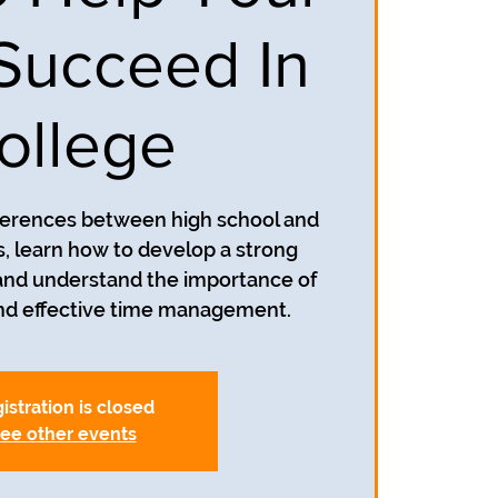
 Succeed In
ollege
fferences between high school and
, learn how to develop a strong
and understand the importance of
and effective time management.
istration is closed
ee other events