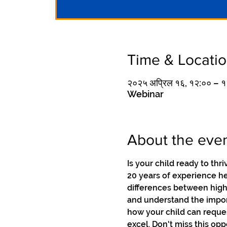
Time & Locati
२०२५ अप्रिल १६, १२:०० –
Webinar
About the eve
Is your child ready to thr
20 years of experience he
differences between high
and understand the import
how your child can reque
excel. Don't miss this opp