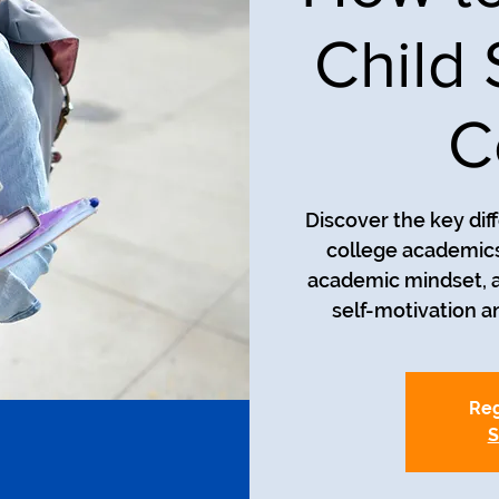
Child
C
Discover the key di
college academics
academic mindset, 
self-motivation 
Reg
S