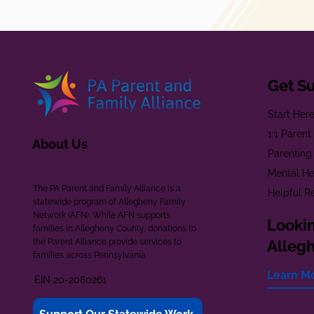
Get S
Start Her
1:1 Paren
About Us
Parenting
Mental He
The PA Parent and Family Alliance is a
Helpful R
statewide program of Allegheny Family
Network (AFN). While AFN supports
Lookin
families in Allegheny County, donations to
the Parent Alliance provide services to
Alleg
families across Pennsylvania.
Learn M
EIN 20-2080261