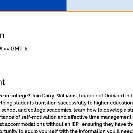
on
 १३:०० GMT-४
nt
ive in college? Join Darryl Williams, founder of Outward In
lping students transition successfully to higher education
 school and college academics, learn how to develop a st
ance of self-motivation and effective time management. Da
st accommodations without an IEP,  ensuring they have th
ortunity to equip yourself with the information you'll need