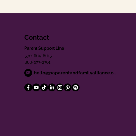
Contact
Parent Support Line
570-664-8615
888-273-2361
hello@paparentandfamilyalliance.org