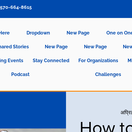
570-664-8615
 Here
Dropdown
New Page
One on On
hared Stories
New Page
New Page
New
ng Events
Stay Connected
For Organizations
M
Podcast
Challenges
अप्रि
How to