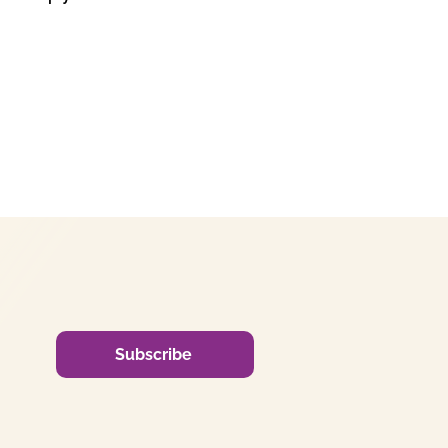
Subscribe