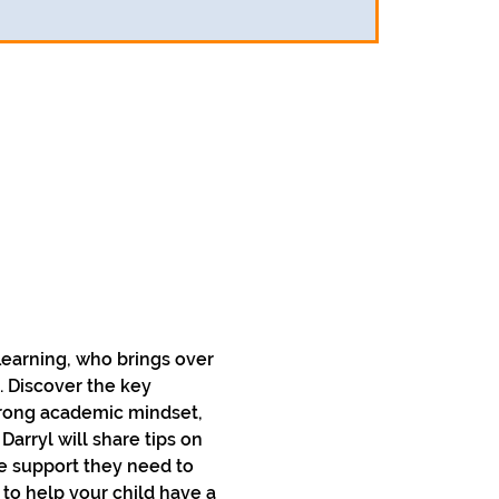
 Learning, who brings over 
. Discover the key 
rong academic mindset, 
rryl will share tips on 
e support they need to 
 to help your child have a 