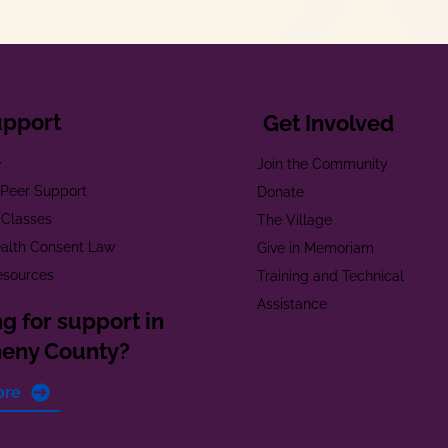
upport
Get Involved
e
Join the Community
t Peer Support
Donate
 Classes
The Village
alth Consent Law
Give in Memoriam
esources
Training and Technical
Assistance
g for support in
heny County?
ore