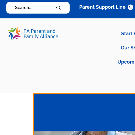
Parent Support Line
Start
Our S
Upcomi