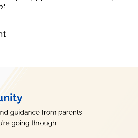
ey!
nt
nity
and guidance from parents
’re going through.