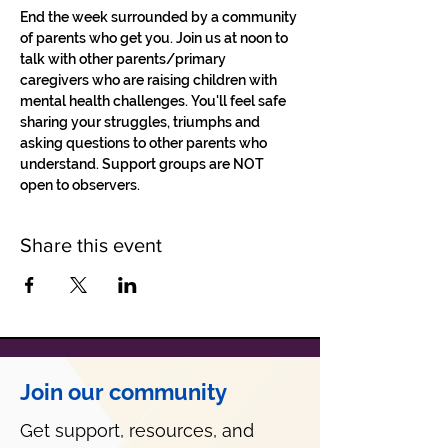
End the week surrounded by a community 
of parents who get you. Join us at noon to 
talk with other parents/primary 
caregivers who are raising children with 
mental health challenges. You'll feel safe 
sharing your struggles, triumphs and 
asking questions to other parents who 
understand. Support groups are NOT 
open to observers.
Share this event
Join our community
Get support, resources, and