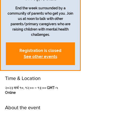
End the week surrounded by a
community of parents who get you. Join
us at noon to talk with other
parents/primary caregivers who are
raising children with mental health
challenges.
Registration is closed
See other events
Time & Location
२०२३ मार्च १०, १२:०० – १३:०० GMT-५
Online
About the event