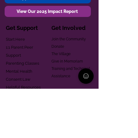
View Our 2025 Impact Report
Get Support
Get Involved
Start Here
Join the Community
Donate
1:1 Parent Peer
The Village
Support
Give in Memoriam
Parenting Classes
Training and Technical
Mental Health
Assistance
Consent Law
Helpful Resources
Looking for support in
Allegheny County?
Learn More