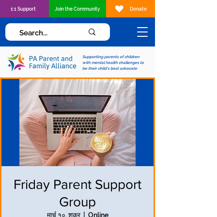
1:1 Support
Join the Community
Donate
Supporting parents of children
with mental health challenges to
be their child's best advocate
Friday Parent Support
Group
मार्च १०, शुक्र
  |  
Online