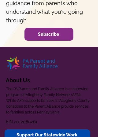
guidance from parents who
understand what you’re going
through.
Subscribe
About Us
The PA Parent and Family Alliance is a statewide
program of Allegheny Family Network (AFN).
While AFN supports families in Allegheny County,
donations to the Parent Alliance provide services
to families across Pennsylvania.
EIN
20-2080261
Support Our Statewide Work