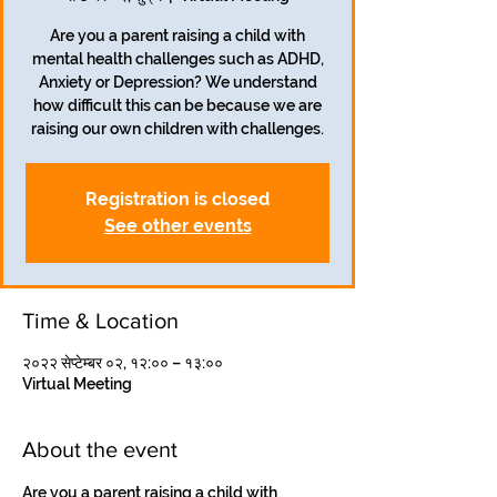
Are you a parent raising a child with
mental health challenges such as ADHD,
Anxiety or Depression? We understand
how difficult this can be because we are
Registration is closed
See other events
Time & Location
२०२२ सेप्टेम्बर ०२, १२:०० – १३:००
Virtual Meeting
About the event
Are you a parent raising a child with 