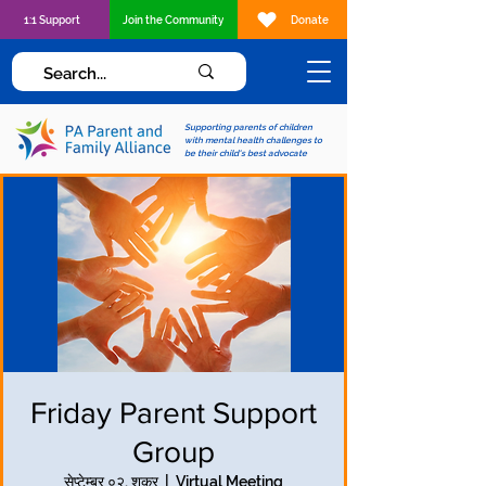
1:1 Support
Join the Community
Donate
Supporting parents of children
with mental health challenges to
be their child's best advocate
Friday Parent Support
Group
सेप्टेम्बर ०२, शुक्र
  |  
Virtual Meeting