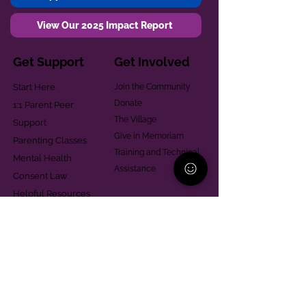
View Our 2025 Impact Report
Get Support
Get Involved
Start Here
Join the Community
Donate
1:1 Parent Peer
The Village
Support
Give in Memoriam
Parenting Classes
Training and Technical
Mental Health
Assistance
Consent Law
Helpful Resources
Looking for support in
Allegheny County?
Learn More