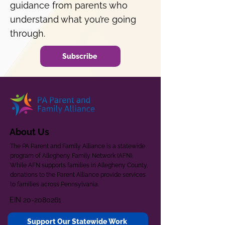
guidance from parents who
understand what you’re going
through.
Subscribe
About Us
The PA Parent and Family Alliance is a statewide
program of Allegheny Family Network (AFN).
While AFN supports families in Allegheny County,
donations to the Parent Alliance provide services
to families across Pennsylvania.
EIN
20-2080261
Support Our Statewide Work