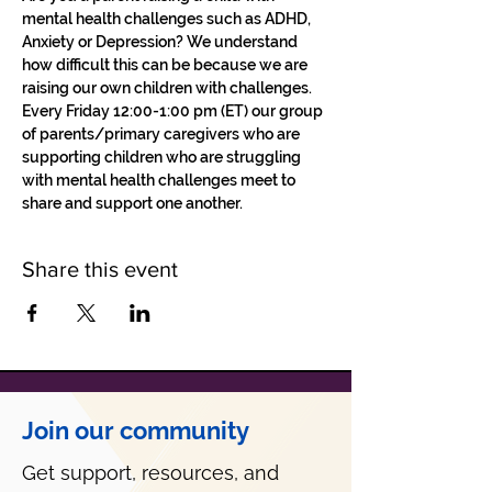
mental health challenges such as ADHD, 
Anxiety or Depression? We understand 
how difficult this can be because we are 
raising our own children with challenges.
Every Friday 12:00-1:00 pm (ET) our group 
of parents/primary caregivers who are 
supporting children who are struggling 
with mental health challenges meet to 
share and support one another. 
Share this event
Join our community
Get support, resources, and