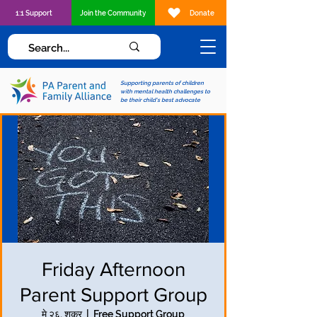
1:1 Support
Join the Community
Donate
Supporting parents of children
with mental health challenges to
be their child's best advocate
Friday Afternoon
Parent Support Group
मे २६, शुक्र
  |  
Free Support Group