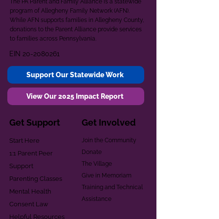
The PA Parent and Family Alliance is a statewide
program of Allegheny Family Network (AFN).
While AFN supports families in Allegheny County,
donations to the Parent Alliance provide services
to families across Pennsylvania.
EIN
20-2080261
Support Our Statewide Work
View Our 2025 Impact Report
Get Support
Get Involved
Start Here
Join the Community
Donate
1:1 Parent Peer
The Village
Support
Give in Memoriam
Parenting Classes
Training and Technical
Mental Health
Assistance
Consent Law
Helpful Resources