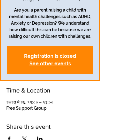
Are you a parent raising a child with
mental health challenges such as ADHD,
Anxiety or Depression? We understand
how difficult this can be because we are
raising our own children with challenges.
Registration is closed
See other events
Time & Location
२०२३ मे २६, १२:०० – १३:००
Free Support Group
Share this event