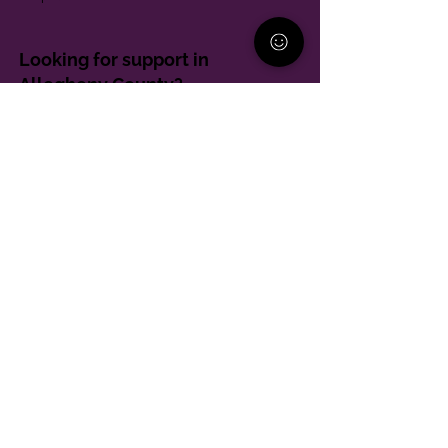
Looking for support in
Allegheny County?
Learn More
Contact
Parent Support Line
570-664-8615
888-273-2361
hello@paparentandfamilyalliance.org
Funding & Transparency
The PA Parent and Family Alliance is, in part,