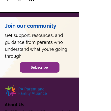
Join our community
Get support, resources, and
guidance from parents who
understand what you’re going
through.
Subscribe
About Us