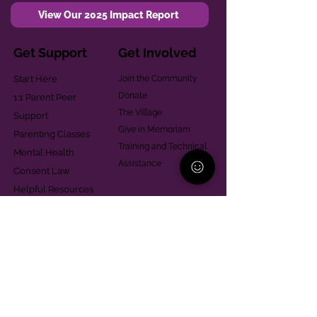
View Our 2025 Impact Report
Get Support
Get Involved
Start Here
Join the Community
Donate
1:1 Parent Peer
The Village
Support
Give in Memoriam
Parenting Classes
Training and Technical
Mental Health
Assistance
Consent Law
Helpful Resources
Looking for support in
Allegheny County?
Learn More
Contact