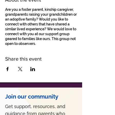
Are you a foster parent, kinship caregiver,
grandparents raising your grandchildren or
an adoptive family? Would you like to
connect with others that have shared a
similar lived experience? We would love to
connect with you at our support group
geared to families like ours. This group not
open to observers.
Share this event
Join our community
Get support, resources, and
guidance from parents who