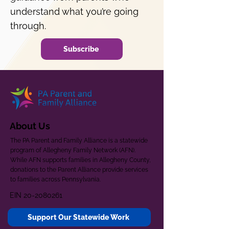
understand what you’re going
through.
Subscribe
About Us
The PA Parent and Family Alliance is a statewide
program of Allegheny Family Network (AFN).
While AFN supports families in Allegheny County,
donations to the Parent Alliance provide services
to families across Pennsylvania.
EIN
20-2080261
Support Our Statewide Work