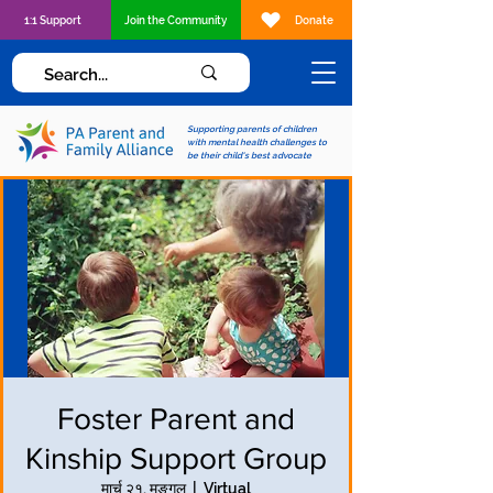
1:1 Support
Join the Community
Donate
Supporting parents of children
with mental health challenges to
be their child's best advocate
Foster Parent and
Kinship Support Group
मार्च २१, मङ्गल
  |  
Virtual