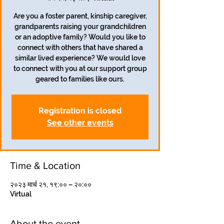
Are you a foster parent, kinship caregiver,
grandparents raising your grandchildren
or an adoptive family? Would you like to
connect with others that have shared a
similar lived experience? We would love
to connect with you at our support group
geared to families like ours.
Registration is closed
See other events
Time & Location
२०२३ मार्च २१, १९:०० – २०:००
Virtual
About the event