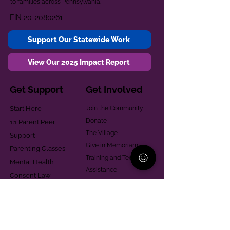
to families across Pennsylvania.
EIN
20-2080261
Support Our Statewide Work
View Our 2025 Impact Report
Get Support
Get Involved
Start Here
Join the Community
Donate
1:1 Parent Peer
The Village
Support
Give in Memoriam
Parenting Classes
Training and Technical
Mental Health
Assistance
Consent Law
Helpful Resources
Looking for support in