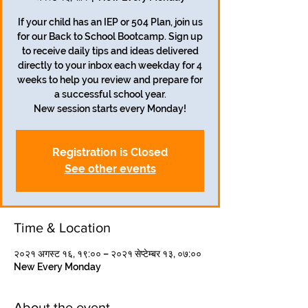
If your child has an IEP or 504 Plan, join us
for our Back to School Bootcamp. Sign up
to receive daily tips and ideas delivered
directly to your inbox each weekday for 4
weeks to help you review and prepare for
a successful school year.
Registration is Closed
See other events
Time & Location
२०२१ अगस्ट १६, १९:०० – २०२१ सेप्टेम्बर १३, ०७:००
New Every Monday
About the event