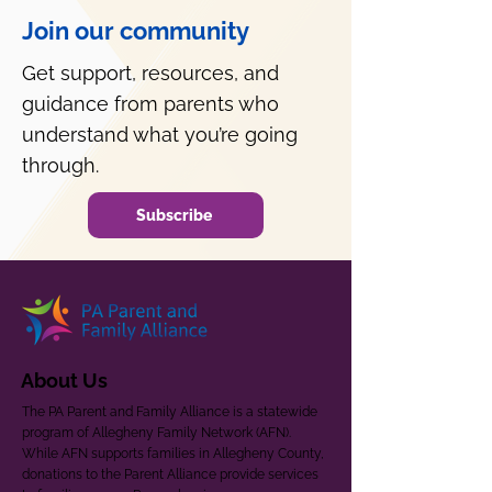
Join our community
Get support, resources, and
guidance from parents who
understand what you’re going
through.
Subscribe
About Us
The PA Parent and Family Alliance is a statewide
program of Allegheny Family Network (AFN).
While AFN supports families in Allegheny County,
donations to the Parent Alliance provide services