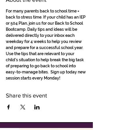
For many parents back to school time = 
back to stress time. If your child has an IEP 
or 504 Plan, join us for our Back to School 
Bootcamp. Daily tips and ideas will be 
delivered directly to your inbox each 
weekday for 4 weeks to help you review 
and prepare for a successful school year.
Use the tips that are relevant to your 
child’s situation to help break the big task 
of preparing to go back to school into 
easy-to-manage bites.  Sign up today new 
session starts every Monday! 
Share this event