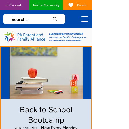
1:1 Support
Join the Community
Donate
Supporting parents of children
with mental health challenges to
be their child's best advocate
Back to School
Bootcamp
अगस्ट १६, सोम
  |  
New Every Monday