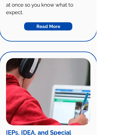
at once so you know what to
expect.
Read More
IEPs, IDEA, and Special