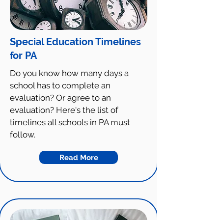
Special Education Timelines
for PA
Do you know how many days a
school has to complete an
evaluation? Or agree to an
evaluation? Here's the list of
timelines all schools in PA must
follow.
Read More