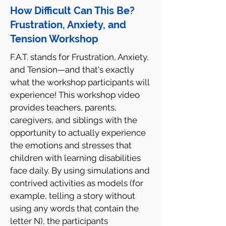
How Difficult Can This Be?
Frustration, Anxiety, and
Tension Workshop
F.A.T. stands for Frustration, Anxiety,
and Tension—and that's exactly
what the workshop participants will
experience! This workshop video
provides teachers, parents,
caregivers, and siblings with the
opportunity to actually experience
the emotions and stresses that
children with learning disabilities
face daily. By using simulations and
contrived activities as models (for
example, telling a story without
using any words that contain the
letter N), the participants