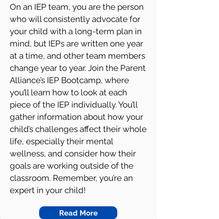
On an IEP team, you are the person
who will consistently advocate for
your child with a long-term plan in
mind, but IEPs are written one year
at a time, and other team members
change year to year. Join the Parent
Alliance’s IEP Bootcamp, where
you’ll learn how to look at each
piece of the IEP individually. You’ll
gather information about how your
child’s challenges affect their whole
life, especially their mental
wellness, and consider how their
goals are working outside of the
classroom. Remember, you’re an
expert in your child!
Read More