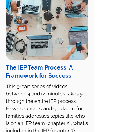
The IEP Team Process: A
Framework for Success
This 5-part series of videos
between 4 and12 minutes takes you
through the entire IEP process.
Easy-to-understand guidance for
families addresses topics like who
is on an IEP team (chapter 2), what's
included in the IEP (chapter 3),