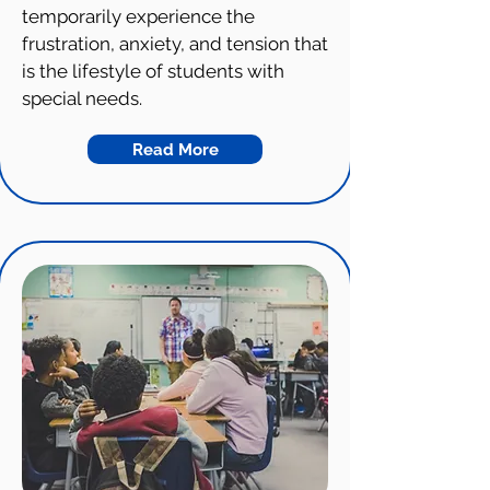
temporarily experience the
frustration, anxiety, and tension that
is the lifestyle of students with
special needs.
Read More