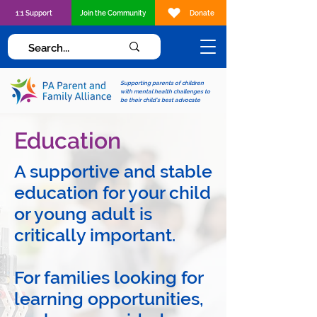
1:1 Support
Join the Community
Donate
Supporting parents of children
with mental health challenges to
be their child's best advocate
Education
A supportive and stable
education for your child
or young adult is
critically important.
For families looking for
learning opportunities,