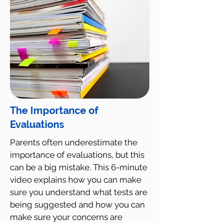
The Importance of
Evaluations
Parents often underestimate the
importance of evaluations, but this
can be a big mistake. This 6-minute
video explains how you can make
sure you understand what tests are
being suggested and how you can
make sure your concerns are