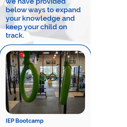
we have provided
below ways to expand
your knowledge and
keep your child on
track.
IEP Bootcamp