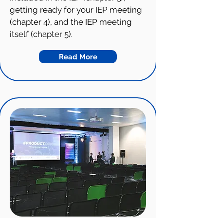
getting ready for your IEP meeting
(chapter 4), and the IEP meeting
itself (chapter 5).
Read More