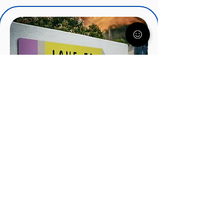
IEPs, IDEA, and Special
Education Services
There's a lot to know about IEP's
and how they can help your child.
Understood.org nationally
recognized experts will get you
started on the right track.