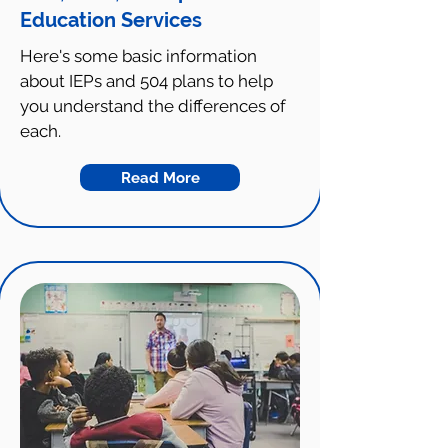
Education Services
Here's some basic information
about IEPs and 504 plans to help
you understand the differences of
each.
Read More