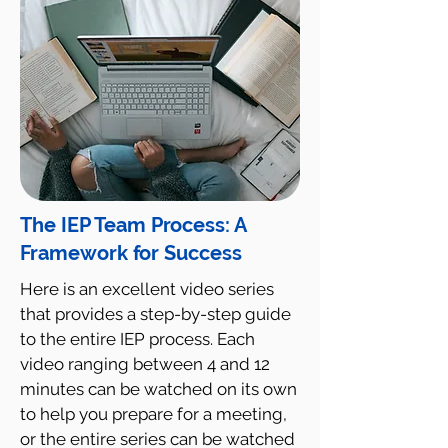
The IEP Team Process: A
Framework for Success
Here is an excellent video series
that provides a step-by-step guide
to the entire IEP process. Each
video ranging between 4 and 12
minutes can be watched on its own
to help you prepare for a meeting,
or the entire series can be watched