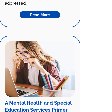
addressed.
Read More
A Mental Health and Special
Education Services Primer