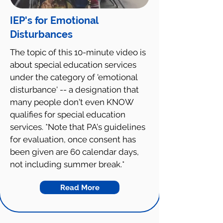
IEP's for Emotional
Disturbances
The topic of this 10-minute video is
about special education services
under the category of 'emotional
disturbance' -- a designation that
many people don't even KNOW
qualifies for special education
services. *Note that PA's guidelines
for evaluation, once consent has
been given are 60 calendar days,
not including summer break.*
Read More