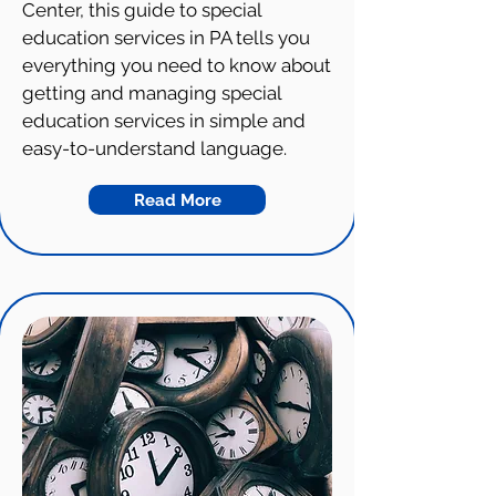
Center, this guide to special
education services in PA tells you
everything you need to know about
getting and managing special
education services in simple and
easy-to-understand language.
Read More