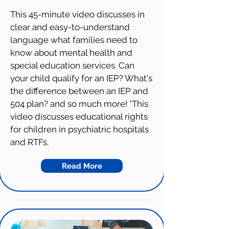
This 45-minute video discusses in
clear and easy-to-understand
language what families need to
know about mental health and
special education services. Can
your child qualify for an IEP? What's
the difference between an IEP and
504 plan? and so much more! *This
video discusses educational rights
for children in psychiatric hospitals
and RTFs.
Read More