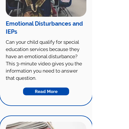
Emotional Disturbances and
IEPs
Can your child qualify for special
education services because they
have an emotional disturbance?
This 3-minute video gives you the
information you need to answer
that question.
Read More