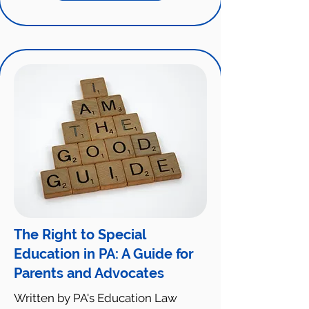
The Right to Special
Education in PA: A Guide for
Parents and Advocates
Written by PA's Education Law