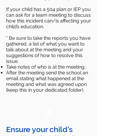
If your child has a 504 plan or IEP you
can ask for a team meeting to discuss
how this incident can/is affecting your
child’s education.
* Be sure to take the reports you have
gathered, a list of what you want to
talk about at the meeting and your
suggestions of how to resolve this
issue.
Take notes of who is at the meeting.
After the meeting send the school an
email stating what happened at the
meeting and what was agreed upon
(keep this in your dedicated folder).
4
Ensure your child’s