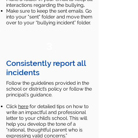
interactions regarding the bullying
.​
Make sure to keep the sent emails. Go
into your "sent" folder and move them
over to your “bullying incident” folder.
3
Consistently report all
incidents
Follow the guidelines provided in the
school or district’s policy or follow the
principal's guidance.
Click
here
for detailed tips on how to
write an impactful and professional
letter to your child’s school. This will
help you develop the tone of a
“rational, thoughtful parent who is
expressing valid concerns.”