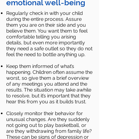
emotional well-being
Regularly check in with your child
during the entire process. Assure
them you are on their side and you
believe
them. You want them to feel
comfortable telling you arising
details, but even more importantly
they need a safe
outlet so they do not
feel the need to bottle anything up.
Keep them informed of what’s
happening. Children often assume the
worst, so give them a brief overview
of any
meetings you attend and the
results. The situation may take awhile
to resolve, but it’s important that they
hear this
from you as it builds trust.
Closely monitor their behavior for
unusual changes. Are they suddenly
not going out to play basketball, or
are
they withdrawing from family life?
These can be signs of depression or