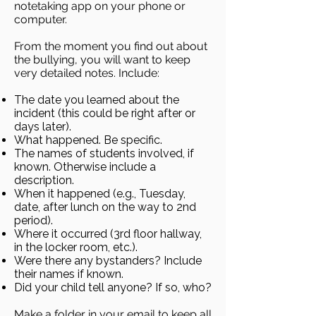
notetaking app on your phone or
computer.
From the moment you find out about
the bullying, you will want to keep
very detailed notes. Include:
The date you learned about the
incident (this could be right after or
days later).
What happened. Be specific.
The names of students involved, if
known. Otherwise include a
description.
When it happened (e.g., Tuesday,
date, after lunch on the way to 2nd
period).
Where it occurred (3rd floor hallway,
in the locker room, etc.).
Were there any bystanders? Include
their names if known.
Did your child tell anyone? If so, who?
Make a folder in your email to keep all