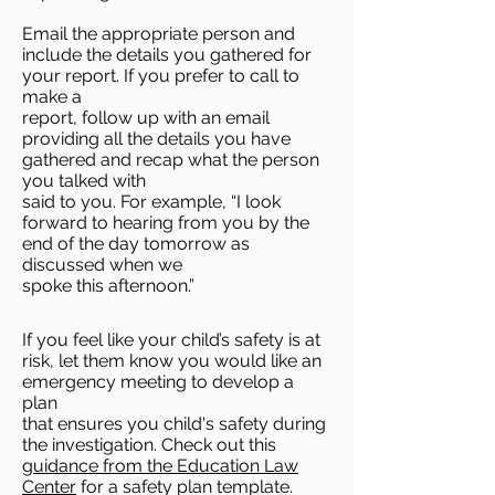
Email the appropriate person and
include the details you gathered for
your report. If you prefer to call to
make a
report, follow up with an email
providing all the details you have
gathered and recap what the person
you talked with
said to you. For example, “I look
forward to hearing from you by the
end of the day tomorrow as
discussed when we
spoke this afternoon.”
If you feel like your child’s safety is at
risk, let them know you would like an
emergency meeting to develop a
plan
that ensures you child's safety during
the investigation. Check out this
guidance from the Education Law
Center
for a safety plan template.