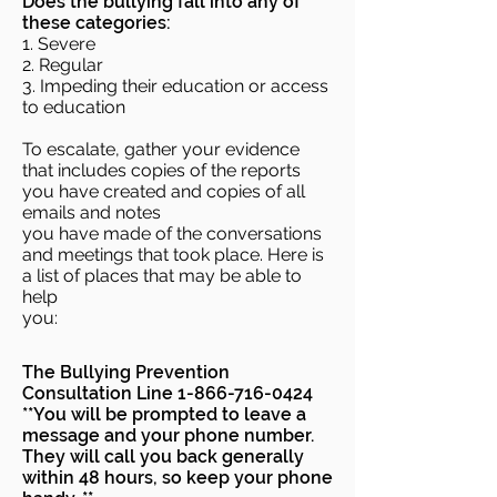
Does the bullying fall into any of
these categories:
1. Severe
2. Regular
3. Impeding their education or access
to education
To escalate, gather your evidence
that includes copies of the reports
you have created and copies of all
emails and notes
you have made of the conversations
and meetings that took place. Here is
a list of places that may be able to
help
you:
The Bullying Prevention
Consultation Line
1-866-716-0424
**You will be prompted to leave a
message and your phone number.
They will call you back generally
within 48 hours, so keep your phone