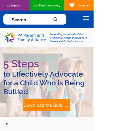
1:1 Support
Join the Community
Donate
Supporting parents of children
with mental health challenges to
be their child's best advocate
5 Steps
to Effectively Advocate
for a Child Who is Being
Bullied
Download the Bullying Advocacy Tip Sheet