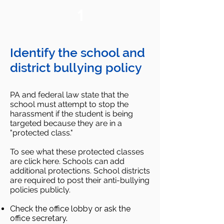
1
Identify the school and
district bullying policy
PA and federal law state that the
school must attempt to stop the
harassment if the student is being
targeted because they are in a
"protected class."
To see what these protected classes
are click here. Schools can add
additional protections. School districts
are required to post their anti-bullying
policies publicly.
Check the office lobby or ask the
office secretary.