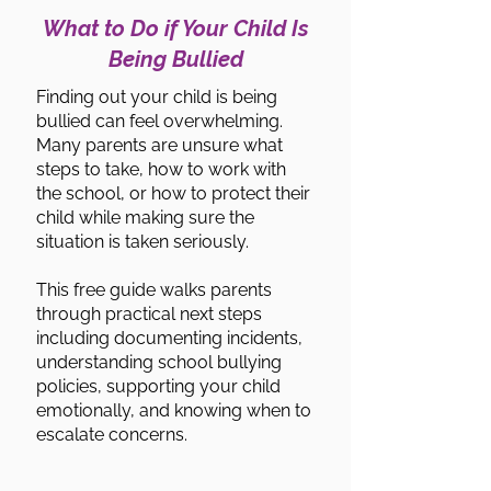
What to Do if Your Child Is
Being Bullied
Finding out your child is being
bullied can feel overwhelming.
Many parents are unsure what
steps to take, how to work with
the school, or how to protect their
child while making sure the
situation is taken seriously.
This free guide walks parents
through practical next steps
including documenting incidents,
understanding school bullying
policies, supporting your child
emotionally, and knowing when to
escalate concerns.