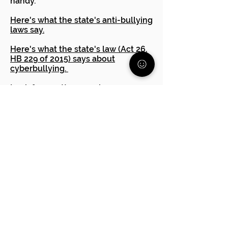
handy. **
Here's what the state's anti-bullying
laws say.
Here's what the state's law (Act 26,
HB 229 of 2015) says about
cyberbullying.
Look for an attorney who
specializes in education issues.
Many offer a one hour
consultation for a small fee. They
can advise you if you have a case or
other steps to take.
PA Human Relations Commission
The Office of Civil Rights
Are you having trouble
advocating for your child?
Reach out to one of our free