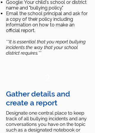
Google: Your child's school or district
name and "bullying policy."
Email the school principal and ask for
a copy of their policy including
information on how to make an
official report.
**It is essential that you report bullying
incidents the way that your school
district requires.**
2
Gather details and
create a report
Designate one central place to keep
track of all bullying incidents and any
conversations you have on the topic
such as a designated notebook or