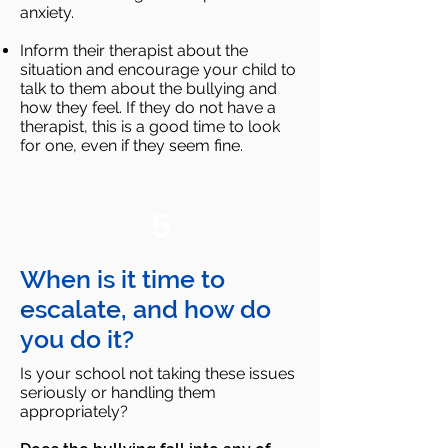
anxiety.
Inform their therapist about the
situation and encourage your child to
talk to them about the bullying and
how
they feel. If they do not have a
therapist, this is a good time to look
for one, even if they seem fine.
5
When is it time to
escalate, and how do
you do it?
Is your school not taking these issues
seriously or handling them
appropriately?