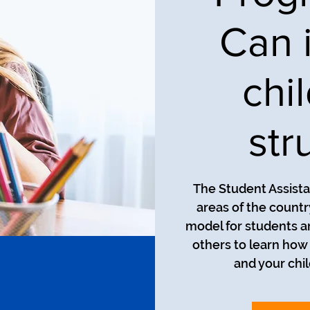
Can 
chi
str
The Student Assista
areas of the countr
model for students an
others to learn how
and your chil