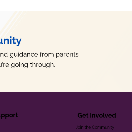
nity
and guidance from parents
’re going through.
upport
Get Involved
e
Join the Community