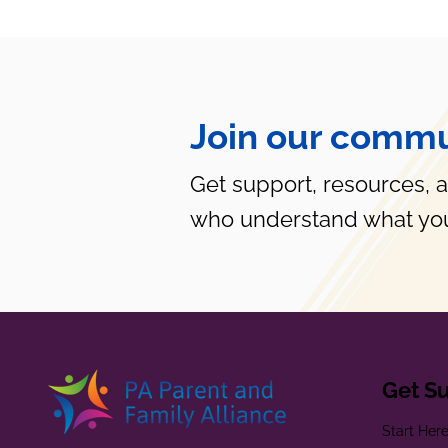
Join our commu
Get support, resources, 
who understand what you
Get S
Start Her