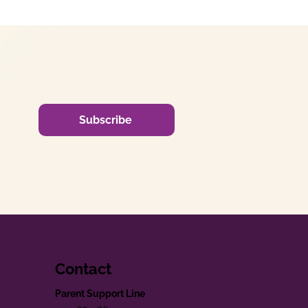
Subscribe
Contact
Parent Support Line