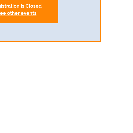
istration is Closed
ee other events