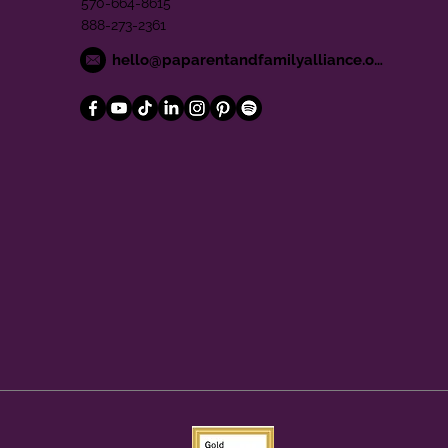
570-664-8615
888-273-2361
hello@paparentandfamilyalliance.org