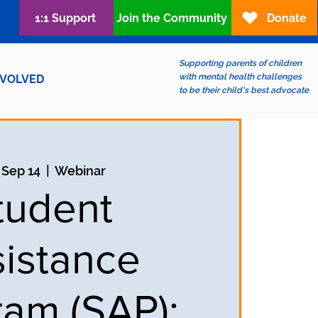
1:1 Support
Join the Community
Donate
Supporting parents of children
with mental health challenges
NVOLVED
to be their child's best advocate
 Sep 14
  |  
Webinar
tudent
istance
ram (SAP);