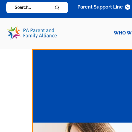
Parent Support Line
WHO W