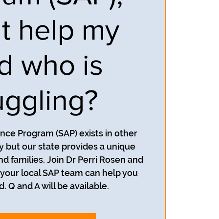
it help my
ld who is
uggling?
nce Program (SAP) exists in other
y but our state provides a unique
d families. Join Dr Perri Rosen and
 your local SAP team can help you
d. Q and A will be available.