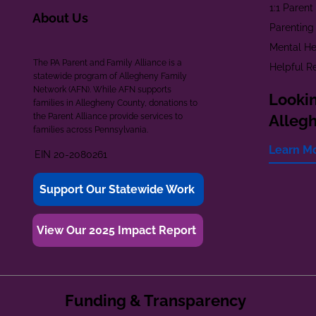
1:1 Paren
About Us
Parenting
Mental He
The PA Parent and Family Alliance is a
Helpful R
statewide program of Allegheny Family
Network (AFN). While AFN supports
Lookin
families in Allegheny County, donations to
the Parent Alliance provide services to
Alleg
families across Pennsylvania.
Learn M
EIN 20-2080261
Support Our Statewide Work
View Our 2025 Impact Report
Funding & Transparency