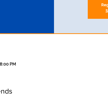
Reg
S
 8:00 PM
ends