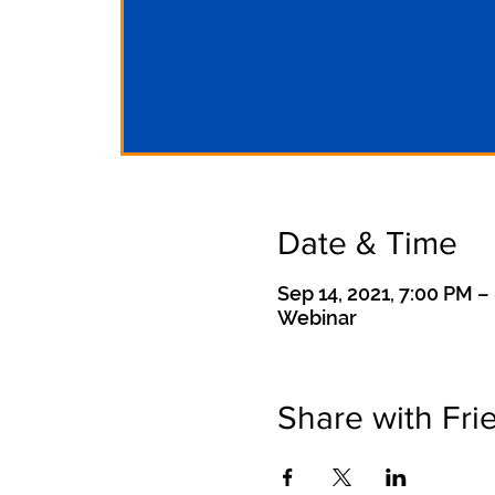
Date & Time
Sep 14, 2021, 7:00 PM –
Webinar
Share with Fri