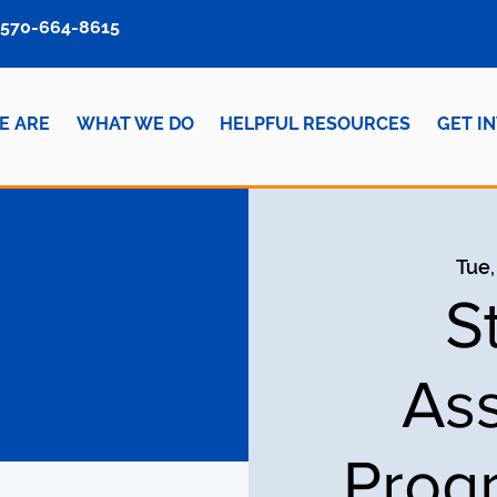
570-664-8615
E ARE
WHAT WE DO
HELPFUL RESOURCES
GET I
Tue,
S
Ass
Prog