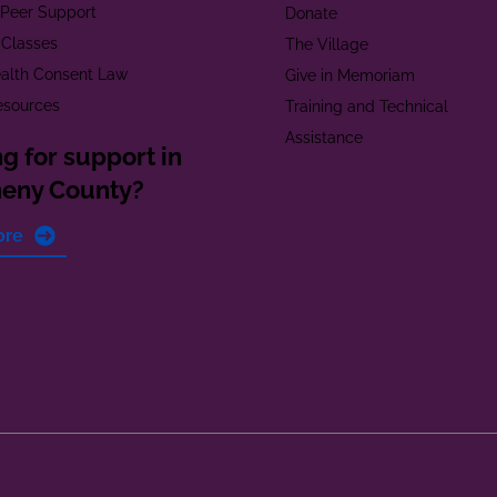
t Peer Support
Donate
 Classes
The Village
alth Consent Law
Give in Memoriam
esources
Training and Technical
Assistance
g for support in
heny County?
ore