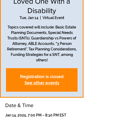
Loved One With a
Disability
Tue, Jan 14
  |  
Virtual Event
Topics covered will include: Basic Estate
Planning Documents, Special Needs
Trusts (SNTs), Guardianship vs Powers of
Attorney, ABLE Accounts, “3 Person
Retirement”, Tax Planning Considerations,
Funding Strategies for a SNT, among
others!
Registration is closed
See other events
Date & Time
Jan 14, 2025, 7:00 PM – 8:30 PM EST