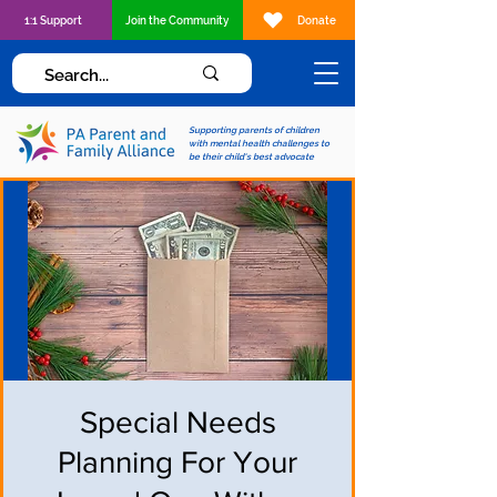
1:1 Support
Join the Community
Donate
Supporting parents of children
with mental health challenges to
be their child's best advocate
Special Needs
Planning For Your