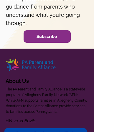
guidance from parents who
understand what you’re going
through.
Subscribe
About Us
The PA Parent and Family Alliance is a statewide
program of Allegheny Family Network (AFN).
While AFN supports families in Allegheny County,
donations to the Parent Alliance provide services
to families across Pennsylvania.
EIN
20-2080261