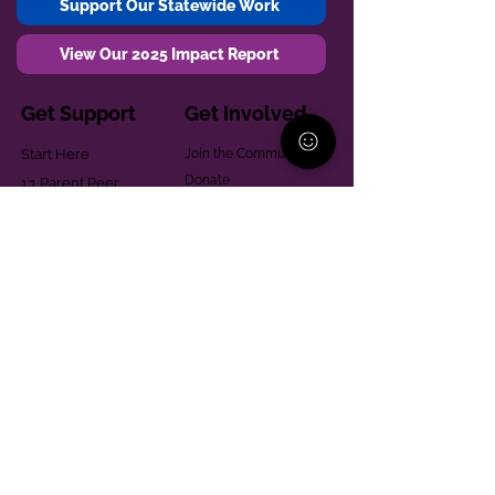
Support Our Statewide Work
View Our 2025 Impact Report
Get Support
Get Involved
Start Here
Join the Community
Donate
1:1 Parent Peer
The Village
Support
Give in Memoriam
Parenting Classes
Training and Technical
Mental Health
Assistance
Consent Law
Helpful Resources
Looking for support in
Allegheny County?
Learn More