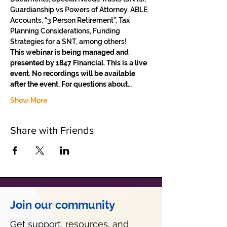
Guardianship vs Powers of Attorney, ABLE 
Accounts, “3 Person Retirement”, Tax 
Planning Considerations, Funding 
Strategies for a SNT, among others!
This webinar is being managed and 
presented by 1847 Financial. This is a live 
event. No recordings will be available 
after the event. For questions about…
Show More
Share with Friends
Join our community
Get support, resources, and