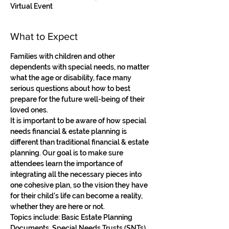
Virtual Event
What to Expect
Families with children and other 
dependents with special needs, no matter 
what the age or disability, face many 
serious questions about how to best 
prepare for the future well-being of their 
loved ones. 
It is important to be aware of how special 
needs financial & estate planning is 
different than traditional financial & estate 
planning. Our goal is to make sure 
attendees learn the importance of 
integrating all the necessary pieces into 
one cohesive plan, so the vision they have 
for their child’s life can become a reality, 
whether they are here or not. 
Topics include: Basic Estate Planning 
Documents, Special Needs Trusts (SNTs), 