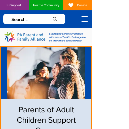
1:1 Support
Join the Community
Donate
Supporting parents of children
with mental health challenges to
be their child's best advocate
Parents of Adult
Children Support