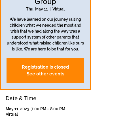
Group
Thu, May 11
  |  
Virtual
We have learned on our journey raising
children what we needed the most and
wish that we had along the way was a
support system of other parents that
understood what raising children like ours
is like. We are here to be that for you.
Registration is closed
See other events
Date & Time
May 11, 2023, 7:00 PM – 8:00 PM
Virtual