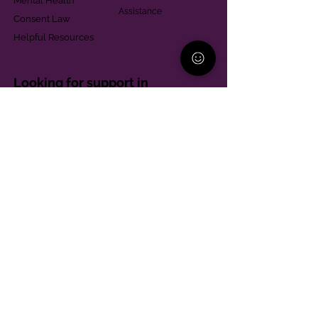
Mental Health
Assistance
Consent Law
Helpful Resources
Looking for support in
Allegheny County?
Learn More
Contact
Parent Support Line
570-664-8615
888-273-2361
hello@paparentandfamilyalliance.org