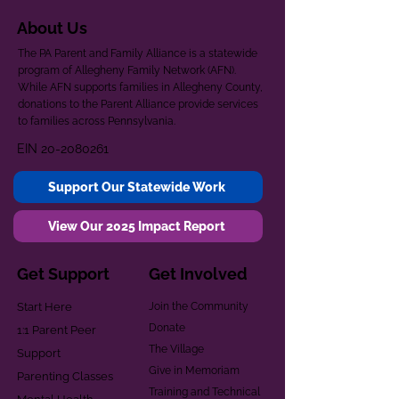
About Us
The PA Parent and Family Alliance is a statewide
program of Allegheny Family Network (AFN).
While AFN supports families in Allegheny County,
donations to the Parent Alliance provide services
to families across Pennsylvania.
EIN
20-2080261
Support Our Statewide Work
View Our 2025 Impact Report
Get Support
Get Involved
Start Here
Join the Community
Donate
1:1 Parent Peer
The Village
Support
Give in Memoriam
Parenting Classes
Training and Technical