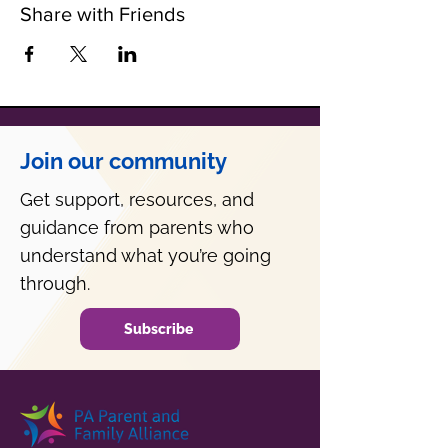
Share with Friends
Join our community
Get support, resources, and
guidance from parents who
understand what you’re going
through.
Subscribe