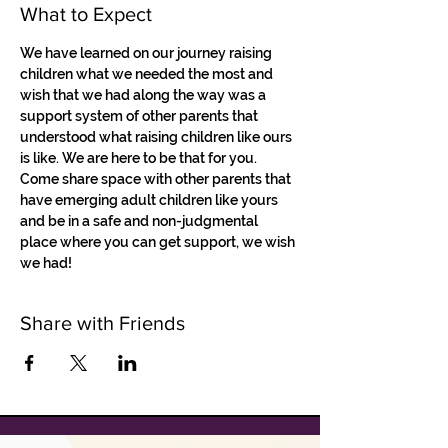
What to Expect
We have learned on our journey raising 
children what we needed the most and 
wish that we had along the way was a 
support system of other parents that 
understood what raising children like ours 
is like. We are here to be that for you. 
Come share space with other parents that 
have emerging adult children like yours 
and be in a safe and non-judgmental 
place where you can get support, we wish 
we had!
Share with Friends