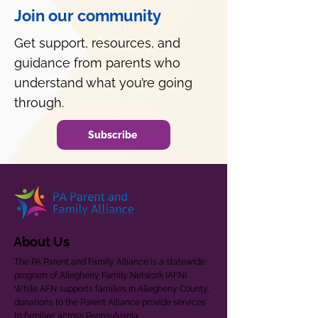
Join our community
Get support, resources, and
guidance from parents who
understand what you’re going
through.
Subscribe
About Us
The PA Parent and Family Alliance is a statewide
program of Allegheny Family Network (AFN).
While AFN supports families in Allegheny County,
donations to the Parent Alliance provide services
to families across Pennsylvania.