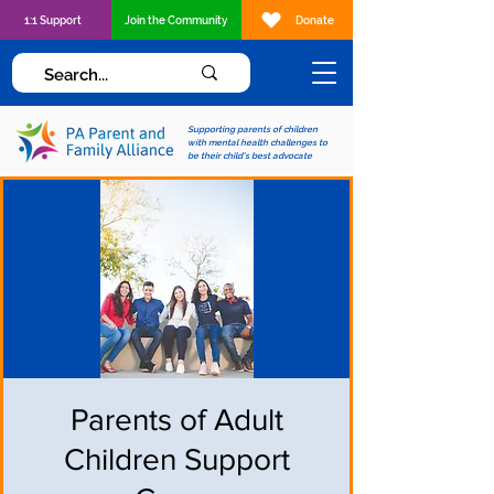
1:1 Support
Join the Community
Donate
Supporting parents of children
with mental health challenges to
be their child's best advocate
Parents of Adult
Children Support