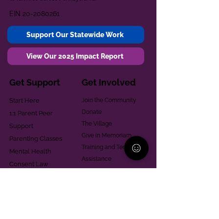
EIN
20-2080261
Support Our Statewide Work
View Our 2025 Impact Report
Get Support
Get Involved
Start Here
Join the Community
Donate
1:1 Parent Peer
The Village
Support
Give in Memoriam
Parenting Classes
Training and Technical
Mental Health
Assistance
Consent Law
Helpful Resources
Looking for support in