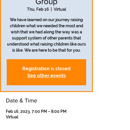
Group
Thu, Feb 16
  |  
Virtual
We have learned on our journey raising
children what we needed the most and
wish that we had along the way was a
support system of other parents that
understood what raising children like ours
is like. We are here to be that for you.
Registration is closed
See other events
Date & Time
Feb 16, 2023, 7:00 PM – 8:00 PM
Virtual