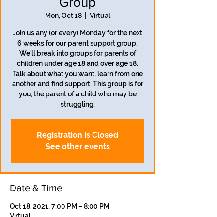
Group
Mon, Oct 18
  |  
Virtual
Join us any (or every) Monday for the next
6 weeks for our parent support group.
We'll break into groups for parents of
children under age 18 and over age 18.
Talk about what you want, learn from one
another and find support. This group is for
you, the parent of a child who may be
struggling.
Registration is Closed
See other events
Date & Time
Oct 18, 2021, 7:00 PM – 8:00 PM
Virtual