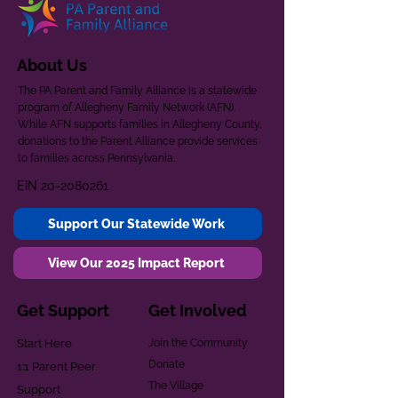
About Us
The PA Parent and Family Alliance is a statewide
program of Allegheny Family Network (AFN).
While AFN supports families in Allegheny County,
donations to the Parent Alliance provide services
to families across Pennsylvania.
EIN
20-2080261
Support Our Statewide Work
View Our 2025 Impact Report
Get Support
Get Involved
Start Here
Join the Community
Donate
1:1 Parent Peer
The Village
Support