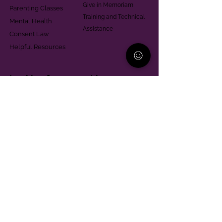
Give in Memoriam
Parenting Classes
Training and Technical
Mental Health
Assistance
Consent Law
Helpful Resources
Looking for support in
Allegheny County?
Learn More
Contact
Parent Support Line
570-664-8615
888-273-2361
hello@paparentandfamilyalliance.org