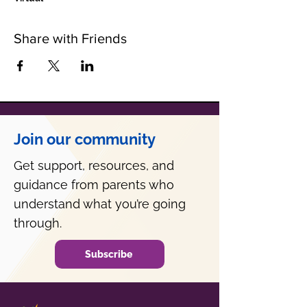
Share with Friends
Join our community
Get support, resources, and
guidance from parents who
understand what you’re going
through.
Subscribe