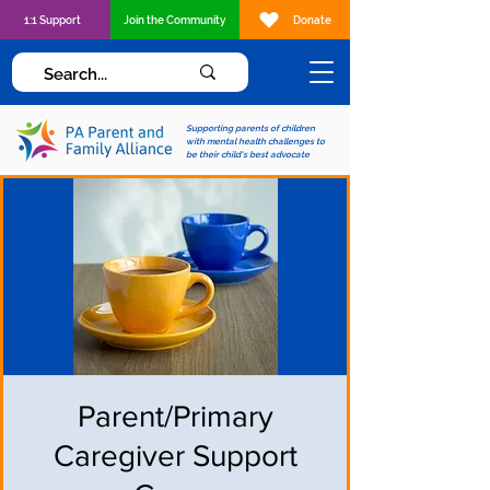
1:1 Support
Join the Community
Donate
Supporting parents of children
with mental health challenges to
be their child's best advocate
Parent/Primary
Caregiver Support