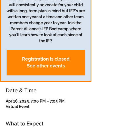
will consistently advocate for your child
with a long-term plan in mind but IEP’s are
written one year at a time and other team
members change year to year. Join the
Parent Alliance’s IEP Bootcamp where
you’ll learn how to look at each piece of
the IEP.
Registration is closed
See other events
Date & Time
Apr 16, 2025, 7:00 PM – 7:05 PM
Virtual Event
What to Expect