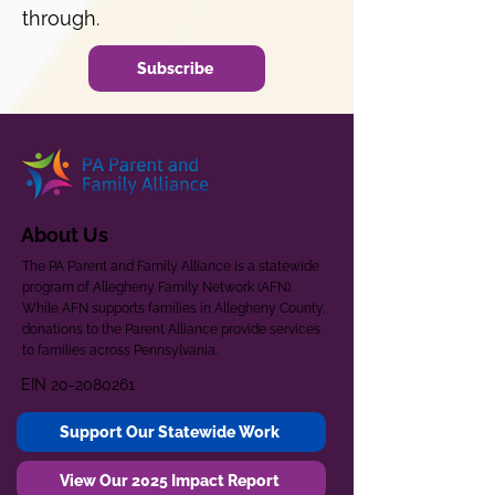
through.
Subscribe
About Us
The PA Parent and Family Alliance is a statewide
program of Allegheny Family Network (AFN).
While AFN supports families in Allegheny County,
donations to the Parent Alliance provide services
to families across Pennsylvania.
EIN
20-2080261
Support Our Statewide Work
View Our 2025 Impact Report