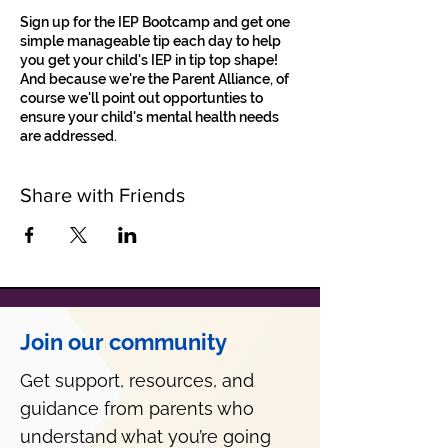
Sign up for the IEP Bootcamp and get one
simple manageable tip each day to help
you get your child's IEP in tip top shape!
And because we're the Parent Alliance, of
course we'll point out opportunties to
ensure your child's mental health needs
are addressed.
Share with Friends
Join our community
Get support, resources, and
guidance from parents who
understand what you’re going