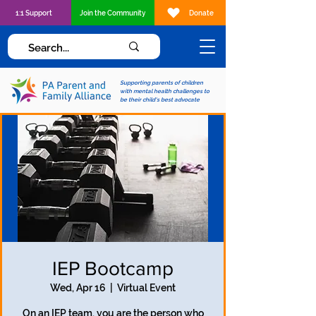
1:1 Support
Join the Community
Donate
Supporting parents of children
with mental health challenges to
be their child's best advocate
IEP Bootcamp
Wed, Apr 16
  |  
Virtual Event
On an IEP team, you are the person who