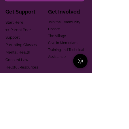
Get Support
Get Involved
Start Here
Join the Community
Donate
1:1 Parent Peer
The Village
Support
Give in Memoriam
Parenting Classes
Training and Technical
Mental Health
Assistance
Consent Law
Helpful Resources
Looking for support in
Allegheny County?
Learn More
Contact
Parent Support Line