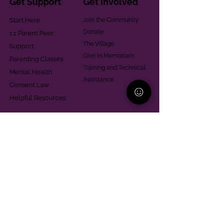
Get Support
Get Involved
Start Here
Join the Community
Donate
1:1 Parent Peer
The Village
Support
Give in Memoriam
Parenting Classes
Training and Technical
Mental Health
Assistance
Consent Law
Helpful Resources
Looking for support in
Allegheny County?
Learn More
Contact
Parent Support Line
570-664-8615