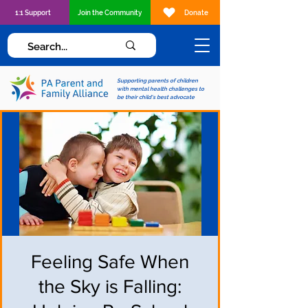
1:1 Support
Join the Community
Donate
Supporting parents of children
with mental health challenges to
be their child's best advocate
Feeling Safe When
the Sky is Falling: