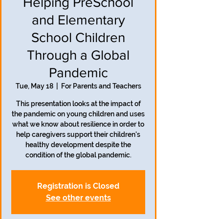
Helping PreSchool
and Elementary
School Children
Through a Global
Pandemic
Tue, May 18
  |  
For Parents and Teachers
This presentation looks at the impact of
the pandemic on young children and uses
what we know about resilience in order to
help caregivers support their children's
healthy development despite the
condition of the global pandemic.
Registration is Closed
See other events