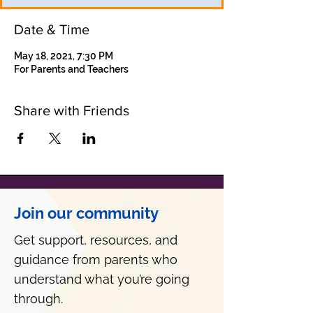
Date & Time
May 18, 2021, 7:30 PM
For Parents and Teachers
Share with Friends
Join our community
Get support, resources, and
guidance from parents who
understand what you’re going
through.