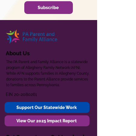
Subscribe
About Us
The PA Parent and Family Alliance is a statewide
program of Allegheny Family Network (AFN).
While AFN supports families in Allegheny County,
donations to the Parent Alliance provide services
to families across Pennsylvania.
EIN
20-2080261
Support Our Statewide Work
View Our 2025 Impact Report